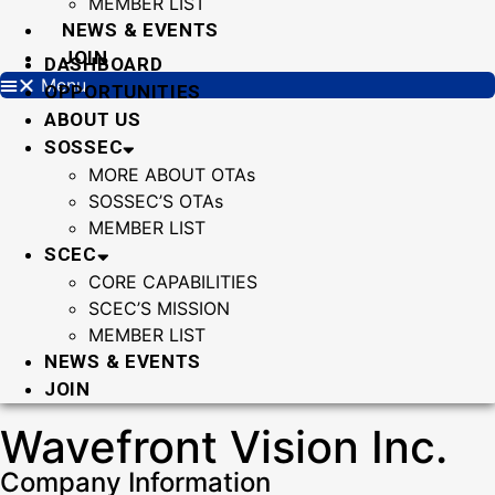
MEMBER LIST
NEWS & EVENTS
JOIN
DASHBOARD
Menu
OPPORTUNITIES
ABOUT US
SOSSEC
MORE ABOUT OTAs
SOSSEC’S OTAs
MEMBER LIST
SCEC
CORE CAPABILITIES
SCEC’S MISSION
MEMBER LIST
NEWS & EVENTS
JOIN
Wavefront Vision Inc.
Company Information