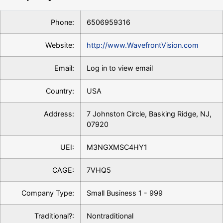
Phone:
6506959316
Website:
http://www.WavefrontVision.com
Email:
Log in to view email
Country:
USA
Address:
7 Johnston Circle, Basking Ridge, NJ,
07920
UEI:
M3NGXMSC4HY1
CAGE:
7VHQ5
Company Type:
Small Business 1 - 999
Traditional?:
Nontraditional