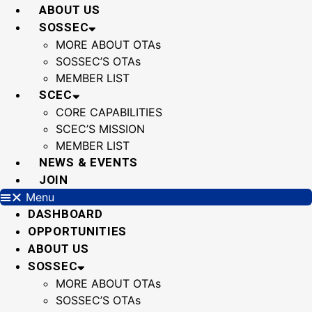
Skip
ABOUT US
to
SOSSEC
content
MORE ABOUT OTAs
SOSSEC’S OTAs
MEMBER LIST
SCEC
CORE CAPABILITIES
SCEC’S MISSION
MEMBER LIST
NEWS & EVENTS
JOIN
Menu
DASHBOARD
OPPORTUNITIES
ABOUT US
SOSSEC
MORE ABOUT OTAs
SOSSEC’S OTAs