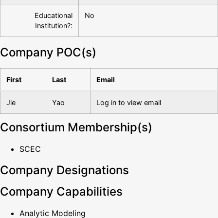
Educational
No
Institution?:
Company POC(s)
First
Last
Email
Jie
Yao
Log in to view email
Consortium Membership(s)
SCEC
Company Designations
Company Capabilities
Analytic Modeling