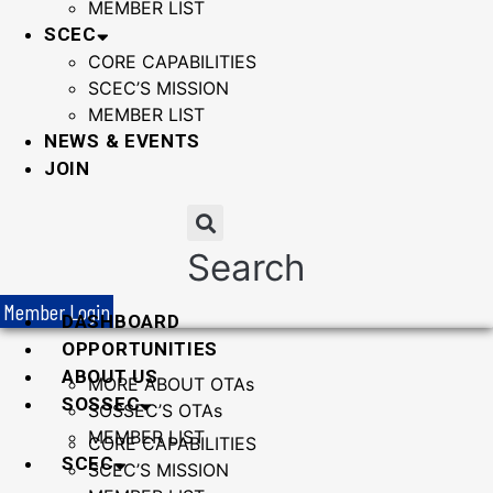
MEMBER LIST
SCEC
CORE CAPABILITIES
SCEC’S MISSION
MEMBER LIST
NEWS & EVENTS
JOIN
Search
Member Login
DASHBOARD
OPPORTUNITIES
ABOUT US
MORE ABOUT OTAs
SOSSEC
SOSSEC’S OTAs
MEMBER LIST
CORE CAPABILITIES
SCEC
SCEC’S MISSION