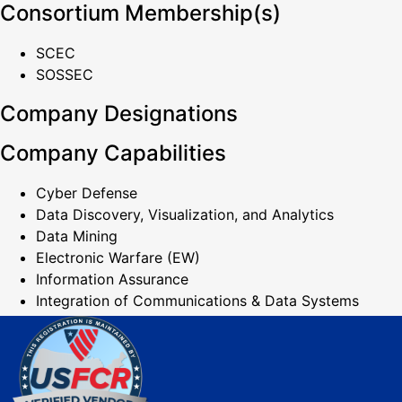
Consortium Membership(s)
SCEC
SOSSEC
Company Designations
Company Capabilities
Cyber Defense
Data Discovery, Visualization, and Analytics
Data Mining
Electronic Warfare (EW)
Information Assurance
Integration of Communications & Data Systems