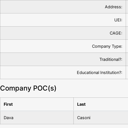
Address:
UEI:
CAGE:
Company Type:
Traditional?:
Educational Institution?:
Company POC(s)
First
Last
Dava
Casoni