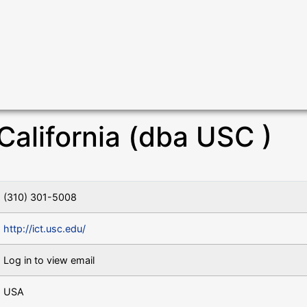
California (dba USC )
(310) 301-5008
http://ict.usc.edu/
Log in to view email
USA