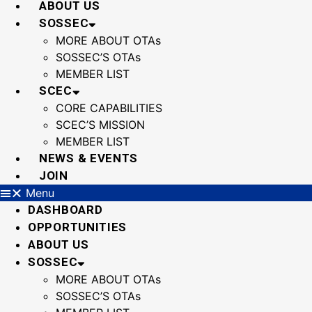
ABOUT US
SOSSEC
MORE ABOUT OTAs
SOSSEC’S OTAs
MEMBER LIST
SCEC
CORE CAPABILITIES
SCEC’S MISSION
MEMBER LIST
NEWS & EVENTS
JOIN
Menu
DASHBOARD
OPPORTUNITIES
ABOUT US
SOSSEC
MORE ABOUT OTAs
SOSSEC’S OTAs