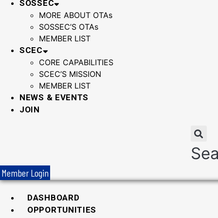
SOSSEC
MORE ABOUT OTAs
SOSSEC’S OTAs
MEMBER LIST
SCEC
CORE CAPABILITIES
SCEC’S MISSION
MEMBER LIST
NEWS & EVENTS
JOIN
Sea
Member Login
DASHBOARD
OPPORTUNITIES