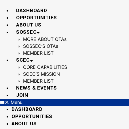
Skip
to
DASHBOARD
content
OPPORTUNITIES
ABOUT US
SOSSEC
MORE ABOUT OTAs
SOSSEC’S OTAs
MEMBER LIST
SCEC
CORE CAPABILITIES
SCEC’S MISSION
MEMBER LIST
NEWS & EVENTS
JOIN
Menu
DASHBOARD
OPPORTUNITIES
ABOUT US