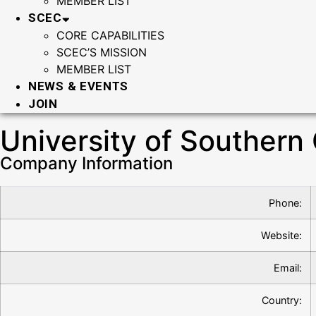
MEMBER LIST
SCEC
CORE CAPABILITIES
SCEC’S MISSION
MEMBER LIST
NEWS & EVENTS
JOIN
University of Southern 
Company Information
Phone:
Website:
Email:
Country: