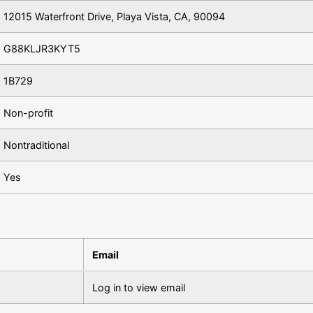
12015 Waterfront Drive, Playa Vista, CA, 90094
G88KLJR3KYT5
1B729
Non-profit
Nontraditional
Yes
Email
Log in to view email