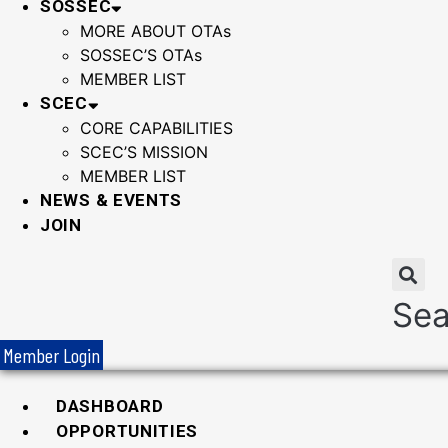
SOSSEC
MORE ABOUT OTAs
SOSSEC’S OTAs
MEMBER LIST
SCEC
CORE CAPABILITIES
SCEC’S MISSION
MEMBER LIST
NEWS & EVENTS
JOIN
Sea
Member Login
DASHBOARD
OPPORTUNITIES