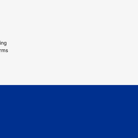
ing
orms