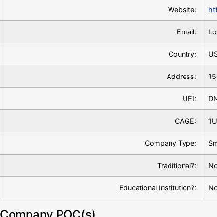
Website:
ht
Email:
Lo
Country:
U
Address:
15
UEI:
D
CAGE:
1U
Company Type:
Sm
Traditional?:
No
Educational Institution?:
N
Company POC(s)