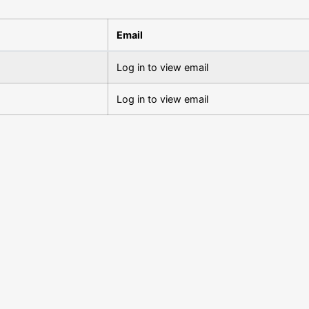
Email
Log in to view email
Log in to view email