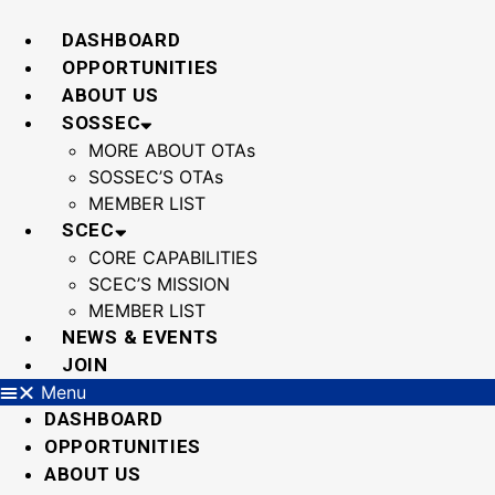
Skip
to
DASHBOARD
content
OPPORTUNITIES
ABOUT US
SOSSEC
MORE ABOUT OTAs
SOSSEC’S OTAs
MEMBER LIST
SCEC
CORE CAPABILITIES
SCEC’S MISSION
MEMBER LIST
NEWS & EVENTS
JOIN
Menu
DASHBOARD
OPPORTUNITIES
ABOUT US