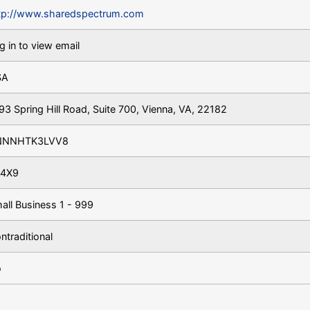
tp://www.sharedspectrum.com
g in to view email
SA
93 Spring Hill Road, Suite 700, Vienna, VA, 22182
NNNHTK3LVV8
4X9
all Business 1 - 999
ntraditional
o