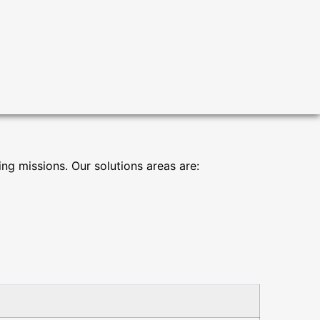
g missions. Our solutions areas are: