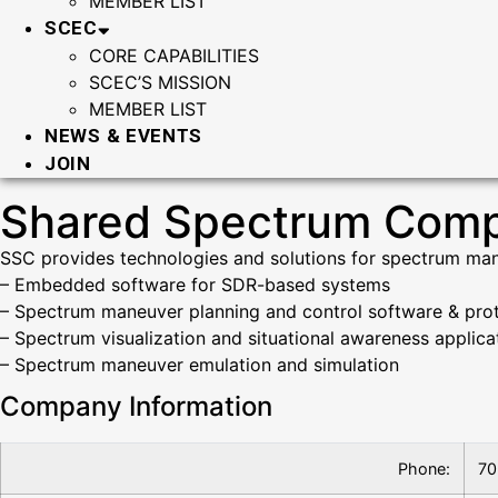
MEMBER LIST
SCEC
CORE CAPABILITIES
SCEC’S MISSION
MEMBER LIST
NEWS & EVENTS
JOIN
Shared Spectrum Com
SSC provides technologies and solutions for spectrum man
– Embedded software for SDR-based systems
– Spectrum maneuver planning and control software & pro
– Spectrum visualization and situational awareness applic
– Spectrum maneuver emulation and simulation
Company Information
Phone:
70