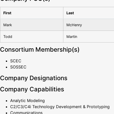
First
Last
Mark
McHenry
Todd
Martin
Consortium Membership(s)
SCEC
SOSSEC
Company Designations
Company Capabilities
Analytic Modeling
C2/C3/C4i Technology Development & Prototyping
Communications