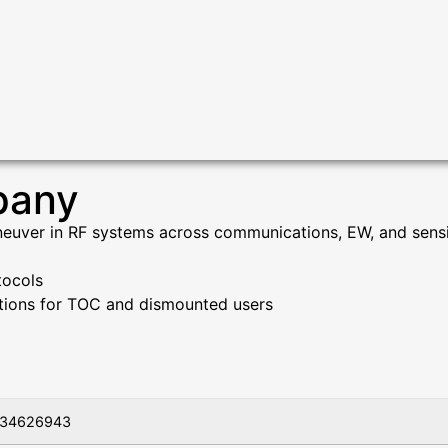
pany
euver in RF systems across communications, EW, and sensin
tocols
ations for TOC and dismounted users
34626943