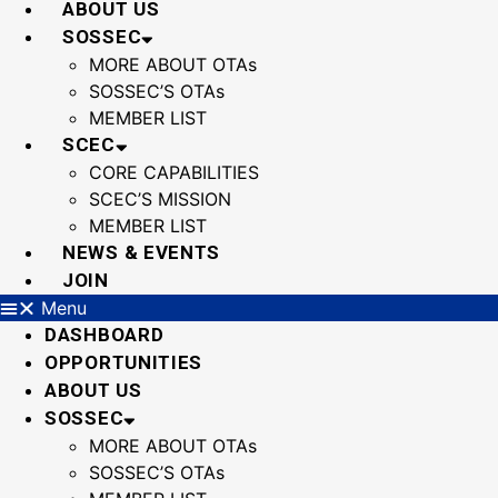
ABOUT US
SOSSEC
MORE ABOUT OTAs
SOSSEC’S OTAs
MEMBER LIST
SCEC
CORE CAPABILITIES
SCEC’S MISSION
MEMBER LIST
NEWS & EVENTS
JOIN
Menu
DASHBOARD
OPPORTUNITIES
ABOUT US
SOSSEC
MORE ABOUT OTAs
SOSSEC’S OTAs