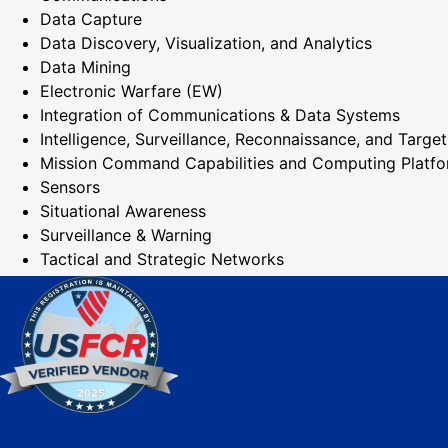
Data Capture
Data Discovery, Visualization, and Analytics
Data Mining
Electronic Warfare (EW)
Integration of Communications & Data Systems
Intelligence, Surveillance, Reconnaissance, and Target
Mission Command Capabilities and Computing Platf
Sensors
Situational Awareness
Surveillance & Warning
Tactical and Strategic Networks