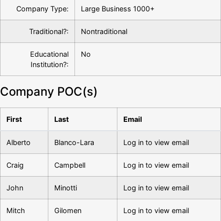
Company Type:
Large Business 1000+
Traditional?:
Nontraditional
Educational
No
Institution?:
Company POC(s)
First
Last
Email
Alberto
Blanco-Lara
Log in to view email
Craig
Campbell
Log in to view email
John
Minotti
Log in to view email
Mitch
Gilomen
Log in to view email