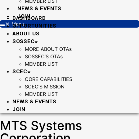
MEMBER LIST
NEWS & EVENTS
JOIN
DASHBOARD
Menu
OPPORTUNITIES
ABOUT US
SOSSEC
MORE ABOUT OTAs
SOSSEC’S OTAs
MEMBER LIST
SCEC
CORE CAPABILITIES
SCEC’S MISSION
MEMBER LIST
NEWS & EVENTS
JOIN
MTS Systems
Corporation