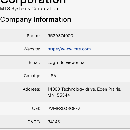
MTS Systems Corporation
Company Information
Phone:
9529374000
Website:
https://www.mts.com
Email:
Log in to view email
Country:
USA
Address:
14000 Technology drive, Eden Prairie,
MN, 55344
UEI:
PVMFSLG6GFF7
CAGE:
34145