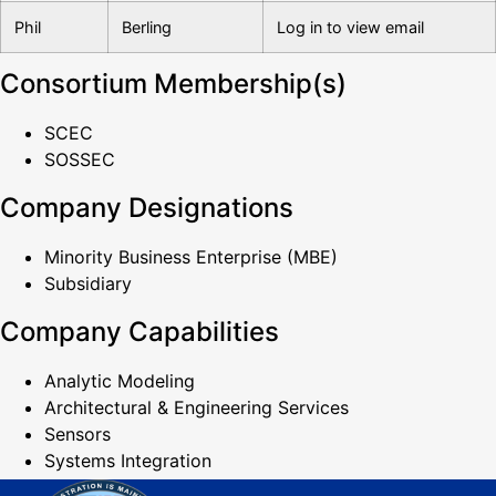
Phil
Berling
Log in to view email
Consortium Membership(s)
SCEC
SOSSEC
Company Designations
Minority Business Enterprise (MBE)
Subsidiary
Company Capabilities
Analytic Modeling
Architectural & Engineering Services
Sensors
Systems Integration