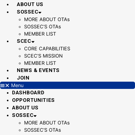
Skip
ABOUT US
to
SOSSEC
content
MORE ABOUT OTAs
SOSSEC’S OTAs
MEMBER LIST
SCEC
CORE CAPABILITIES
SCEC’S MISSION
MEMBER LIST
NEWS & EVENTS
JOIN
Menu
DASHBOARD
OPPORTUNITIES
ABOUT US
SOSSEC
MORE ABOUT OTAs
SOSSEC’S OTAs