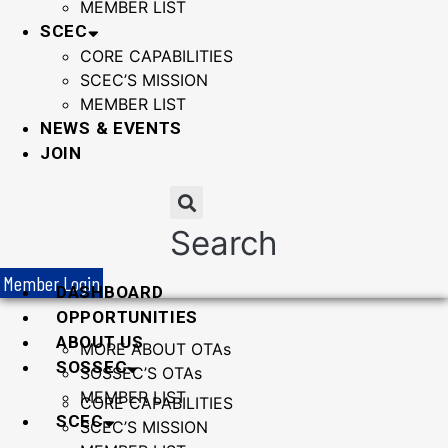
MEMBER LIST
SCEC
CORE CAPABILITIES
SCEC’S MISSION
MEMBER LIST
NEWS & EVENTS
JOIN
Search
Member Login
DASHBOARD
OPPORTUNITIES
ABOUT US
MORE ABOUT OTAs
SOSSEC
SOSSEC’S OTAs
MEMBER LIST
CORE CAPABILITIES
SCEC
SCEC’S MISSION