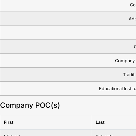
Co
Add
Company 
Tradit
Educational Institu
Company POC(s)
First
Last