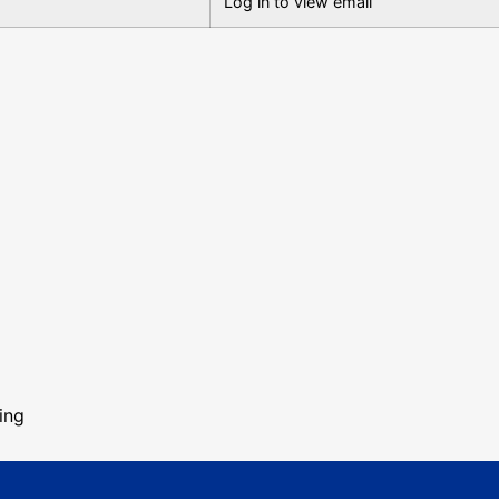
Log in to view email
ing