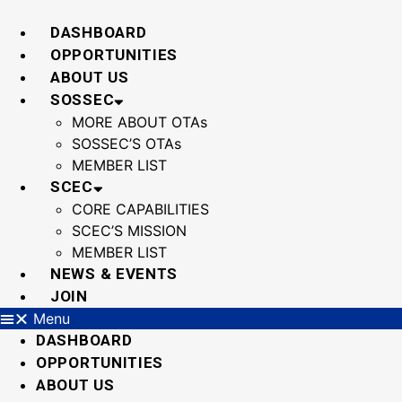
Skip
to
DASHBOARD
content
OPPORTUNITIES
ABOUT US
SOSSEC
MORE ABOUT OTAs
SOSSEC’S OTAs
MEMBER LIST
SCEC
CORE CAPABILITIES
SCEC’S MISSION
MEMBER LIST
NEWS & EVENTS
JOIN
Menu
DASHBOARD
OPPORTUNITIES
ABOUT US