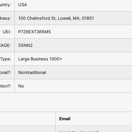
untry:
USA
ress:
100 Chelmsford St, Lowell, MA, 01851
UEI:
P7Z6EXT3R5M5
CAGE:
55NN2
Type:
Large Business 1000+
ional?:
Nontraditional
tion?:
No
Email