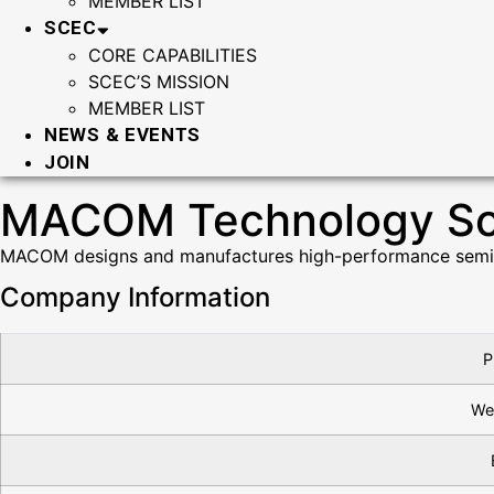
MEMBER LIST
SCEC
CORE CAPABILITIES
SCEC’S MISSION
MEMBER LIST
NEWS & EVENTS
JOIN
MACOM Technology Solu
MACOM designs and manufactures high-performance semicon
Company Information
P
We