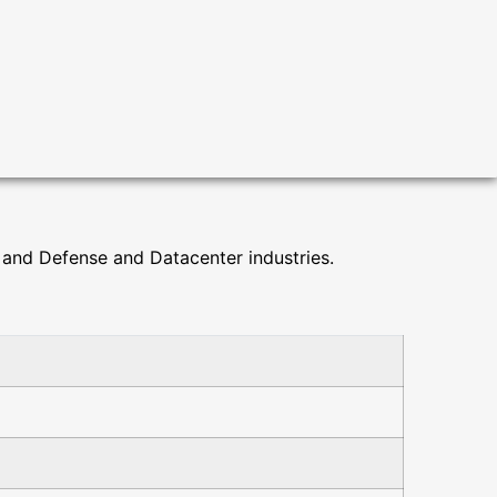
and Defense and Datacenter industries.