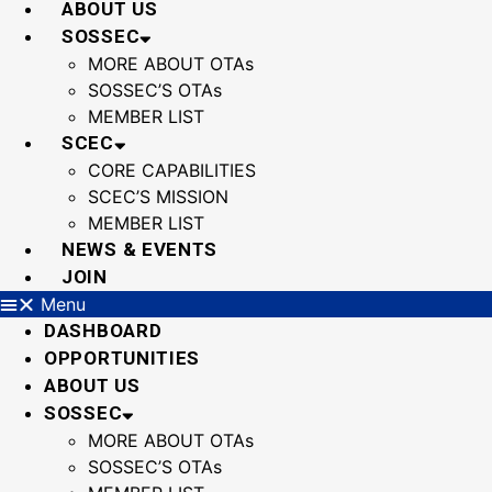
ABOUT US
SOSSEC
MORE ABOUT OTAs
SOSSEC’S OTAs
MEMBER LIST
SCEC
CORE CAPABILITIES
SCEC’S MISSION
MEMBER LIST
NEWS & EVENTS
JOIN
Menu
DASHBOARD
OPPORTUNITIES
ABOUT US
SOSSEC
MORE ABOUT OTAs
SOSSEC’S OTAs