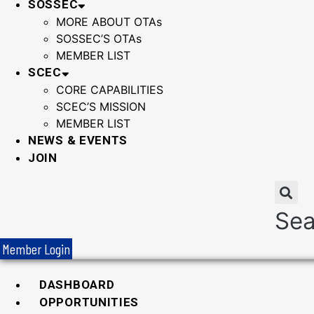
SOSSEC
MORE ABOUT OTAs
SOSSEC’S OTAs
MEMBER LIST
SCEC
CORE CAPABILITIES
SCEC’S MISSION
MEMBER LIST
NEWS & EVENTS
JOIN
Sea
Member Login
DASHBOARD
OPPORTUNITIES