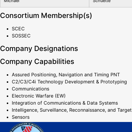
Michael
Schuette
Consortium Membership(s)
SCEC
SOSSEC
Company Designations
Company Capabilities
Assured Positioning, Navigation and Timing PNT
C2/C3/C4i Technology Development & Prototyping
Communications
Electronic Warfare (EW)
Integration of Communications & Data Systems
Intelligence, Surveillance, Reconnaissance, and Target
Sensors