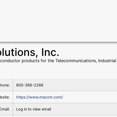
tions, Inc.
ductor products for the Telecommunications, Industrial 
hone:
800-366-2266
bsite:
https://www.macom.com/
Email:
Log in to view email