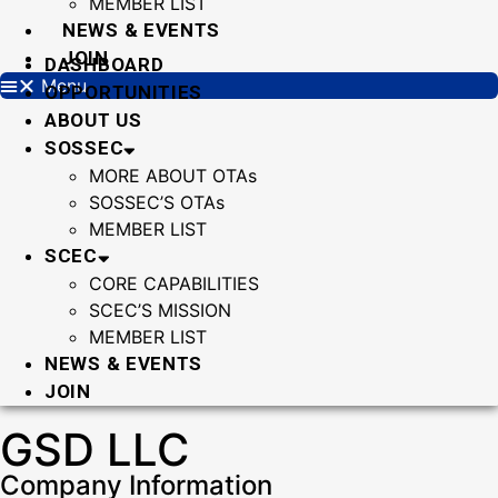
MEMBER LIST
NEWS & EVENTS
JOIN
DASHBOARD
Menu
OPPORTUNITIES
ABOUT US
SOSSEC
MORE ABOUT OTAs
SOSSEC’S OTAs
MEMBER LIST
SCEC
CORE CAPABILITIES
SCEC’S MISSION
MEMBER LIST
NEWS & EVENTS
JOIN
GSD LLC
Company Information