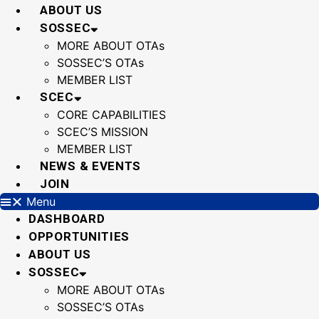
Skip
ABOUT US
to
SOSSEC
content
MORE ABOUT OTAs
SOSSEC’S OTAs
MEMBER LIST
SCEC
CORE CAPABILITIES
SCEC’S MISSION
MEMBER LIST
NEWS & EVENTS
JOIN
Menu
DASHBOARD
OPPORTUNITIES
ABOUT US
SOSSEC
MORE ABOUT OTAs
SOSSEC’S OTAs