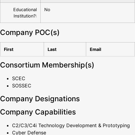
Educational
No
Institution?:
Company POC(s)
First
Last
Email
Consortium Membership(s)
SCEC
SOSSEC
Company Designations
Company Capabilities
C2/C3/C4i Technology Development & Prototyping
Cyber Defense