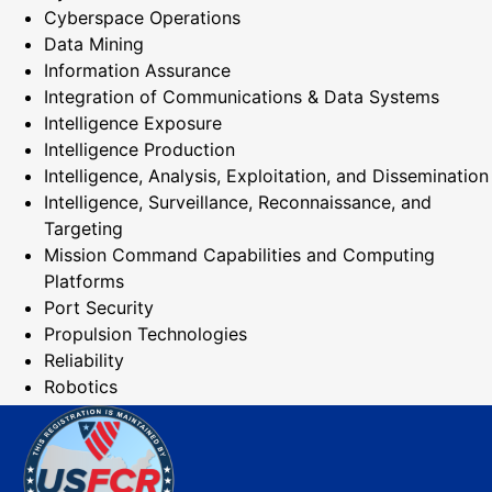
Cyberspace Operations
Data Mining
Information Assurance
Integration of Communications & Data Systems
Intelligence Exposure
Intelligence Production
Intelligence, Analysis, Exploitation, and Dissemination
Intelligence, Surveillance, Reconnaissance, and
Targeting
Mission Command Capabilities and Computing
Platforms
Port Security
Propulsion Technologies
Reliability
Robotics