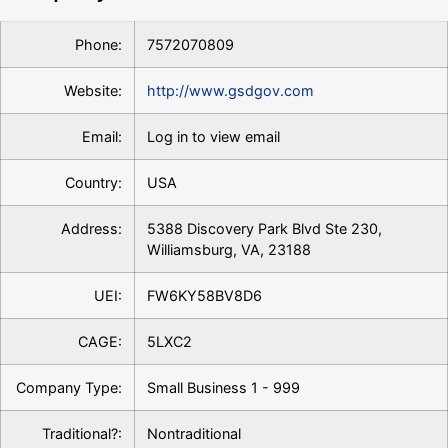
Phone:
7572070809
Website:
http://www.gsdgov.com
Email:
Log in to view email
Country:
USA
Address:
5388 Discovery Park Blvd Ste 230,
Williamsburg, VA, 23188
UEI:
FW6KY58BV8D6
CAGE:
5LXC2
Company Type:
Small Business 1 - 999
Traditional?:
Nontraditional