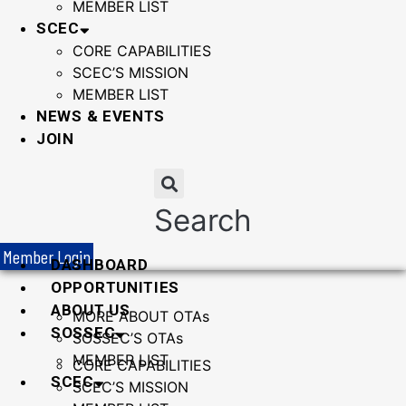
MEMBER LIST
SCEC
CORE CAPABILITIES
SCEC’S MISSION
MEMBER LIST
NEWS & EVENTS
JOIN
Search
Member Login
DASHBOARD
OPPORTUNITIES
ABOUT US
MORE ABOUT OTAs
SOSSEC
SOSSEC’S OTAs
MEMBER LIST
CORE CAPABILITIES
SCEC
SCEC’S MISSION