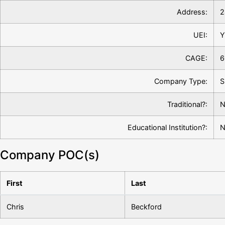
Address:
2
UEI:
Y
CAGE:
6
Company Type:
S
Traditional?:
N
Educational Institution?:
N
Company POC(s)
First
Last
Chris
Beckford