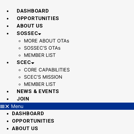
Skip
to
DASHBOARD
content
OPPORTUNITIES
ABOUT US
SOSSEC
MORE ABOUT OTAs
SOSSEC’S OTAs
MEMBER LIST
SCEC
CORE CAPABILITIES
SCEC’S MISSION
MEMBER LIST
NEWS & EVENTS
JOIN
Menu
DASHBOARD
OPPORTUNITIES
ABOUT US