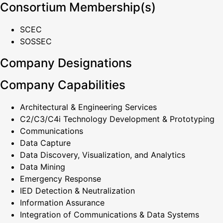
Consortium Membership(s)
SCEC
SOSSEC
Company Designations
Company Capabilities
Architectural & Engineering Services
C2/C3/C4i Technology Development & Prototyping
Communications
Data Capture
Data Discovery, Visualization, and Analytics
Data Mining
Emergency Response
IED Detection & Neutralization
Information Assurance
Integration of Communications & Data Systems