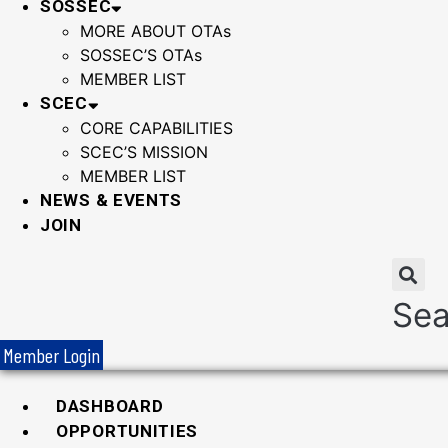
SOSSEC
MORE ABOUT OTAs
SOSSEC’S OTAs
MEMBER LIST
SCEC
CORE CAPABILITIES
SCEC’S MISSION
MEMBER LIST
NEWS & EVENTS
JOIN
Sea
Member Login
DASHBOARD
OPPORTUNITIES