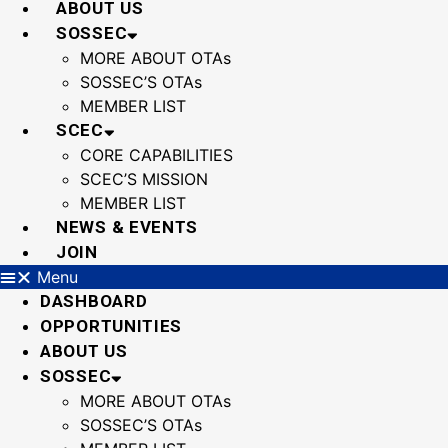
ABOUT US
SOSSEC
MORE ABOUT OTAs
SOSSEC’S OTAs
MEMBER LIST
SCEC
CORE CAPABILITIES
SCEC’S MISSION
MEMBER LIST
NEWS & EVENTS
JOIN
Menu
DASHBOARD
OPPORTUNITIES
ABOUT US
SOSSEC
MORE ABOUT OTAs
SOSSEC’S OTAs