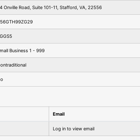
4 Onville Road, Suite 101-11, Stafford, VA, 22556
56GTH99ZG29
GGS5
mall Business 1 - 999
ontraditional
o
Email
Log in to view email