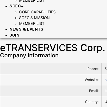
MEMBER LIST
SCEC
CORE CAPABILITIES
SCEC’S MISSION
MEMBER LIST
NEWS & EVENTS
JOIN
eTRANSERVICES Corp.
Company Information
Phone:
5
Website:
h
Email:
L
Country:
U