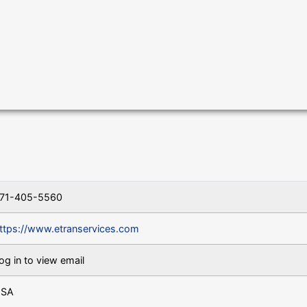
71-405-5560
ttps://www.etranservices.com
og in to view email
SA