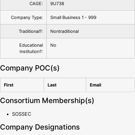
CAGE:
9U738
Company Type:
Small Business 1 - 999
Traditional?:
Nontraditional
Educational
No
Institution?:
Company POC(s)
First
Last
Email
Consortium Membership(s)
SOSSEC
Company Designations