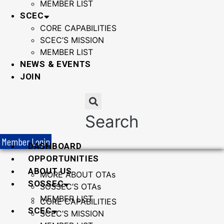
MEMBER LIST
SCEC
CORE CAPABILITIES
SCEC’S MISSION
MEMBER LIST
NEWS & EVENTS
JOIN
Search
Member Login
DASHBOARD
OPPORTUNITIES
ABOUT US
MORE ABOUT OTAs
SOSSEC
SOSSEC’S OTAs
MEMBER LIST
CORE CAPABILITIES
SCEC
SCEC’S MISSION