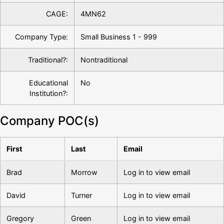
CAGE:
4MN62
Company Type:
Small Business 1 - 999
Traditional?:
Nontraditional
Educational
No
Institution?:
Company POC(s)
First
Last
Email
Brad
Morrow
Log in to view email
David
Turner
Log in to view email
Gregory
Green
Log in to view email