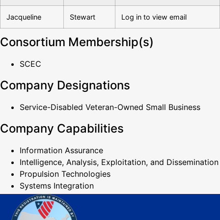
Jacqueline
Stewart
Log in to view email
Consortium Membership(s)
SCEC
Company Designations
Service-Disabled Veteran-Owned Small Business
Company Capabilities
Information Assurance
Intelligence, Analysis, Exploitation, and Dissemination
Propulsion Technologies
Systems Integration