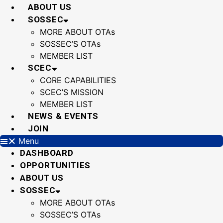
Skip
ABOUT US
to
SOSSEC
content
MORE ABOUT OTAs
SOSSEC’S OTAs
MEMBER LIST
SCEC
CORE CAPABILITIES
SCEC’S MISSION
MEMBER LIST
NEWS & EVENTS
JOIN
Menu
DASHBOARD
OPPORTUNITIES
ABOUT US
SOSSEC
MORE ABOUT OTAs
SOSSEC’S OTAs