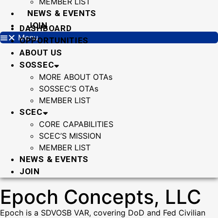
MEMBER LIST
NEWS & EVENTS
JOIN
DASHBOARD
Menu
OPPORTUNITIES
ABOUT US
SOSSEC
MORE ABOUT OTAs
SOSSEC’S OTAs
MEMBER LIST
SCEC
CORE CAPABILITIES
SCEC’S MISSION
MEMBER LIST
NEWS & EVENTS
JOIN
Epoch Concepts, LLC
Epoch is a SDVOSB VAR, covering DoD and Fed Civilian