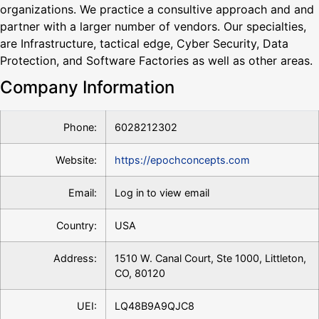
organizations. We practice a consultive approach and and
partner with a larger number of vendors. Our specialties,
are Infrastructure, tactical edge, Cyber Security, Data
Protection, and Software Factories as well as other areas.
Company Information
Phone:
6028212302
Website:
https://epochconcepts.com
Email:
Log in to view email
Country:
USA
Address:
1510 W. Canal Court, Ste 1000, Littleton,
CO, 80120
UEI:
LQ48B9A9QJC8