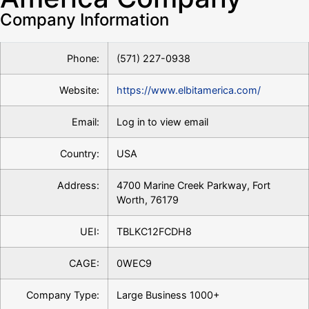
Company Information
Phone:
(571) 227-0938
Website:
https://www.elbitamerica.com/
Email:
Log in to view email
Country:
USA
Address:
4700 Marine Creek Parkway, Fort
Worth, 76179
UEI:
TBLKC12FCDH8
CAGE:
0WEC9
Company Type:
Large Business 1000+