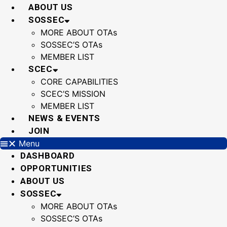
Skip
ABOUT US
to
SOSSEC
content
MORE ABOUT OTAs
SOSSEC’S OTAs
MEMBER LIST
SCEC
CORE CAPABILITIES
SCEC’S MISSION
MEMBER LIST
NEWS & EVENTS
JOIN
Menu
DASHBOARD
OPPORTUNITIES
ABOUT US
SOSSEC
MORE ABOUT OTAs
SOSSEC’S OTAs