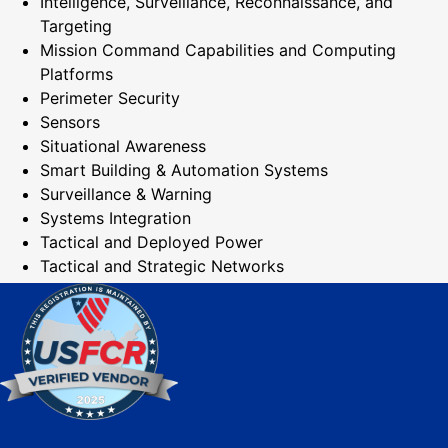
Intelligence, Surveillance, Reconnaissance, and
Targeting
Mission Command Capabilities and Computing
Platforms
Perimeter Security
Sensors
Situational Awareness
Smart Building & Automation Systems
Surveillance & Warning
Systems Integration
Tactical and Deployed Power
Tactical and Strategic Networks