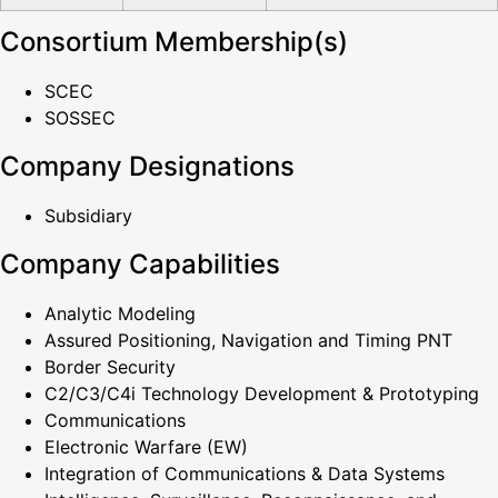
Consortium Membership(s)
SCEC
SOSSEC
Company Designations
Subsidiary
Company Capabilities
Analytic Modeling
Assured Positioning, Navigation and Timing PNT
Border Security
C2/C3/C4i Technology Development & Prototyping
Communications
Electronic Warfare (EW)
Integration of Communications & Data Systems