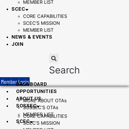
MEMBER LIST
SCEC
CORE CAPABILITIES
SCEC’S MISSION
MEMBER LIST
NEWS & EVENTS
JOIN
Search
Member Login
DASHBOARD
OPPORTUNITIES
ABOUT US
MORE ABOUT OTAs
SOSSEC
SOSSEC’S OTAs
MEMBER LIST
CORE CAPABILITIES
SCEC
SCEC’S MISSION