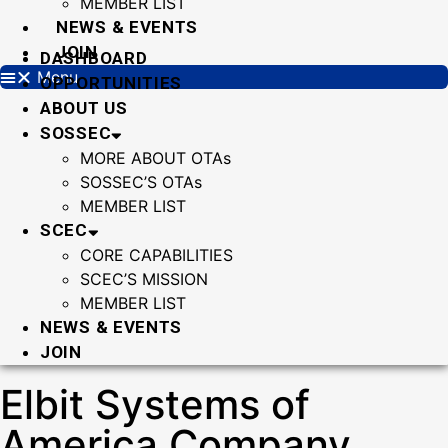
MEMBER LIST
NEWS & EVENTS
JOIN
DASHBOARD
Menu
OPPORTUNITIES
ABOUT US
SOSSEC
MORE ABOUT OTAs
SOSSEC’S OTAs
MEMBER LIST
SCEC
CORE CAPABILITIES
SCEC’S MISSION
MEMBER LIST
NEWS & EVENTS
JOIN
Elbit Systems of
America Company