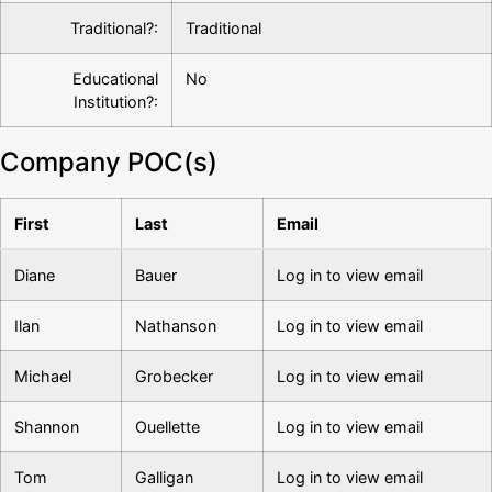
Traditional?:
Traditional
Educational
No
Institution?:
Company POC(s)
First
Last
Email
Diane
Bauer
Log in to view email
Ilan
Nathanson
Log in to view email
Michael
Grobecker
Log in to view email
Shannon
Ouellette
Log in to view email
Tom
Galligan
Log in to view email