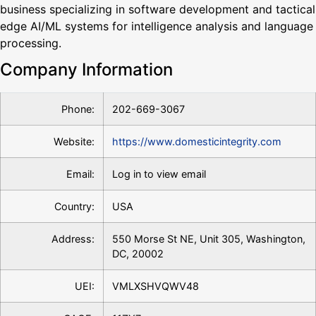
business specializing in software development and tactical
edge AI/ML systems for intelligence analysis and language
processing.
Company Information
Phone:
202-669-3067
Website:
https://www.domesticintegrity.com
Email:
Log in to view email
Country:
USA
Address:
550 Morse St NE, Unit 305, Washington,
DC, 20002
UEI:
VMLXSHVQWV48