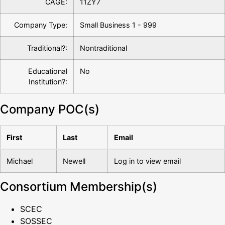
CAGE:
11ZY7
Company Type:
Small Business 1 - 999
Traditional?:
Nontraditional
Educational
No
Institution?:
Company POC(s)
First
Last
Email
Michael
Newell
Log in to view email
Consortium Membership(s)
SCEC
SOSSEC