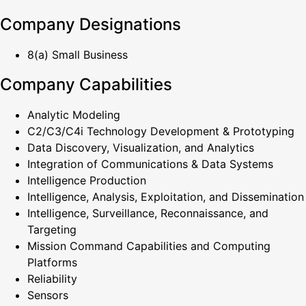
Company Designations
8(a) Small Business
Company Capabilities
Analytic Modeling
C2/C3/C4i Technology Development & Prototyping
Data Discovery, Visualization, and Analytics
Integration of Communications & Data Systems
Intelligence Production
Intelligence, Analysis, Exploitation, and Dissemination
Intelligence, Surveillance, Reconnaissance, and
Targeting
Mission Command Capabilities and Computing
Platforms
Reliability
Sensors