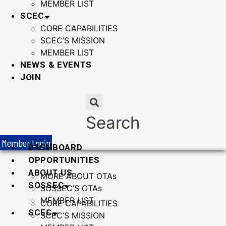
MEMBER LIST
SCEC
CORE CAPABILITIES
SCEC’S MISSION
MEMBER LIST
NEWS & EVENTS
JOIN
Search
Member Login
DASHBOARD
OPPORTUNITIES
ABOUT US
MORE ABOUT OTAs
SOSSEC
SOSSEC’S OTAs
MEMBER LIST
CORE CAPABILITIES
SCEC
SCEC’S MISSION