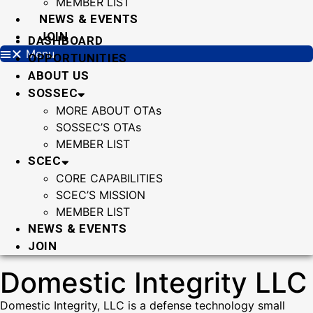
MEMBER LIST
NEWS & EVENTS
JOIN
DASHBOARD
Menu
OPPORTUNITIES
ABOUT US
SOSSEC
MORE ABOUT OTAs
SOSSEC’S OTAs
MEMBER LIST
SCEC
CORE CAPABILITIES
SCEC’S MISSION
MEMBER LIST
NEWS & EVENTS
JOIN
Domestic Integrity LLC
Domestic Integrity, LLC is a defense technology small