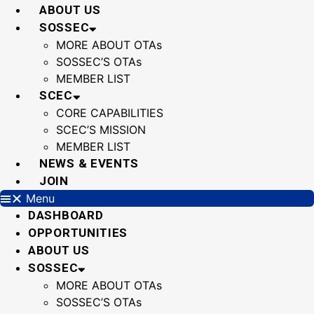
Skip
ABOUT US
to
SOSSEC
content
MORE ABOUT OTAs
SOSSEC’S OTAs
MEMBER LIST
SCEC
CORE CAPABILITIES
SCEC’S MISSION
MEMBER LIST
NEWS & EVENTS
JOIN
Menu
DASHBOARD
OPPORTUNITIES
ABOUT US
SOSSEC
MORE ABOUT OTAs
SOSSEC’S OTAs