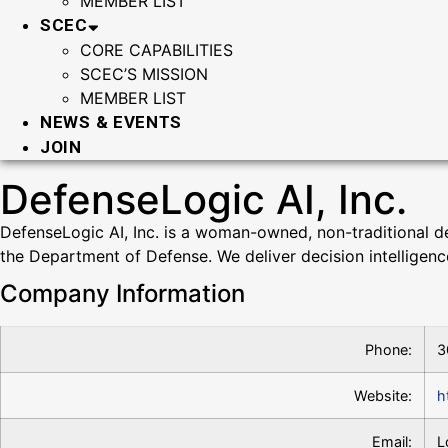
MEMBER LIST
SCEC
CORE CAPABILITIES
SCEC’S MISSION
MEMBER LIST
NEWS & EVENTS
JOIN
DefenseLogic AI, Inc.
DefenseLogic AI, Inc. is a woman-owned, non-traditional defe
the Department of Defense. We deliver decision intelligen
Company Information
Phone:
3
Website:
h
Email:
L