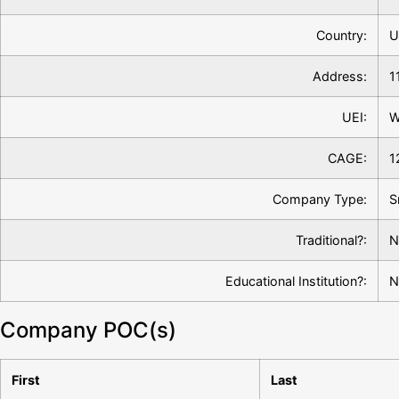
Country:
U
Address:
1
UEI:
W
CAGE:
1
Company Type:
S
Traditional?:
N
Educational Institution?:
N
Company POC(s)
First
Last