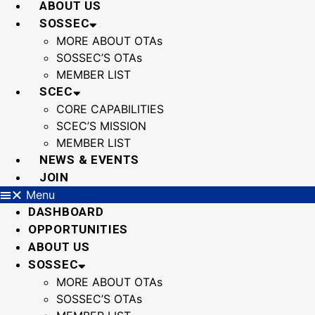
ABOUT US
SOSSEC
MORE ABOUT OTAs
SOSSEC’S OTAs
MEMBER LIST
SCEC
CORE CAPABILITIES
SCEC’S MISSION
MEMBER LIST
NEWS & EVENTS
JOIN
Menu
DASHBOARD
OPPORTUNITIES
ABOUT US
SOSSEC
MORE ABOUT OTAs
SOSSEC’S OTAs