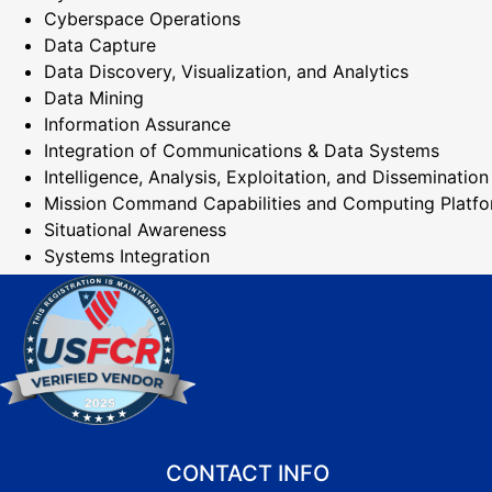
Cyberspace Operations
Data Capture
Data Discovery, Visualization, and Analytics
Data Mining
Information Assurance
Integration of Communications & Data Systems
Intelligence, Analysis, Exploitation, and Dissemination
Mission Command Capabilities and Computing Platf
Situational Awareness
Systems Integration
CONTACT INFO