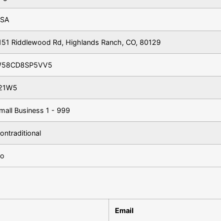
SA
151 Riddlewood Rd, Highlands Ranch, CO, 80129
58CD8SP5VV5
21W5
mall Business 1 - 999
ontraditional
o
Email