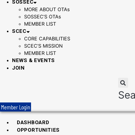
SOSSEC
MORE ABOUT OTAs
SOSSEC’S OTAs
MEMBER LIST
SCEC
CORE CAPABILITIES
SCEC’S MISSION
MEMBER LIST
NEWS & EVENTS
JOIN
Sea
Member Login
DASHBOARD
OPPORTUNITIES