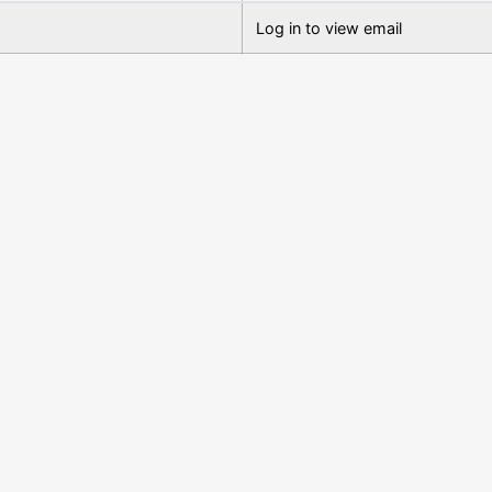
Log in to view email