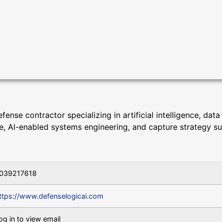
nse contractor specializing in artificial intelligence, data
ce, AI-enabled systems engineering, and capture strategy s
039217618
ttps://www.defenselogicai.com
og in to view email