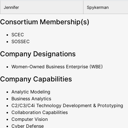
Jennifer
Spykerman
Consortium Membership(s)
SCEC
SOSSEC
Company Designations
Women-Owned Business Enterprise (WBE)
Company Capabilities
Analytic Modeling
Business Analytics
C2/C3/C4i Technology Development & Prototyping
Collaboration Capabilities
Computer Vision
Cyber Defense