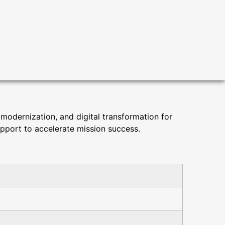
 modernization, and digital transformation for
upport to accelerate mission success.