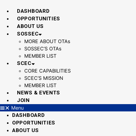
Skip
to
DASHBOARD
content
OPPORTUNITIES
ABOUT US
SOSSEC
MORE ABOUT OTAs
SOSSEC’S OTAs
MEMBER LIST
SCEC
CORE CAPABILITIES
SCEC’S MISSION
MEMBER LIST
NEWS & EVENTS
JOIN
Menu
DASHBOARD
OPPORTUNITIES
ABOUT US