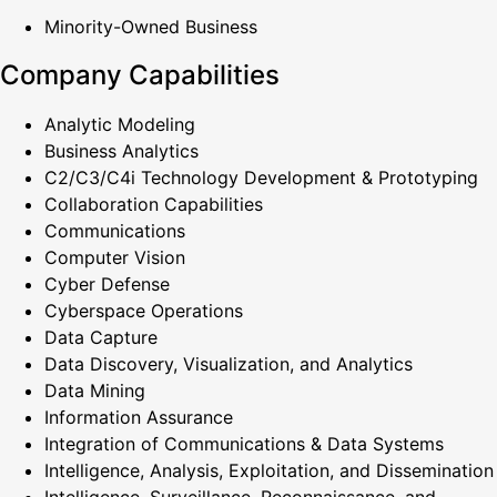
Minority-Owned Business
Company Capabilities
Analytic Modeling
Business Analytics
C2/C3/C4i Technology Development & Prototyping
Collaboration Capabilities
Communications
Computer Vision
Cyber Defense
Cyberspace Operations
Data Capture
Data Discovery, Visualization, and Analytics
Data Mining
Information Assurance
Integration of Communications & Data Systems
Intelligence, Analysis, Exploitation, and Dissemination