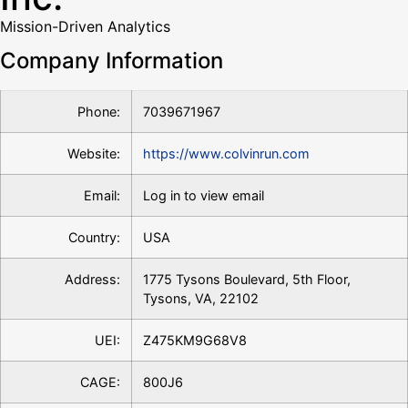
Mission-Driven Analytics
Company Information
Phone:
7039671967
Website:
https://www.colvinrun.com
Email:
Log in to view email
Country:
USA
Address:
1775 Tysons Boulevard, 5th Floor,
Tysons, VA, 22102
UEI:
Z475KM9G68V8
CAGE:
800J6