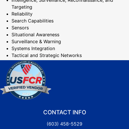
Intelligence, Surveillance, Reconnaissance, and
Targeting
Reliability
Search Capabilities
Sensors
Situational Awareness
Surveillance & Warning
Systems Integration
Tactical and Strategic Networks
CONTACT INFO
(603) 458-5529