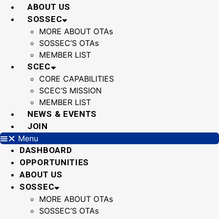
Skip
ABOUT US
to
SOSSEC
content
MORE ABOUT OTAs
SOSSEC’S OTAs
MEMBER LIST
SCEC
CORE CAPABILITIES
SCEC’S MISSION
MEMBER LIST
NEWS & EVENTS
JOIN
Menu
DASHBOARD
OPPORTUNITIES
ABOUT US
SOSSEC
MORE ABOUT OTAs
SOSSEC’S OTAs