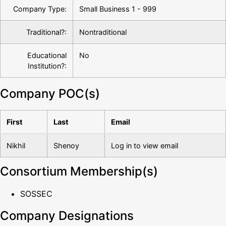
Company Type:
Small Business 1 - 999
Traditional?:
Nontraditional
Educational
No
Institution?:
Company POC(s)
First
Last
Email
Nikhil
Shenoy
Log in to view email
Consortium Membership(s)
SOSSEC
Company Designations