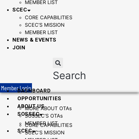
MEMBER LIST
SCEC
CORE CAPABILITIES
SCEC’S MISSION
MEMBER LIST
NEWS & EVENTS
JOIN
Search
Member Login
DASHBOARD
OPPORTUNITIES
ABOUT US
MORE ABOUT OTAs
SOSSEC
SOSSEC’S OTAs
MEMBER LIST
CORE CAPABILITIES
SCEC
SCEC’S MISSION