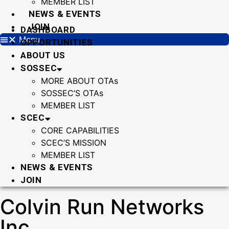
MEMBER LIST
NEWS & EVENTS
JOIN
DASHBOARD
Menu
OPPORTUNITIES
ABOUT US
SOSSEC
MORE ABOUT OTAs
SOSSEC’S OTAs
MEMBER LIST
SCEC
CORE CAPABILITIES
SCEC’S MISSION
MEMBER LIST
NEWS & EVENTS
JOIN
Colvin Run Networks
Inc.