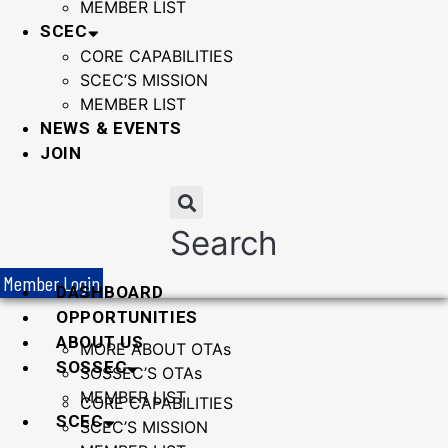
MEMBER LIST
SCEC
CORE CAPABILITIES
SCEC’S MISSION
MEMBER LIST
NEWS & EVENTS
JOIN
Search
Member Login
DASHBOARD
OPPORTUNITIES
ABOUT US
MORE ABOUT OTAs
SOSSEC
SOSSEC’S OTAs
MEMBER LIST
CORE CAPABILITIES
SCEC
SCEC’S MISSION