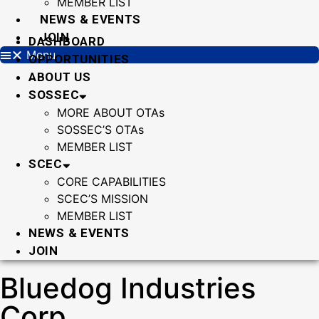
MEMBER LIST
NEWS & EVENTS
JOIN
DASHBOARD
Menu
OPPORTUNITIES
ABOUT US
SOSSEC
MORE ABOUT OTAs
SOSSEC’S OTAs
MEMBER LIST
SCEC
CORE CAPABILITIES
SCEC’S MISSION
MEMBER LIST
NEWS & EVENTS
JOIN
Bluedog Industries
Corp