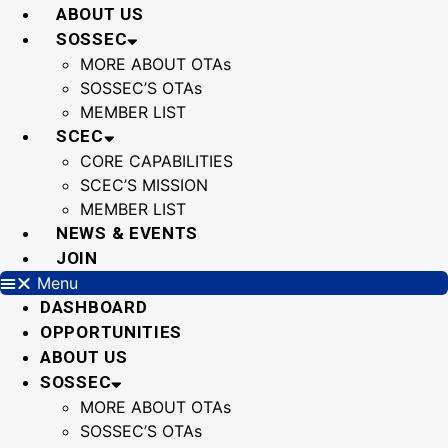
Skip
ABOUT US
to
SOSSEC
content
MORE ABOUT OTAs
SOSSEC’S OTAs
MEMBER LIST
SCEC
CORE CAPABILITIES
SCEC’S MISSION
MEMBER LIST
NEWS & EVENTS
JOIN
Menu
DASHBOARD
OPPORTUNITIES
ABOUT US
SOSSEC
MORE ABOUT OTAs
SOSSEC’S OTAs