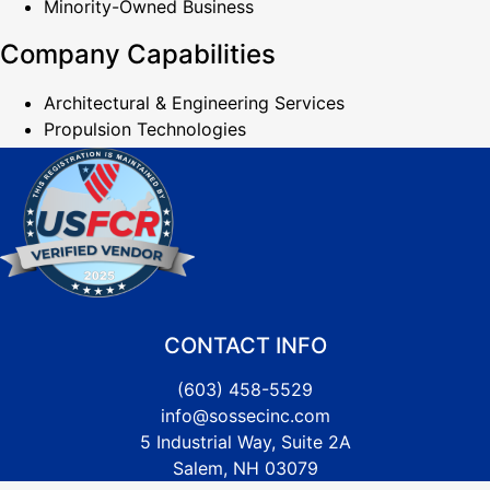
Minority-Owned Business
Company Capabilities
Architectural & Engineering Services
Propulsion Technologies
CONTACT INFO
(603) 458-5529
info@sossecinc.com
5 Industrial Way, Suite 2A
Salem, NH 03079