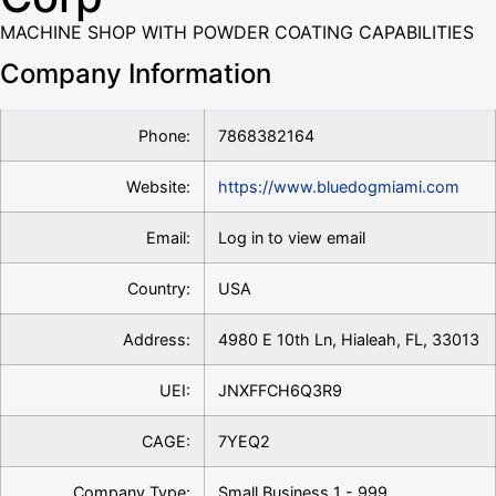
MACHINE SHOP WITH POWDER COATING CAPABILITIES
Company Information
Phone:
7868382164
Website:
https://www.bluedogmiami.com
Email:
Log in to view email
Country:
USA
Address:
4980 E 10th Ln, Hialeah, FL, 33013
UEI:
JNXFFCH6Q3R9
CAGE:
7YEQ2
Company Type:
Small Business 1 - 999