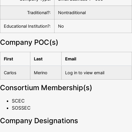
Traditional?:
Nontraditional
Educational Institution?:
No
Company POC(s)
First
Last
Email
Carlos
Merino
Log in to view email
Consortium Membership(s)
SCEC
SOSSEC
Company Designations