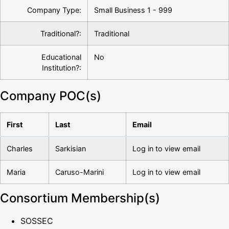
Company Type:
Small Business 1 - 999
Traditional?:
Traditional
Educational
No
Institution?:
Company POC(s)
First
Last
Email
Charles
Sarkisian
Log in to view email
Maria
Caruso-Marini
Log in to view email
Consortium Membership(s)
SOSSEC