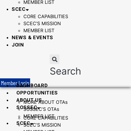
MEMBER LIST
SCEC
CORE CAPABILITIES
SCEC’S MISSION
MEMBER LIST
NEWS & EVENTS
JOIN
Search
Member Login
DASHBOARD
OPPORTUNITIES
ABOUT US
MORE ABOUT OTAs
SOSSEC
SOSSEC’S OTAs
MEMBER LIST
CORE CAPABILITIES
SCEC
SCEC’S MISSION