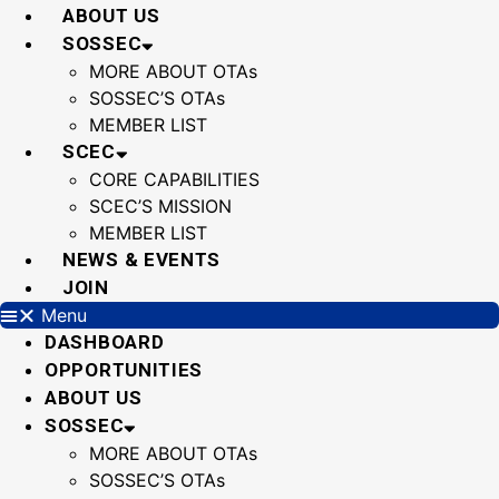
Skip
ABOUT US
to
SOSSEC
content
MORE ABOUT OTAs
SOSSEC’S OTAs
MEMBER LIST
SCEC
CORE CAPABILITIES
SCEC’S MISSION
MEMBER LIST
NEWS & EVENTS
JOIN
Menu
DASHBOARD
OPPORTUNITIES
ABOUT US
SOSSEC
MORE ABOUT OTAs
SOSSEC’S OTAs