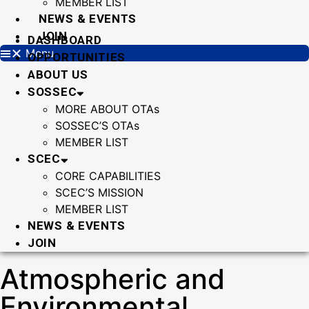
MEMBER LIST
NEWS & EVENTS
JOIN
DASHBOARD
Menu
OPPORTUNITIES
ABOUT US
SOSSEC
MORE ABOUT OTAs
SOSSEC’S OTAs
MEMBER LIST
SCEC
CORE CAPABILITIES
SCEC’S MISSION
MEMBER LIST
NEWS & EVENTS
JOIN
Atmospheric and
Environmental