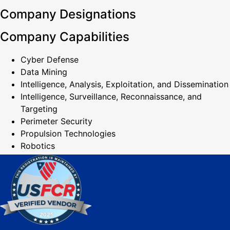
Company Designations
Company Capabilities
Cyber Defense
Data Mining
Intelligence, Analysis, Exploitation, and Dissemination
Intelligence, Surveillance, Reconnaissance, and
Targeting
Perimeter Security
Propulsion Technologies
Robotics