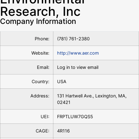
Research, Inc
Company Information
Phone:
(781) 761-2380
Website:
http://www.aer.com
Email:
Log in to view email
Country:
USA
Address:
131 Hartwell Ave., Lexington, MA,
02421
UEI:
FRPTLUW7GQS5
CAGE:
4R116