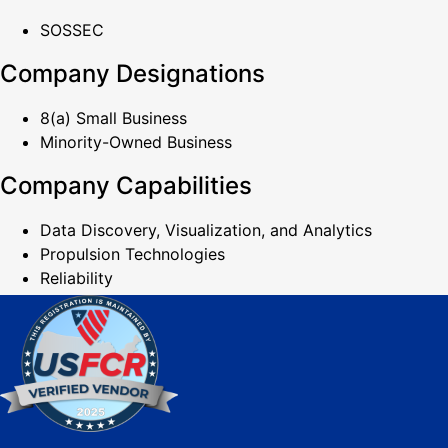
SOSSEC
Company Designations
8(a) Small Business
Minority-Owned Business
Company Capabilities
Data Discovery, Visualization, and Analytics
Propulsion Technologies
Reliability