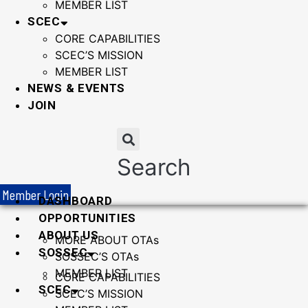
MEMBER LIST
SCEC
CORE CAPABILITIES
SCEC’S MISSION
MEMBER LIST
NEWS & EVENTS
JOIN
Search
Member Login
DASHBOARD
OPPORTUNITIES
ABOUT US
MORE ABOUT OTAs
SOSSEC
SOSSEC’S OTAs
MEMBER LIST
CORE CAPABILITIES
SCEC
SCEC’S MISSION