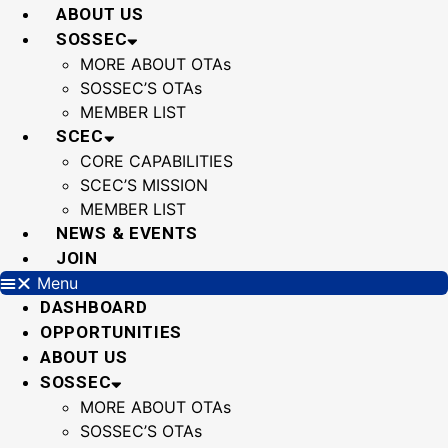
Skip
ABOUT US
to
SOSSEC
content
MORE ABOUT OTAs
SOSSEC’S OTAs
MEMBER LIST
SCEC
CORE CAPABILITIES
SCEC’S MISSION
MEMBER LIST
NEWS & EVENTS
JOIN
Menu
DASHBOARD
OPPORTUNITIES
ABOUT US
SOSSEC
MORE ABOUT OTAs
SOSSEC’S OTAs