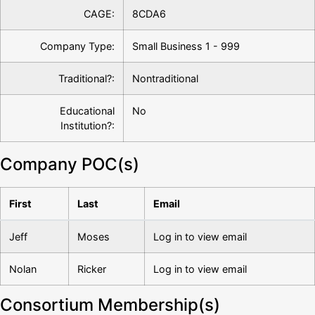
CAGE:
8CDA6
Company Type:
Small Business 1 - 999
Traditional?:
Nontraditional
Educational
No
Institution?:
Company POC(s)
First
Last
Email
Jeff
Moses
Log in to view email
Nolan
Ricker
Log in to view email
Consortium Membership(s)