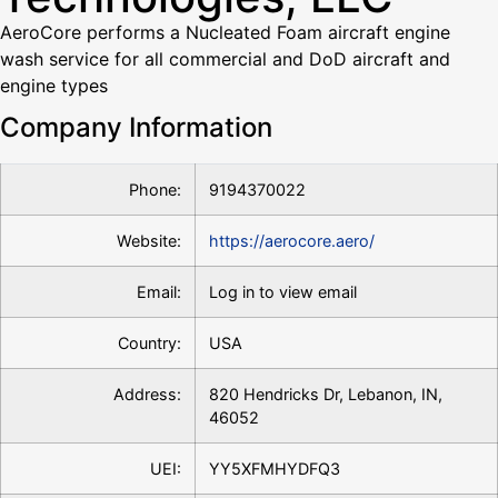
AeroCore performs a Nucleated Foam aircraft engine
wash service for all commercial and DoD aircraft and
engine types
Company Information
Phone:
9194370022
Website:
https://aerocore.aero/
Email:
Log in to view email
Country:
USA
Address:
820 Hendricks Dr, Lebanon, IN,
46052
UEI:
YY5XFMHYDFQ3