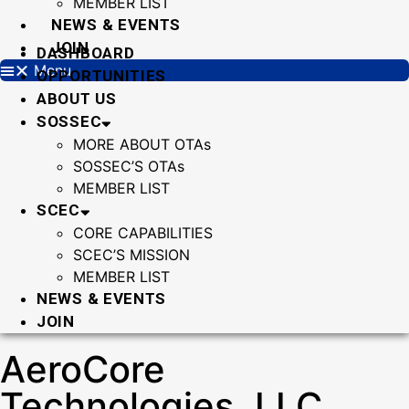
MEMBER LIST
NEWS & EVENTS
JOIN
DASHBOARD
Menu
OPPORTUNITIES
ABOUT US
SOSSEC
MORE ABOUT OTAs
SOSSEC’S OTAs
MEMBER LIST
SCEC
CORE CAPABILITIES
SCEC’S MISSION
MEMBER LIST
NEWS & EVENTS
JOIN
AeroCore
Technologies, LLC