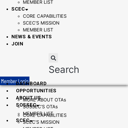
MEMBER LIST
SCEC
CORE CAPABILITIES
SCEC’S MISSION
MEMBER LIST
NEWS & EVENTS
JOIN
Search
Member Login
DASHBOARD
OPPORTUNITIES
ABOUT US
MORE ABOUT OTAs
SOSSEC
SOSSEC’S OTAs
MEMBER LIST
CORE CAPABILITIES
SCEC
SCEC’S MISSION