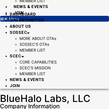
MEMBER LIST
NEWS & EVENTS
JOIN
DASHBOARD
Menu
OPPORTUNITIES
ABOUT US
SOSSEC
MORE ABOUT OTAs
SOSSEC’S OTAs
MEMBER LIST
SCEC
CORE CAPABILITIES
SCEC’S MISSION
MEMBER LIST
NEWS & EVENTS
JOIN
BlueHalo Labs, LLC
Company Information