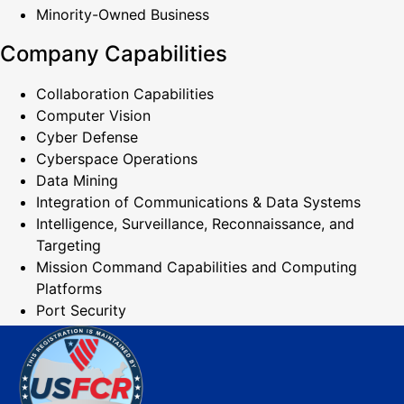
Minority-Owned Business
Company Capabilities
Collaboration Capabilities
Computer Vision
Cyber Defense
Cyberspace Operations
Data Mining
Integration of Communications & Data Systems
Intelligence, Surveillance, Reconnaissance, and
Targeting
Mission Command Capabilities and Computing
Platforms
Port Security