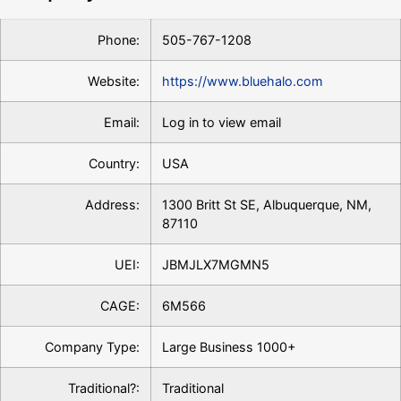
Phone:
505-767-1208
Website:
https://www.bluehalo.com
Email:
Log in to view email
Country:
USA
Address:
1300 Britt St SE, Albuquerque, NM,
87110
UEI:
JBMJLX7MGMN5
CAGE:
6M566
Company Type:
Large Business 1000+
Traditional?:
Traditional