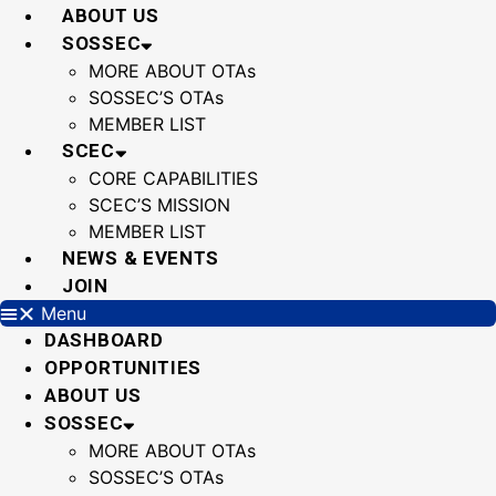
Skip
ABOUT US
to
SOSSEC
content
MORE ABOUT OTAs
SOSSEC’S OTAs
MEMBER LIST
SCEC
CORE CAPABILITIES
SCEC’S MISSION
MEMBER LIST
NEWS & EVENTS
JOIN
Menu
DASHBOARD
OPPORTUNITIES
ABOUT US
SOSSEC
MORE ABOUT OTAs
SOSSEC’S OTAs