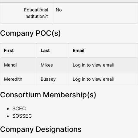
Educational
No
Institution?:
Company POC(s)
First
Last
Email
Mandi
Mikes
Log in to view email
Meredith
Bussey
Log in to view email
Consortium Membership(s)
SCEC
SOSSEC
Company Designations