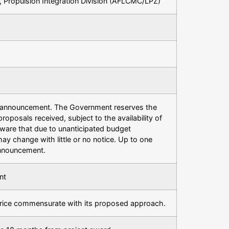
, Propulsion Integration Division (AFLCMC/LPZ)
is announcement. The Government reserves the
proposals received, subject to the availability of
 aware that due to unanticipated budget
 may change with little or no notice. Up to one
announcement.
nt
rice commensurate with its proposed approach.