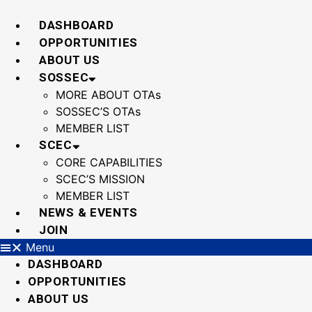
Skip
to
DASHBOARD
content
OPPORTUNITIES
ABOUT US
SOSSEC
MORE ABOUT OTAs
SOSSEC’S OTAs
MEMBER LIST
SCEC
CORE CAPABILITIES
SCEC’S MISSION
MEMBER LIST
NEWS & EVENTS
JOIN
Menu
DASHBOARD
OPPORTUNITIES
ABOUT US