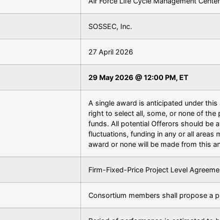
Air Force Life Cycle Management Center
SOSSEC, Inc.
27 April 2026
29 May 2026 @ 12:00 PM, ET
A single award is anticipated under th
right to select all, some, or none of the 
funds. All potential Offerors should be
fluctuations, funding in any or all areas
award or none will be made from this 
Firm-Fixed-Price Project Level Agreeme
Consortium members shall propose a p