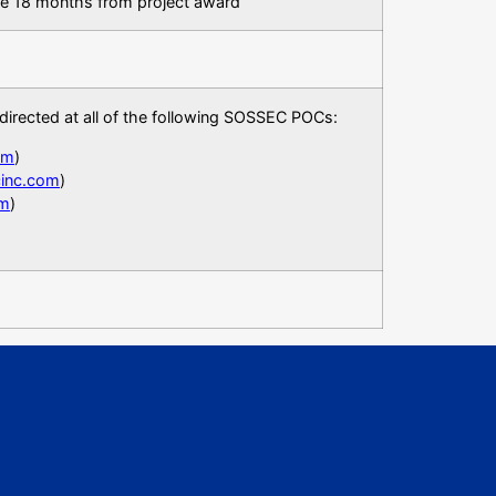
be 18 months from project award
directed at all of the following SOSSEC POCs:
om
)
cinc.com
)
om
)