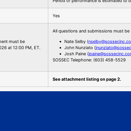
Period of performance is estimated to 
Yes
All questions and submissions must be 
ement must be
Nate Selby (
nselby@sossecinc.c
026 at 12:00 PM, ET.
John Nunziato (
jnunziato@sosse
Josh Paine (
jpaine@sossecinc.c
SOSSEC Telephone: (603) 458-5529
See attachment listing on page 2.