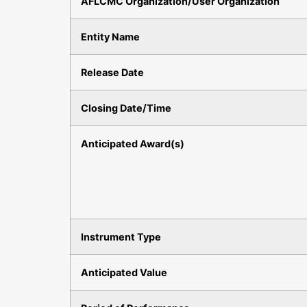
AFLCMC Organization/User Organization
Entity Name
Release Date
Closing Date/Time
Anticipated Award(s)
Instrument Type
Anticipated Value