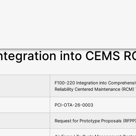
ntegration into CEMS R
F100-220 Integration into Comprehen
Reliability Centered Maintenance (RCM) 
PCI-OTA-26-0003
Request for Prototype Proposals (RFPP