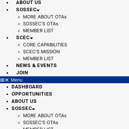
ABOUT US
SOSSEC
MORE ABOUT OTAs
SOSSEC’S OTAs
MEMBER LIST
SCEC
CORE CAPABILITIES
SCEC’S MISSION
MEMBER LIST
NEWS & EVENTS
JOIN
Menu
DASHBOARD
OPPORTUNITIES
ABOUT US
SOSSEC
MORE ABOUT OTAs
SOSSEC’S OTAs