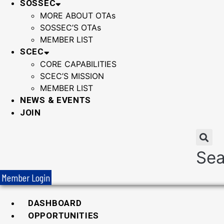
SOSSEC
MORE ABOUT OTAs
SOSSEC’S OTAs
MEMBER LIST
SCEC
CORE CAPABILITIES
SCEC’S MISSION
MEMBER LIST
NEWS & EVENTS
JOIN
Sea
Member Login
DASHBOARD
OPPORTUNITIES