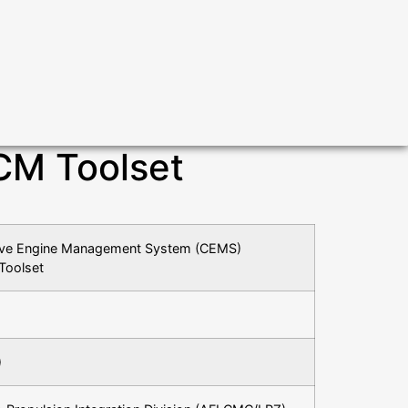
CM Toolset
sive Engine Management System (CEMS)
Toolset
)