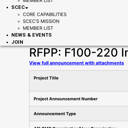
MEMBER LIST
SCEC
CORE CAPABILITIES
SCEC’S MISSION
MEMBER LIST
NEWS & EVENTS
JOIN
RFPP: F100-220 I
View full announcement with attachments
Project Title
Project Announcement Number
Announcement Type