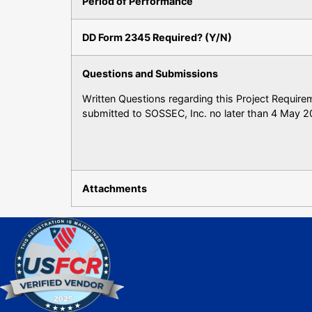
Period of Performance
DD Form 2345 Required? (Y/N)
Questions and Submissions
Written Questions regarding this Project Requir
submitted to SOSSEC, Inc. no later than 4 May 2
Attachments