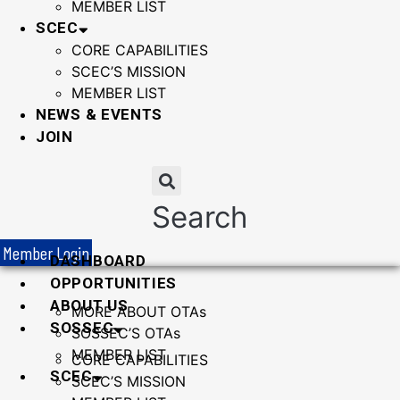
MEMBER LIST
SCEC
CORE CAPABILITIES
SCEC’S MISSION
MEMBER LIST
NEWS & EVENTS
JOIN
Search
Member Login
DASHBOARD
OPPORTUNITIES
ABOUT US
MORE ABOUT OTAs
SOSSEC
SOSSEC’S OTAs
MEMBER LIST
CORE CAPABILITIES
SCEC
SCEC’S MISSION