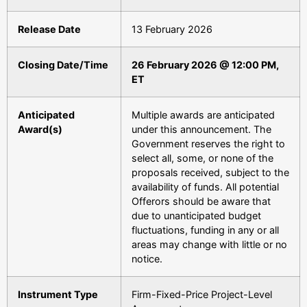
Release Date
13 February 2026
Closing Date/Time
26 February 2026 @ 12:00 PM,
ET
Anticipated
Multiple awards are anticipated
Award(s)
under this announcement. The
Government reserves the right to
select all, some, or none of the
proposals received, subject to the
availability of funds. All potential
Offerors should be aware that
due to unanticipated budget
fluctuations, funding in any or all
areas may change with little or no
notice.
Instrument Type
Firm-Fixed-Price Project-Level