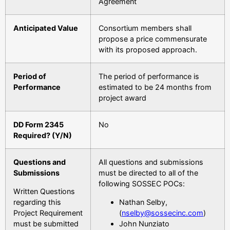
Agreement
Anticipated Value
Consortium members shall
propose a price commensurate
with its proposed approach.
Period of
The period of performance is
Performance
estimated to be 24 months from
project award
DD Form 2345
No
Required? (Y/N)
Questions and
All questions and submissions
Submissions
must be directed to all of the
following SOSSEC POCs:
Written Questions
regarding this
Nathan Selby,
Project Requirement
(
nselby@sossecinc.com
)
must be submitted
John Nunziato