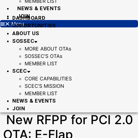
MEMBER LIST
NEWS & EVENTS
JOIN
DASHBOARD
Menu
OPPORTUNITIES
ABOUT US
SOSSEC
MORE ABOUT OTAs
SOSSEC’S OTAs
MEMBER LIST
SCEC
CORE CAPABILITIES
SCEC’S MISSION
MEMBER LIST
NEWS & EVENTS
JOIN
New RFPP for PCI 2.0
OTA: E-Flap