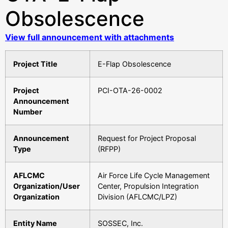
Obsolescence
View full announcement with attachments
Project Title
E-Flap Obsolescence
Project
PCI-OTA-26-0002
Announcement
Number
Announcement
Request for Project Proposal
Type
(RFPP)
AFLCMC
Air Force Life Cycle Management
Organization/User
Center, Propulsion Integration
Organization
Division (AFLCMC/LPZ)
Entity Name
SOSSEC, Inc.