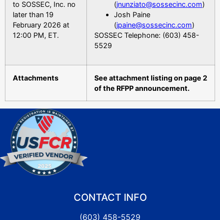
to SOSSEC, Inc. no
(
jnunziato@sossecinc.com
)
later than 19
Josh Paine
February 2026 at
(
jpaine@sossecinc.com
)
12:00 PM, ET.
SOSSEC Telephone: (603) 458-
5529
Attachments
See attachment listing on page 2
of the RFPP announcement.
CONTACT INFO
(603) 458-5529