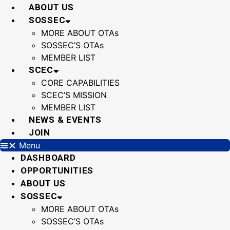
Skip
ABOUT US
to
SOSSEC
content
MORE ABOUT OTAs
SOSSEC’S OTAs
MEMBER LIST
SCEC
CORE CAPABILITIES
SCEC’S MISSION
MEMBER LIST
NEWS & EVENTS
JOIN
Menu
DASHBOARD
OPPORTUNITIES
ABOUT US
SOSSEC
MORE ABOUT OTAs
SOSSEC’S OTAs