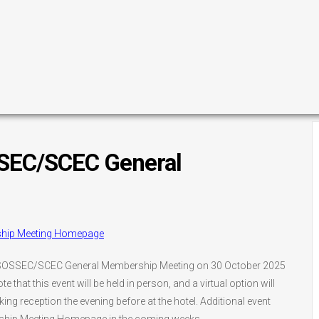
EC/SCEC General
ship Meeting Homepage
025 SOSSEC/SCEC General Membership Meeting on 30 October 2025
te that this event will be held in person, and a virtual option will
ng reception the evening before at the hotel. Additional event