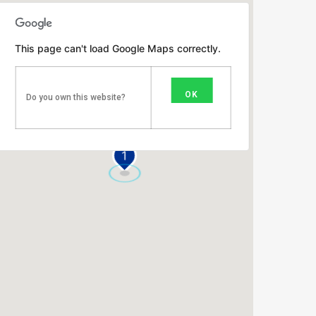
This page can't load Google Maps correctly.
OK
Do you own this website?
1