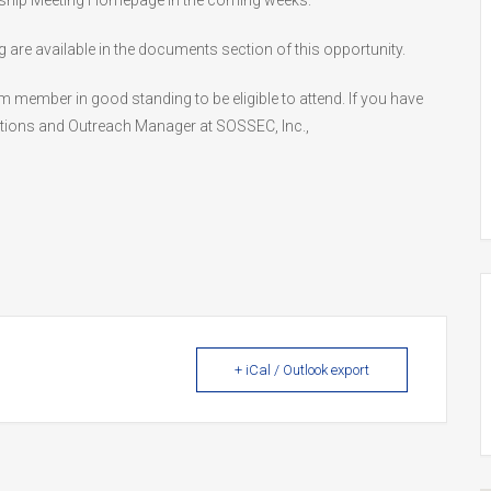
ership Meeting Homepage in the coming weeks.
re available in the documents section of this opportunity.
ember in good standing to be eligible to attend. If you have
ions and Outreach Manager at SOSSEC, Inc.,
+ iCal / Outlook export