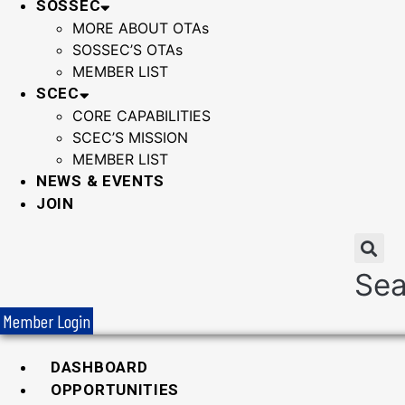
SOSSEC
MORE ABOUT OTAs
SOSSEC’S OTAs
MEMBER LIST
SCEC
CORE CAPABILITIES
SCEC’S MISSION
MEMBER LIST
NEWS & EVENTS
JOIN
Sea
Member Login
DASHBOARD
OPPORTUNITIES