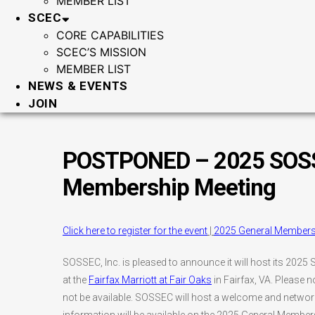
MEMBER LIST
SCEC
CORE CAPABILITIES
SCEC’S MISSION
MEMBER LIST
NEWS & EVENTS
JOIN
POSTPONED – 2025 SOSS
Membership Meeting
Click here to register for the event
|
2025 General Member
SOSSEC, Inc. is pleased to announce it will host its 2
at the
Fairfax Marriott at Fair Oaks
in Fairfax, VA. Please no
not be available. SOSSEC will host a welcome and networki