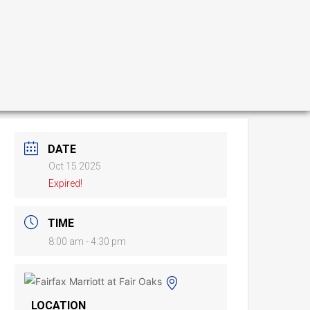
DATE
Oct 15 2025
Expired!
TIME
8:00 am - 4:30 pm
LOCATION