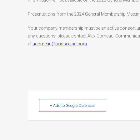
information will be available on the 2025 General Memb
Presentations from the 2024 General Membership Meeting a
Your company membership must be an active consortium m
any questions, please contact Alex Comeau, Communicat
at
acomeau@sossecinc.com
.
+ Add to Google Calendar