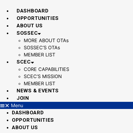
Skip
to
DASHBOARD
content
OPPORTUNITIES
ABOUT US
SOSSEC
MORE ABOUT OTAs
SOSSEC’S OTAs
MEMBER LIST
SCEC
CORE CAPABILITIES
SCEC’S MISSION
MEMBER LIST
NEWS & EVENTS
JOIN
Menu
DASHBOARD
OPPORTUNITIES
ABOUT US