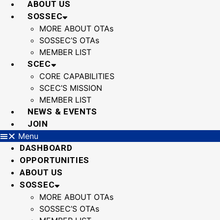
ABOUT US
SOSSEC
MORE ABOUT OTAs
SOSSEC’S OTAs
MEMBER LIST
SCEC
CORE CAPABILITIES
SCEC’S MISSION
MEMBER LIST
NEWS & EVENTS
JOIN
Menu
DASHBOARD
OPPORTUNITIES
ABOUT US
SOSSEC
MORE ABOUT OTAs
SOSSEC’S OTAs