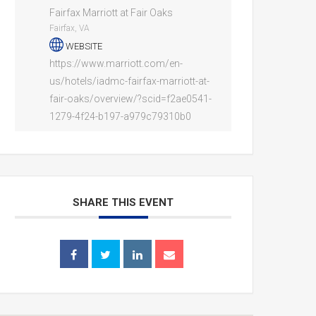
Fairfax Marriott at Fair Oaks
Fairfax, VA
WEBSITE
https://www.marriott.com/en-
us/hotels/iadmc-fairfax-marriott-at-
fair-oaks/overview/?scid=f2ae0541-
1279-4f24-b197-a979c79310b0
SHARE THIS EVENT