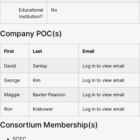
Educational
No
Institution?:
Company POC(s)
First
Last
Email
David
Santay
Log in to view email
George
Kim
Log in to view email
Maggie
Baxter-Pearson
Log in to view email
Ron
Krakower
Log in to view email
Consortium Membership(s)
SCEC