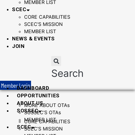
MEMBER LIST
SCEC
CORE CAPABILITIES
SCEC’S MISSION
MEMBER LIST
NEWS & EVENTS
JOIN
Search
Member Login
DASHBOARD
OPPORTUNITIES
ABOUT US
MORE ABOUT OTAs
SOSSEC
SOSSEC’S OTAs
MEMBER LIST
CORE CAPABILITIES
SCEC
SCEC’S MISSION