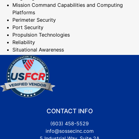
Mission Command Capabilities and Computing
Platforms
Perimeter Security
Port Security
Propulsion Technologies
Reliability
Situational Awareness
CONTACT INFO
(603) 458-5529
info@sossecinc.com
5 Industrial Way, Suite 2A