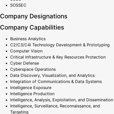
SOSSEC
Company Designations
Company Capabilities
Business Analytics
C2/C3/C4i Technology Development & Prototyping
Computer Vision
Critical Infrastructure & Key Resources Protection
Cyber Defense
Cyberspace Operations
Data Discovery, Visualization, and Analytics
Integration of Communications & Data Systems
Intelligence Exposure
Intelligence Production
Intelligence, Analysis, Exploitation, and Dissemination
Intelligence, Surveillance, Reconnaissance, and
Targeting