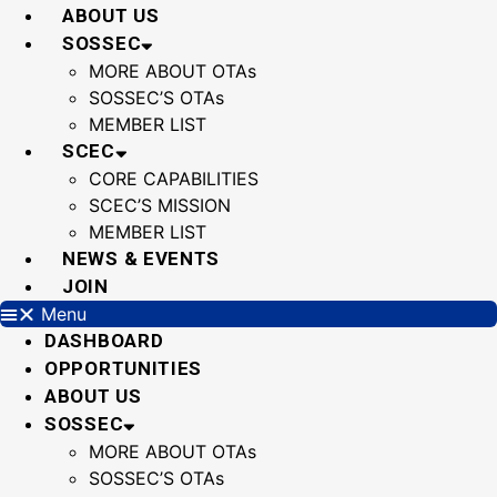
Skip
ABOUT US
to
SOSSEC
content
MORE ABOUT OTAs
SOSSEC’S OTAs
MEMBER LIST
SCEC
CORE CAPABILITIES
SCEC’S MISSION
MEMBER LIST
NEWS & EVENTS
JOIN
Menu
DASHBOARD
OPPORTUNITIES
ABOUT US
SOSSEC
MORE ABOUT OTAs
SOSSEC’S OTAs