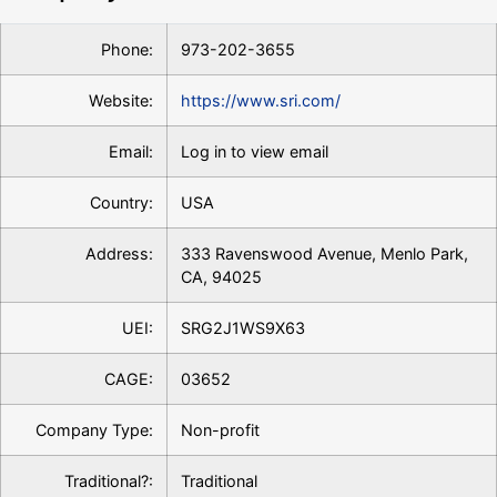
Phone:
973-202-3655
Website:
https://www.sri.com/
Email:
Log in to view email
Country:
USA
Address:
333 Ravenswood Avenue, Menlo Park,
CA, 94025
UEI:
SRG2J1WS9X63
CAGE:
03652
Company Type:
Non-profit
Traditional?:
Traditional