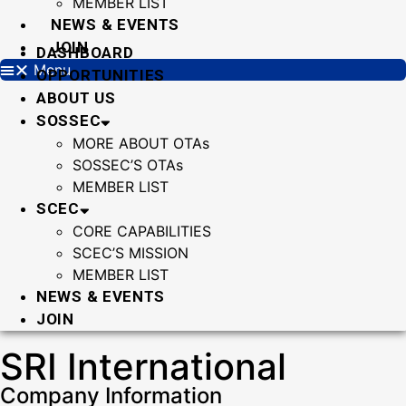
MEMBER LIST
NEWS & EVENTS
JOIN
DASHBOARD
Menu
OPPORTUNITIES
ABOUT US
SOSSEC
MORE ABOUT OTAs
SOSSEC’S OTAs
MEMBER LIST
SCEC
CORE CAPABILITIES
SCEC’S MISSION
MEMBER LIST
NEWS & EVENTS
JOIN
SRI International
Company Information