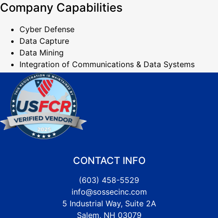
Company Capabilities
Cyber Defense
Data Capture
Data Mining
Integration of Communications & Data Systems
CONTACT INFO
(603) 458-5529
info@sossecinc.com
5 Industrial Way, Suite 2A
Salem, NH 03079