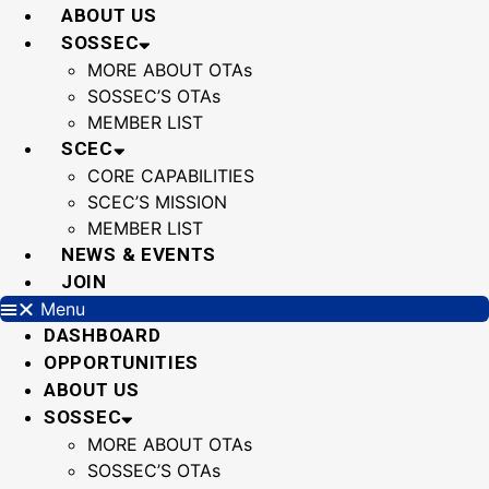
Skip
ABOUT US
to
SOSSEC
content
MORE ABOUT OTAs
SOSSEC’S OTAs
MEMBER LIST
SCEC
CORE CAPABILITIES
SCEC’S MISSION
MEMBER LIST
NEWS & EVENTS
JOIN
Menu
DASHBOARD
OPPORTUNITIES
ABOUT US
SOSSEC
MORE ABOUT OTAs
SOSSEC’S OTAs