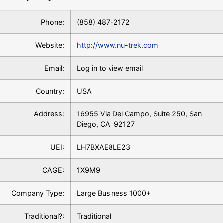
Phone:
(858) 487-2172
Website:
http://www.nu-trek.com
Email:
Log in to view email
Country:
USA
Address:
16955 Via Del Campo, Suite 250, San
Diego, CA, 92127
UEI:
LH7BXAE8LE23
CAGE:
1X9M9
Company Type:
Large Business 1000+
Traditional?:
Traditional