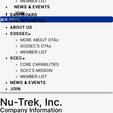
MEMBER LIST
NEWS & EVENTS
JOIN
DASHBOARD
Menu
OPPORTUNITIES
ABOUT US
SOSSEC
MORE ABOUT OTAs
SOSSEC’S OTAs
MEMBER LIST
SCEC
CORE CAPABILITIES
SCEC’S MISSION
MEMBER LIST
NEWS & EVENTS
JOIN
Nu-Trek, Inc.
Company Information