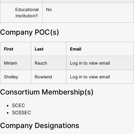
Educational
No
Institution?:
Company POC(s)
First
Last
Email
Miriam
Rauch
Log in to view email
Shelley
Rowland
Log in to view email
Consortium Membership(s)
SCEC
SOSSEC
Company Designations