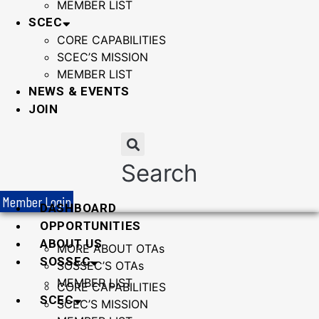
MEMBER LIST
SCEC
CORE CAPABILITIES
SCEC’S MISSION
MEMBER LIST
NEWS & EVENTS
JOIN
Search
Member Login
DASHBOARD
OPPORTUNITIES
ABOUT US
MORE ABOUT OTAs
SOSSEC
SOSSEC’S OTAs
MEMBER LIST
CORE CAPABILITIES
SCEC
SCEC’S MISSION