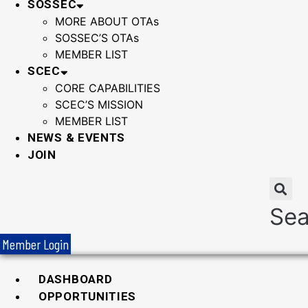
SOSSEC
MORE ABOUT OTAs
SOSSEC’S OTAs
MEMBER LIST
SCEC
CORE CAPABILITIES
SCEC’S MISSION
MEMBER LIST
NEWS & EVENTS
JOIN
Sea
Member Login
DASHBOARD
OPPORTUNITIES