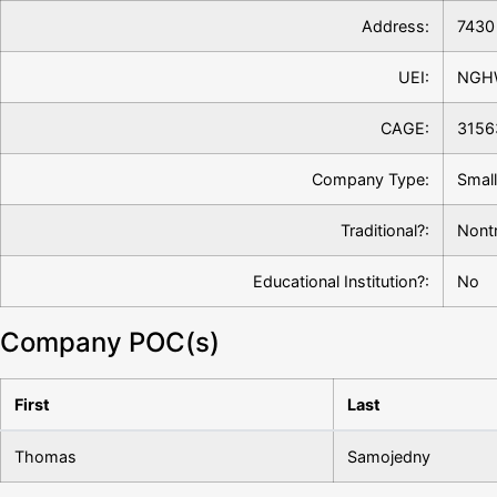
Address:
7430 
UEI:
NGH
CAGE:
3156
Company Type:
Small
Traditional?:
Nontr
Educational Institution?:
No
Company POC(s)
First
Last
Thomas
Samojedny