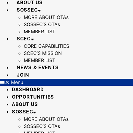
ABOUT US
SOSSEC
MORE ABOUT OTAs
SOSSEC’S OTAs
MEMBER LIST
SCEC
CORE CAPABILITIES
SCEC’S MISSION
MEMBER LIST
NEWS & EVENTS
JOIN
Menu
DASHBOARD
OPPORTUNITIES
ABOUT US
SOSSEC
MORE ABOUT OTAs
SOSSEC’S OTAs