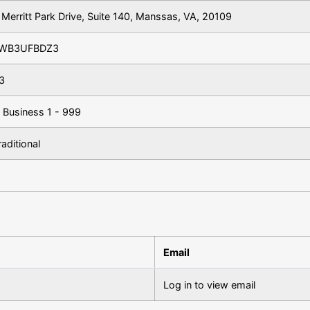
Merritt Park Drive, Suite 140, Manssas, VA, 20109
WB3UFBDZ3
3
 Business 1 - 999
aditional
Email
Log in to view email