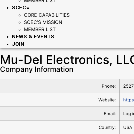
MEMBER LIST
SCEC
CORE CAPABILITIES
SCEC’S MISSION
MEMBER LIST
NEWS & EVENTS
JOIN
Mu-Del Electronics, LL
Company Information
Phone:
2527
Website:
http
Email:
Log i
Country:
USA