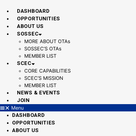
Skip
to
DASHBOARD
content
OPPORTUNITIES
ABOUT US
SOSSEC
MORE ABOUT OTAs
SOSSEC’S OTAs
MEMBER LIST
SCEC
CORE CAPABILITIES
SCEC’S MISSION
MEMBER LIST
NEWS & EVENTS
JOIN
Menu
DASHBOARD
OPPORTUNITIES
ABOUT US