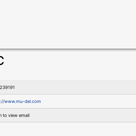
C
239191
s://www.mu-del.com
n to view email