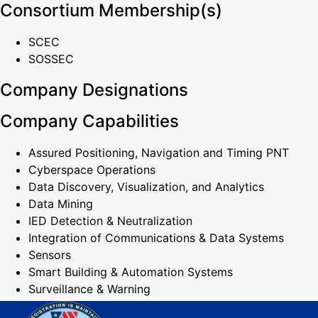
Consortium Membership(s)
SCEC
SOSSEC
Company Designations
Company Capabilities
Assured Positioning, Navigation and Timing PNT
Cyberspace Operations
Data Discovery, Visualization, and Analytics
Data Mining
IED Detection & Neutralization
Integration of Communications & Data Systems
Sensors
Smart Building & Automation Systems
Surveillance & Warning