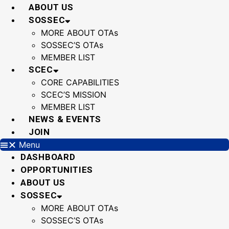
Skip
ABOUT US
to
SOSSEC
content
MORE ABOUT OTAs
SOSSEC’S OTAs
MEMBER LIST
SCEC
CORE CAPABILITIES
SCEC’S MISSION
MEMBER LIST
NEWS & EVENTS
JOIN
Menu
DASHBOARD
OPPORTUNITIES
ABOUT US
SOSSEC
MORE ABOUT OTAs
SOSSEC’S OTAs