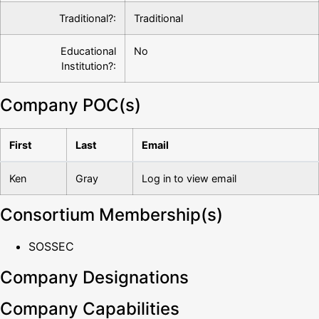
Traditional?:
Traditional
Educational
No
Institution?:
Company POC(s)
First
Last
Email
Ken
Gray
Log in to view email
Consortium Membership(s)
SOSSEC
Company Designations
Company Capabilities