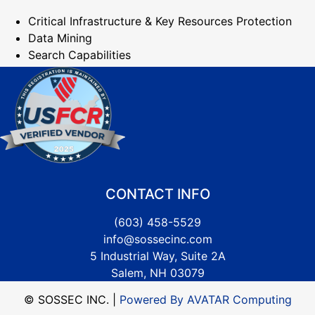
Critical Infrastructure & Key Resources Protection
Data Mining
Search Capabilities
CONTACT INFO
(603) 458-5529
info@sossecinc.com
5 Industrial Way, Suite 2A
Salem, NH 03079
© SOSSEC INC. |
Powered By AVATAR Computing