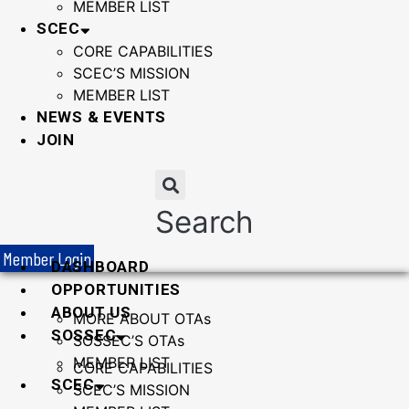
MEMBER LIST
SCEC
CORE CAPABILITIES
SCEC’S MISSION
MEMBER LIST
NEWS & EVENTS
JOIN
Search
Member Login
DASHBOARD
OPPORTUNITIES
ABOUT US
MORE ABOUT OTAs
SOSSEC
SOSSEC’S OTAs
MEMBER LIST
CORE CAPABILITIES
SCEC
SCEC’S MISSION