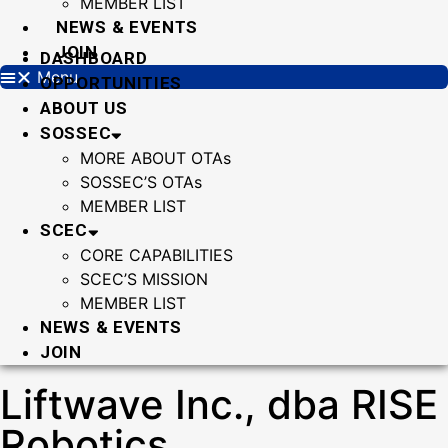
MEMBER LIST
NEWS & EVENTS
JOIN
DASHBOARD
Menu
OPPORTUNITIES
ABOUT US
SOSSEC
MORE ABOUT OTAs
SOSSEC’S OTAs
MEMBER LIST
SCEC
CORE CAPABILITIES
SCEC’S MISSION
MEMBER LIST
NEWS & EVENTS
JOIN
Liftwave Inc., dba RISE
Robotics