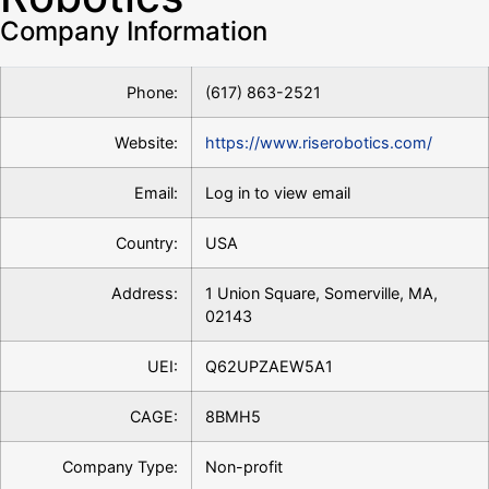
Company Information
Phone:
(617) 863-2521
Website:
https://www.riserobotics.com/
Email:
Log in to view email
Country:
USA
Address:
1 Union Square, Somerville, MA,
02143
UEI:
Q62UPZAEW5A1
CAGE:
8BMH5
Company Type:
Non-profit