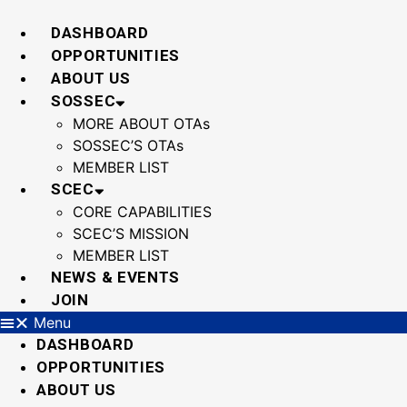
Skip
to
DASHBOARD
content
OPPORTUNITIES
ABOUT US
SOSSEC
MORE ABOUT OTAs
SOSSEC’S OTAs
MEMBER LIST
SCEC
CORE CAPABILITIES
SCEC’S MISSION
MEMBER LIST
NEWS & EVENTS
JOIN
Menu
DASHBOARD
OPPORTUNITIES
ABOUT US