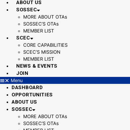
ABOUT US
SOSSEC
MORE ABOUT OTAs
SOSSEC’S OTAs
MEMBER LIST
SCEC
CORE CAPABILITIES
SCEC’S MISSION
MEMBER LIST
NEWS & EVENTS
JOIN
Menu
DASHBOARD
OPPORTUNITIES
ABOUT US
SOSSEC
MORE ABOUT OTAs
SOSSEC’S OTAs