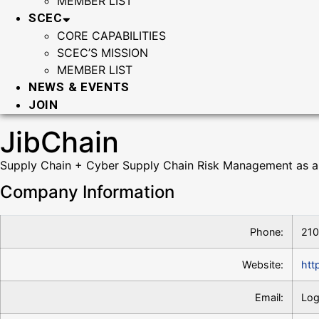
MEMBER LIST
SCEC
CORE CAPABILITIES
SCEC’S MISSION
MEMBER LIST
NEWS & EVENTS
JOIN
JibChain
Supply Chain + Cyber Supply Chain Risk Management as a
Company Information
Phone:
21
Website:
htt
Email:
Log