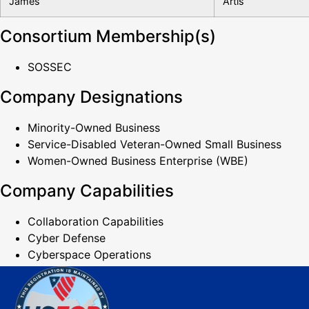
James
Artis
Consortium Membership(s)
SOSSEC
Company Designations
Minority-Owned Business
Service-Disabled Veteran-Owned Small Business
Women-Owned Business Enterprise (WBE)
Company Capabilities
Collaboration Capabilities
Cyber Defense
Cyberspace Operations