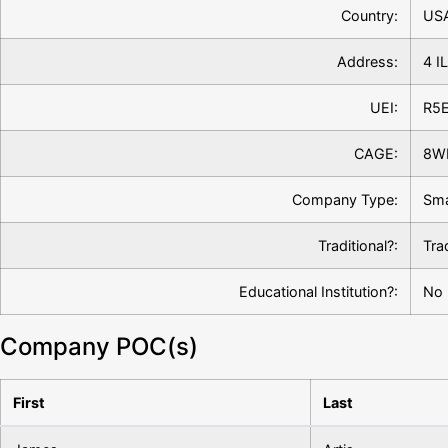
Country:
US
Address:
4 I
UEI:
R5
CAGE:
8W
Company Type:
Sma
Traditional?:
Tra
Educational Institution?:
No
Company POC(s)
First
Last