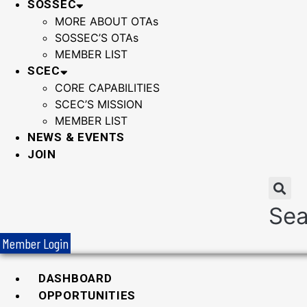
SOSSEC
MORE ABOUT OTAs
SOSSEC’S OTAs
MEMBER LIST
SCEC
CORE CAPABILITIES
SCEC’S MISSION
MEMBER LIST
NEWS & EVENTS
JOIN
Sea
Member Login
DASHBOARD
OPPORTUNITIES