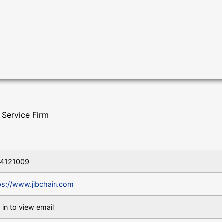
 Service Firm
04121009
ps://www.jibchain.com
 in to view email