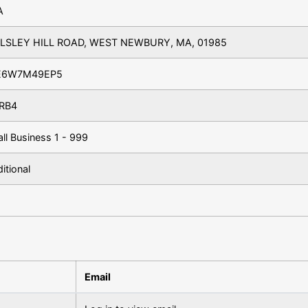
A
LLSLEY HILL ROAD, WEST NEWBURY, MA, 01985
E6W7M49EP5
RB4
ll Business 1 - 999
ditional
Email