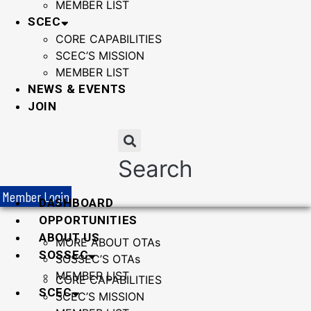
MEMBER LIST
SCEC
CORE CAPABILITIES
SCEC’S MISSION
MEMBER LIST
NEWS & EVENTS
JOIN
Search
Member Login
DASHBOARD
OPPORTUNITIES
ABOUT US
MORE ABOUT OTAs
SOSSEC
SOSSEC’S OTAs
MEMBER LIST
CORE CAPABILITIES
SCEC
SCEC’S MISSION