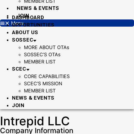
MEMBER LIST
NEWS & EVENTS
JOIN
DASHBOARD
Menu
OPPORTUNITIES
ABOUT US
SOSSEC
MORE ABOUT OTAs
SOSSEC’S OTAs
MEMBER LIST
SCEC
CORE CAPABILITIES
SCEC’S MISSION
MEMBER LIST
NEWS & EVENTS
JOIN
Intrepid LLC
Company Information