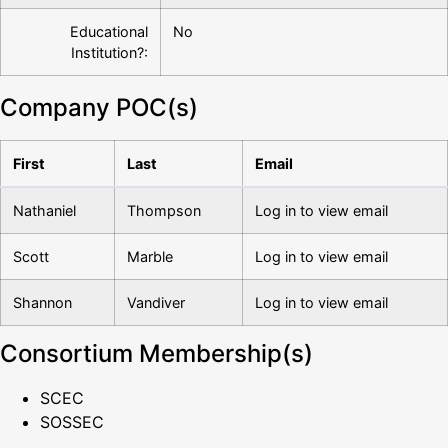
Educational
No
Institution?:
Company POC(s)
First
Last
Email
Nathaniel
Thompson
Log in to view email
Scott
Marble
Log in to view email
Shannon
Vandiver
Log in to view email
Consortium Membership(s)
SCEC
SOSSEC