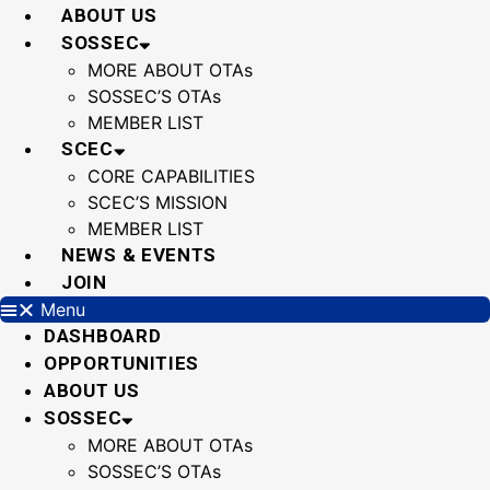
Skip
ABOUT US
to
SOSSEC
content
MORE ABOUT OTAs
SOSSEC’S OTAs
MEMBER LIST
SCEC
CORE CAPABILITIES
SCEC’S MISSION
MEMBER LIST
NEWS & EVENTS
JOIN
Menu
DASHBOARD
OPPORTUNITIES
ABOUT US
SOSSEC
MORE ABOUT OTAs
SOSSEC’S OTAs