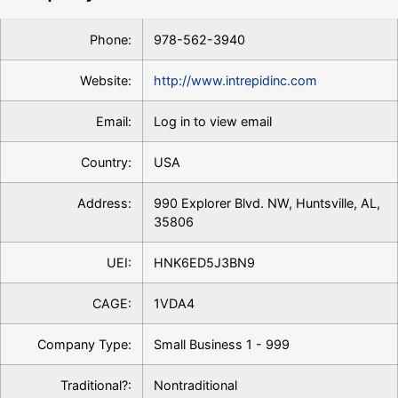
Phone:
978-562-3940
Website:
http://www.intrepidinc.com
Email:
Log in to view email
Country:
USA
Address:
990 Explorer Blvd. NW, Huntsville, AL,
35806
UEI:
HNK6ED5J3BN9
CAGE:
1VDA4
Company Type:
Small Business 1 - 999
Traditional?:
Nontraditional