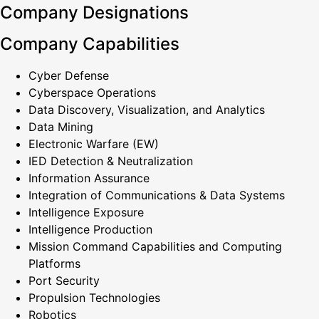
Company Designations
Company Capabilities
Cyber Defense
Cyberspace Operations
Data Discovery, Visualization, and Analytics
Data Mining
Electronic Warfare (EW)
IED Detection & Neutralization
Information Assurance
Integration of Communications & Data Systems
Intelligence Exposure
Intelligence Production
Mission Command Capabilities and Computing
Platforms
Port Security
Propulsion Technologies
Robotics