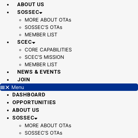
Skip
ABOUT US
to
SOSSEC
content
MORE ABOUT OTAs
SOSSEC’S OTAs
MEMBER LIST
SCEC
CORE CAPABILITIES
SCEC’S MISSION
MEMBER LIST
NEWS & EVENTS
JOIN
Menu
DASHBOARD
OPPORTUNITIES
ABOUT US
SOSSEC
MORE ABOUT OTAs
SOSSEC’S OTAs