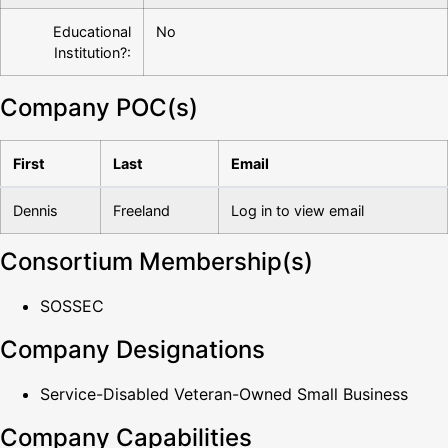
Educational
No
Institution?:
Company POC(s)
First
Last
Email
Dennis
Freeland
Log in to view email
Consortium Membership(s)
SOSSEC
Company Designations
Service-Disabled Veteran-Owned Small Business
Company Capabilities