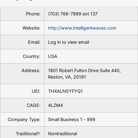
Phone:
(703) 766-7999 ext 137
Website:
http://www.intelligentwaves.com
Email:
Log in to view email
Country:
USA
Address:
1801 Robert Fulton Drive Suite 440,
Reston, VA, 20191
UEI:
THXALN5YFYQ1
CAGE:
4LZM4
Company Type:
Small Business 1 - 999
Traditional?:
Nontraditional