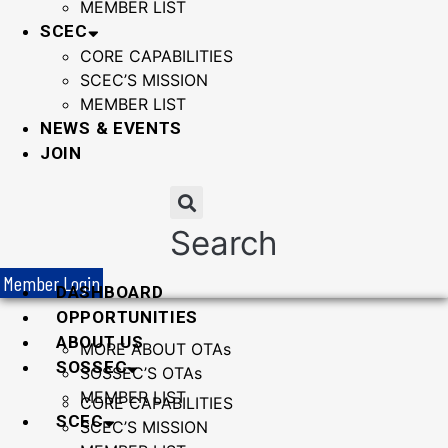
MEMBER LIST
SCEC
CORE CAPABILITIES
SCEC’S MISSION
MEMBER LIST
NEWS & EVENTS
JOIN
Search
Member Login
DASHBOARD
OPPORTUNITIES
ABOUT US
MORE ABOUT OTAs
SOSSEC
SOSSEC’S OTAs
MEMBER LIST
CORE CAPABILITIES
SCEC
SCEC’S MISSION