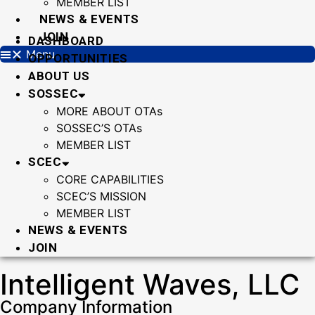
MEMBER LIST
NEWS & EVENTS
JOIN
DASHBOARD
Menu
OPPORTUNITIES
ABOUT US
SOSSEC
MORE ABOUT OTAs
SOSSEC’S OTAs
MEMBER LIST
SCEC
CORE CAPABILITIES
SCEC’S MISSION
MEMBER LIST
NEWS & EVENTS
JOIN
Intelligent Waves, LLC
Company Information