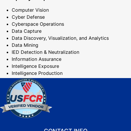
Computer Vision
Cyber Defense
Cyberspace Operations
Data Capture
Data Discovery, Visualization, and Analytics
Data Mining
IED Detection & Neutralization
Information Assurance
Intelligence Exposure
Intelligence Production