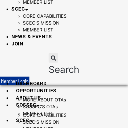
MEMBER LIST
SCEC
CORE CAPABILITIES
SCEC’S MISSION
MEMBER LIST
NEWS & EVENTS
JOIN
Search
Member Login
DASHBOARD
OPPORTUNITIES
ABOUT US
MORE ABOUT OTAs
SOSSEC
SOSSEC’S OTAs
MEMBER LIST
CORE CAPABILITIES
SCEC
SCEC’S MISSION