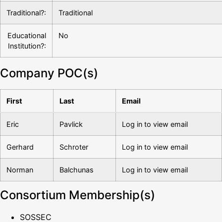
Traditional?:
Traditional
Educational
No
Institution?:
Company POC(s)
First
Last
Email
Eric
Pavlick
Log in to view email
Gerhard
Schroter
Log in to view email
Norman
Balchunas
Log in to view email
Consortium Membership(s)
SOSSEC