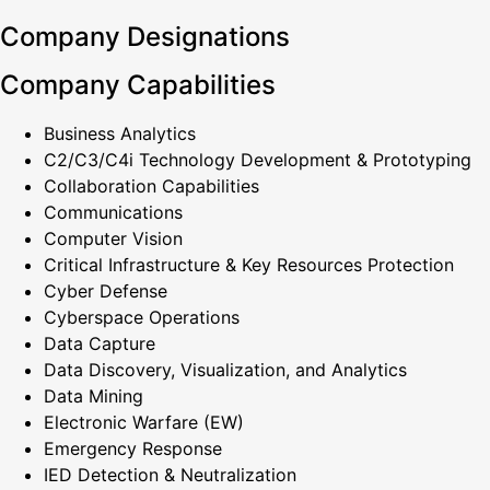
Company Designations
Company Capabilities
Business Analytics
C2/C3/C4i Technology Development & Prototyping
Collaboration Capabilities
Communications
Computer Vision
Critical Infrastructure & Key Resources Protection
Cyber Defense
Cyberspace Operations
Data Capture
Data Discovery, Visualization, and Analytics
Data Mining
Electronic Warfare (EW)
Emergency Response
IED Detection & Neutralization