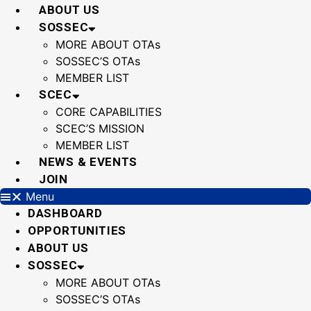
Skip
ABOUT US
to
SOSSEC
content
MORE ABOUT OTAs
SOSSEC’S OTAs
MEMBER LIST
SCEC
CORE CAPABILITIES
SCEC’S MISSION
MEMBER LIST
NEWS & EVENTS
JOIN
Menu
DASHBOARD
OPPORTUNITIES
ABOUT US
SOSSEC
MORE ABOUT OTAs
SOSSEC’S OTAs