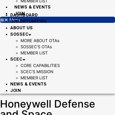
MEMBER LIST
NEWS & EVENTS
JOIN
DASHBOARD
Menu
OPPORTUNITIES
ABOUT US
SOSSEC
MORE ABOUT OTAs
SOSSEC’S OTAs
MEMBER LIST
SCEC
CORE CAPABILITIES
SCEC’S MISSION
MEMBER LIST
NEWS & EVENTS
JOIN
Honeywell Defense
and Space