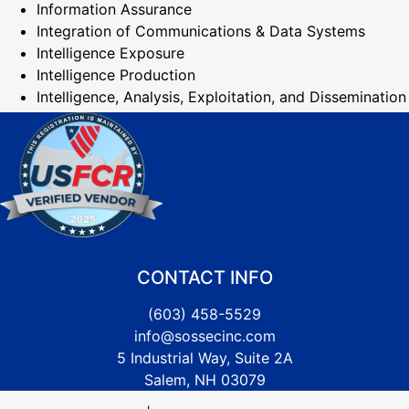
Information Assurance
Integration of Communications & Data Systems
Intelligence Exposure
Intelligence Production
Intelligence, Analysis, Exploitation, and Dissemination
CONTACT INFO
(603) 458-5529
info@sossecinc.com
5 Industrial Way, Suite 2A
Salem, NH 03079