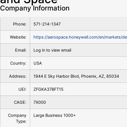
Company Information
Phone:
571-214-1347
Website:
https://aerospace.honeywell.com/en/markets/d
Email:
Log in to view email
Country:
USA
Address:
1944 E Sky Harbor Blvd, Phoenix, AZ, 85034
UEI:
ZFGKA37BFT15
CAGE:
7X000
Company
Large Business 1000+
Type: