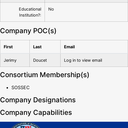
Educational
No
Institution?:
Company POC(s)
First
Last
Email
Jerimy
Doucet
Log in to view email
Consortium Membership(s)
SOSSEC
Company Designations
Company Capabilities