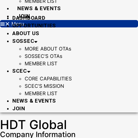
MEMBER LIST
NEWS & EVENTS
JOIN
DASHBOARD
Menu
OPPORTUNITIES
ABOUT US
SOSSEC
MORE ABOUT OTAs
SOSSEC’S OTAs
MEMBER LIST
SCEC
CORE CAPABILITIES
SCEC’S MISSION
MEMBER LIST
NEWS & EVENTS
JOIN
HDT Global
Company Information