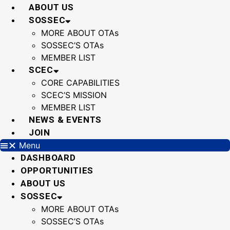
Skip
ABOUT US
to
SOSSEC
content
MORE ABOUT OTAs
SOSSEC’S OTAs
MEMBER LIST
SCEC
CORE CAPABILITIES
SCEC’S MISSION
MEMBER LIST
NEWS & EVENTS
JOIN
Menu
DASHBOARD
OPPORTUNITIES
ABOUT US
SOSSEC
MORE ABOUT OTAs
SOSSEC’S OTAs