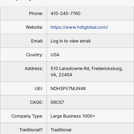
Phone:
410-245-7760
Website:
https://www.hdtglobal.com/
Email:
Log in to view email
Country:
USA
Address:
510 Lansdowne Rd, Fredericksburg,
VA, 22404
UEI:
NDHSPV7MJN48
CAGE:
09CS7
Company Type:
Large Business 1000+
Traditional?:
Traditional