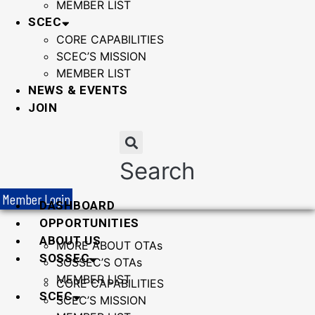
MEMBER LIST
SCEC
CORE CAPABILITIES
SCEC’S MISSION
MEMBER LIST
NEWS & EVENTS
JOIN
Search
Member Login
DASHBOARD
OPPORTUNITIES
ABOUT US
MORE ABOUT OTAs
SOSSEC
SOSSEC’S OTAs
MEMBER LIST
CORE CAPABILITIES
SCEC
SCEC’S MISSION