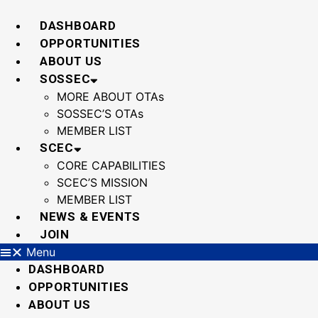
Skip
to
DASHBOARD
content
OPPORTUNITIES
ABOUT US
SOSSEC
MORE ABOUT OTAs
SOSSEC’S OTAs
MEMBER LIST
SCEC
CORE CAPABILITIES
SCEC’S MISSION
MEMBER LIST
NEWS & EVENTS
JOIN
Menu
DASHBOARD
OPPORTUNITIES
ABOUT US