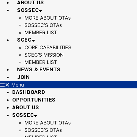
ABOUT US
SOSSEC
MORE ABOUT OTAs
SOSSEC’S OTAs
MEMBER LIST
SCEC
CORE CAPABILITIES
SCEC’S MISSION
MEMBER LIST
NEWS & EVENTS
JOIN
Menu
DASHBOARD
OPPORTUNITIES
ABOUT US
SOSSEC
MORE ABOUT OTAs
SOSSEC’S OTAs