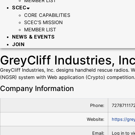
MEMBER LIST
SCEC
CORE CAPABILITIES
SCEC’S MISSION
MEMBER LIST
NEWS & EVENTS
JOIN
GreyCliff Industries, Inc
GreyCliff Industries, Inc. designs handheld rescue radios.
(NGSR) system with Web application (Crypto) competition
Company Information
Phone:
727871117
Website:
https://gre
Email:
Log in to v