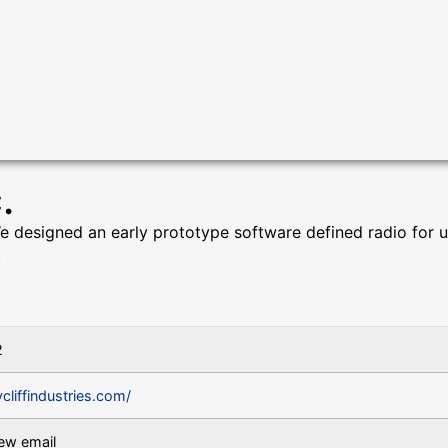
.
 We designed an early prototype software defined radio for 
.
2
ycliffindustries.com/
iew email