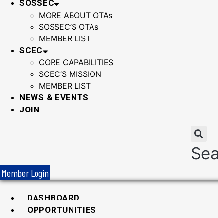
SOSSEC
MORE ABOUT OTAs
SOSSEC’S OTAs
MEMBER LIST
SCEC
CORE CAPABILITIES
SCEC’S MISSION
MEMBER LIST
NEWS & EVENTS
JOIN
Sea
Member Login
DASHBOARD
OPPORTUNITIES