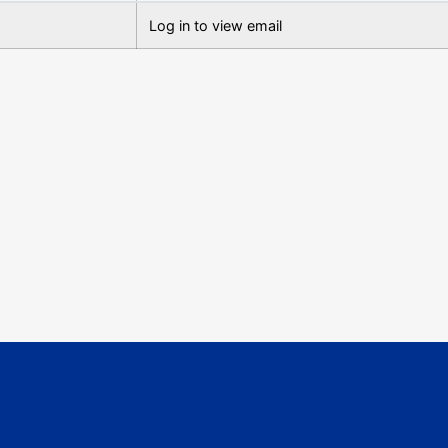
Log in to view email