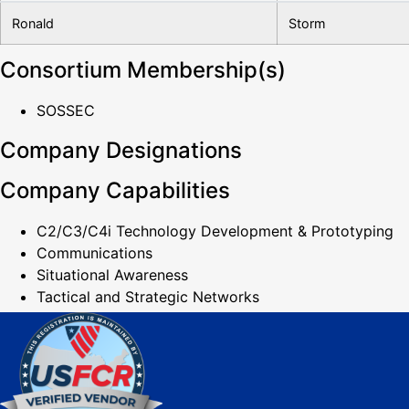
Ronald
Storm
Consortium Membership(s)
SOSSEC
Company Designations
Company Capabilities
C2/C3/C4i Technology Development & Prototyping
Communications
Situational Awareness
Tactical and Strategic Networks