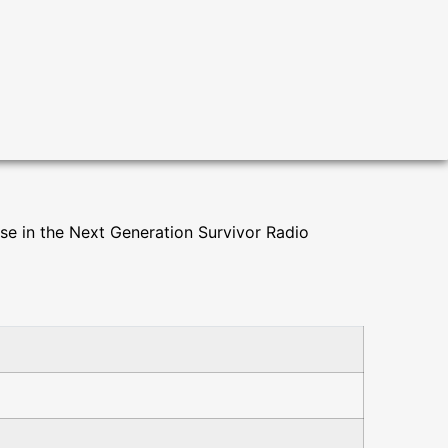
use in the Next Generation Survivor Radio