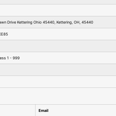
awn Drive Kettering Ohio 45440, Kettering, OH, 45440
KE85
ess 1 - 999
Email