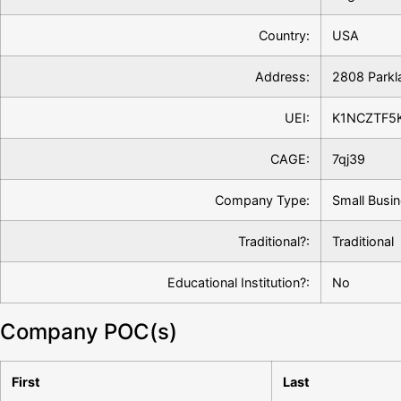
Country:
USA
Address:
2808 Parkl
UEI:
K1NCZTF5
CAGE:
7qj39
Company Type:
Small Busin
Traditional?:
Traditional
Educational Institution?:
No
Company POC(s)
First
Last