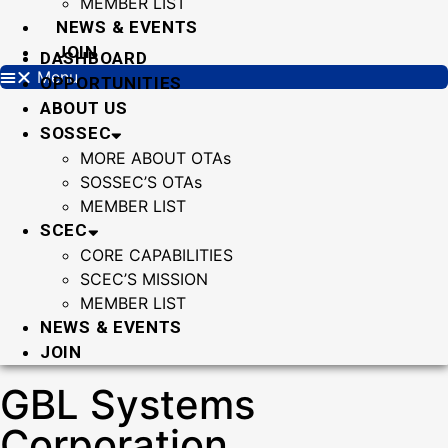
MEMBER LIST
NEWS & EVENTS
JOIN
DASHBOARD
Menu
OPPORTUNITIES
ABOUT US
SOSSEC
MORE ABOUT OTAs
SOSSEC’S OTAs
MEMBER LIST
SCEC
CORE CAPABILITIES
SCEC’S MISSION
MEMBER LIST
NEWS & EVENTS
JOIN
GBL Systems
Corporation