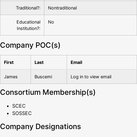
Traditional?:
Nontraditional
Educational
No
Institution?:
Company POC(s)
First
Last
Email
James
Buscemi
Log in to view email
Consortium Membership(s)
SCEC
SOSSEC
Company Designations