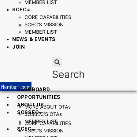
MEMBER LIST
SCEC
CORE CAPABILITIES
SCEC’S MISSION
MEMBER LIST
NEWS & EVENTS
JOIN
Search
Member Login
DASHBOARD
OPPORTUNITIES
ABOUT US
MORE ABOUT OTAs
SOSSEC
SOSSEC’S OTAs
MEMBER LIST
CORE CAPABILITIES
SCEC
SCEC’S MISSION