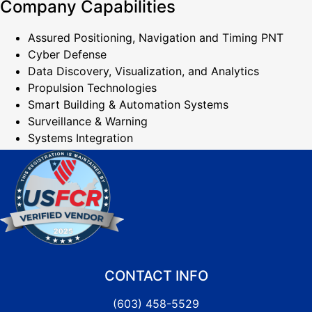
Company Capabilities
Assured Positioning, Navigation and Timing PNT
Cyber Defense
Data Discovery, Visualization, and Analytics
Propulsion Technologies
Smart Building & Automation Systems
Surveillance & Warning
Systems Integration
CONTACT INFO
(603) 458-5529