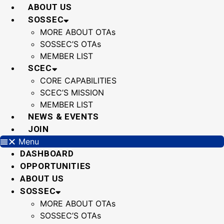
Skip
ABOUT US
to
SOSSEC
content
MORE ABOUT OTAs
SOSSEC’S OTAs
MEMBER LIST
SCEC
CORE CAPABILITIES
SCEC’S MISSION
MEMBER LIST
NEWS & EVENTS
JOIN
Menu
DASHBOARD
OPPORTUNITIES
ABOUT US
SOSSEC
MORE ABOUT OTAs
SOSSEC’S OTAs