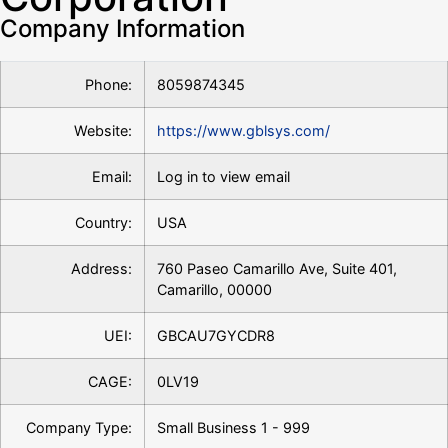
Company Information
Phone:
8059874345
Website:
https://www.gblsys.com/
Email:
Log in to view email
Country:
USA
Address:
760 Paseo Camarillo Ave, Suite 401,
Camarillo, 00000
UEI:
GBCAU7GYCDR8
CAGE:
0LV19
Company Type:
Small Business 1 - 999