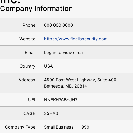
Company Information
Phone:
000 000 0000
Website:
https://www.fidelissecurity.com
Email:
Log in to view email
Country:
USA
Address:
4500 East West Highway, Suite 400,
Bethesda, MD, 20814
UEI:
NNEKH7ABYJH7
CAGE:
35HA6
Company Type:
Small Business 1 - 999