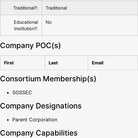
Traditional?:
Traditional
Educational
No
Institution?:
Company POC(s)
First
Last
Email
Consortium Membership(s)
SOSSEC
Company Designations
Parent Corporation
Company Capabilities