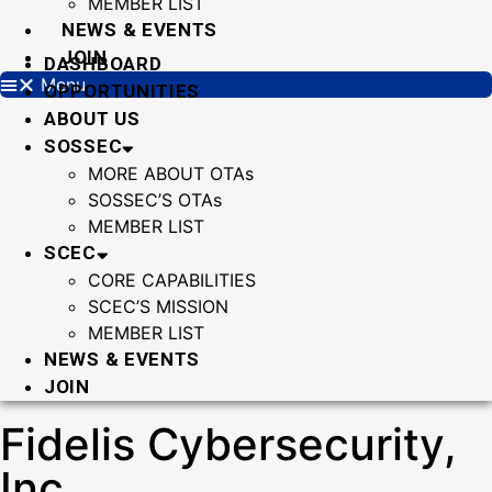
MEMBER LIST
NEWS & EVENTS
JOIN
DASHBOARD
Menu
OPPORTUNITIES
ABOUT US
SOSSEC
MORE ABOUT OTAs
SOSSEC’S OTAs
MEMBER LIST
SCEC
CORE CAPABILITIES
SCEC’S MISSION
MEMBER LIST
NEWS & EVENTS
JOIN
Fidelis Cybersecurity,
Inc.