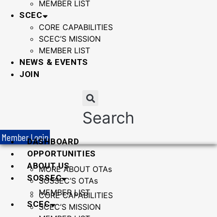
MEMBER LIST
SCEC
CORE CAPABILITIES
SCEC’S MISSION
MEMBER LIST
NEWS & EVENTS
JOIN
Search
Member Login
DASHBOARD
OPPORTUNITIES
ABOUT US
MORE ABOUT OTAs
SOSSEC
SOSSEC’S OTAs
MEMBER LIST
CORE CAPABILITIES
SCEC
SCEC’S MISSION