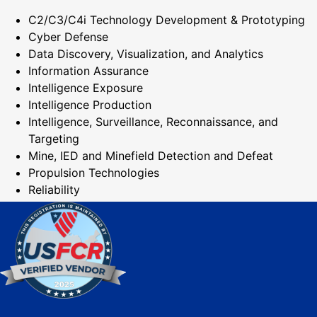
C2/C3/C4i Technology Development & Prototyping
Cyber Defense
Data Discovery, Visualization, and Analytics
Information Assurance
Intelligence Exposure
Intelligence Production
Intelligence, Surveillance, Reconnaissance, and
Targeting
Mine, IED and Minefield Detection and Defeat
Propulsion Technologies
Reliability