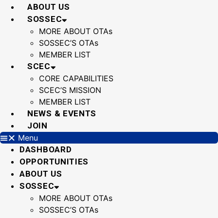
Skip
ABOUT US
to
SOSSEC
content
MORE ABOUT OTAs
SOSSEC’S OTAs
MEMBER LIST
SCEC
CORE CAPABILITIES
SCEC’S MISSION
MEMBER LIST
NEWS & EVENTS
JOIN
Menu
DASHBOARD
OPPORTUNITIES
ABOUT US
SOSSEC
MORE ABOUT OTAs
SOSSEC’S OTAs