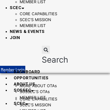
MEMBER LIST
SCEC
CORE CAPABILITIES
SCEC’S MISSION
MEMBER LIST
NEWS & EVENTS
JOIN
Search
Member Login
DASHBOARD
OPPORTUNITIES
ABOUT US
MORE ABOUT OTAs
SOSSEC
SOSSEC’S OTAs
MEMBER LIST
CORE CAPABILITIES
SCEC
SCEC’S MISSION