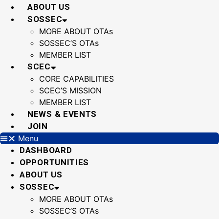
Skip
ABOUT US
to
SOSSEC
content
MORE ABOUT OTAs
SOSSEC’S OTAs
MEMBER LIST
SCEC
CORE CAPABILITIES
SCEC’S MISSION
MEMBER LIST
NEWS & EVENTS
JOIN
Menu
DASHBOARD
OPPORTUNITIES
ABOUT US
SOSSEC
MORE ABOUT OTAs
SOSSEC’S OTAs