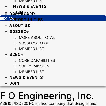
MEMBER LIST
NEWS & EVENTS
JOIN
DASHBOARD
Menu
OPPORTUNITIES
ABOUT US
SOSSEC
MORE ABOUT OTAs
SOSSEC’S OTAs
MEMBER LIST
SCEC
CORE CAPABILITIES
SCEC’S MISSION
MEMBER LIST
NEWS & EVENTS
JOIN
F O Engineering, Inc.
AS9100/ISO9001-Certified company that designs and