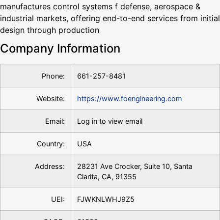
manufactures control systems f defense, aerospace &
industrial markets, offering end-to-end services from initial
design through production
Company Information
Phone:
661-257-8481
Website:
https://www.foengineering.com
Email:
Log in to view email
Country:
USA
Address:
28231 Ave Crocker, Suite 10, Santa
Clarita, CA, 91355
UEI:
FJWKNLWHJ9Z5