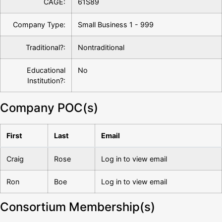
CAGE:
61S89
Company Type:
Small Business 1 - 999
Traditional?:
Nontraditional
Educational
No
Institution?:
Company POC(s)
First
Last
Email
Craig
Rose
Log in to view email
Ron
Boe
Log in to view email
Consortium Membership(s)