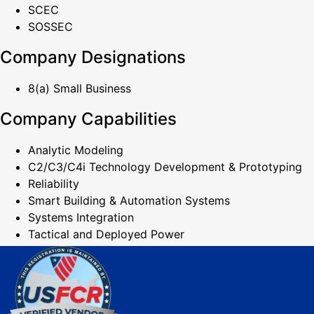
SCEC
SOSSEC
Company Designations
8(a) Small Business
Company Capabilities
Analytic Modeling
C2/C3/C4i Technology Development & Prototyping
Reliability
Smart Building & Automation Systems
Systems Integration
Tactical and Deployed Power