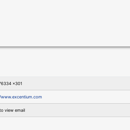
76334 x301
//www.excentium.com
to view email