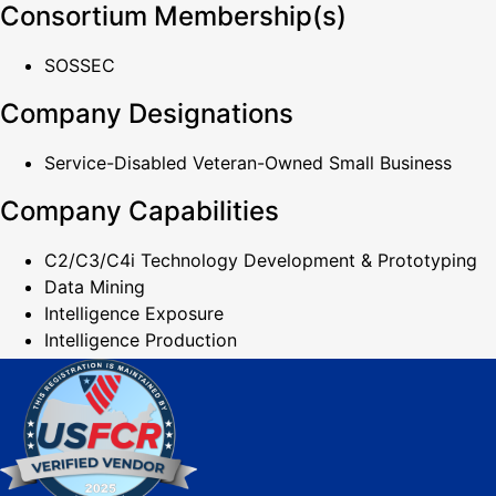
Consortium Membership(s)
SOSSEC
Company Designations
Service-Disabled Veteran-Owned Small Business
Company Capabilities
C2/C3/C4i Technology Development & Prototyping
Data Mining
Intelligence Exposure
Intelligence Production