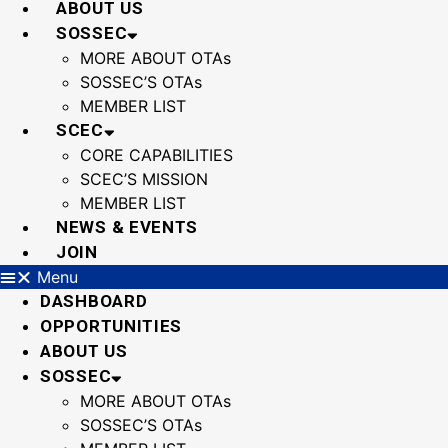
ABOUT US
SOSSEC
MORE ABOUT OTAs
SOSSEC’S OTAs
MEMBER LIST
SCEC
CORE CAPABILITIES
SCEC’S MISSION
MEMBER LIST
NEWS & EVENTS
JOIN
Menu
DASHBOARD
OPPORTUNITIES
ABOUT US
SOSSEC
MORE ABOUT OTAs
SOSSEC’S OTAs