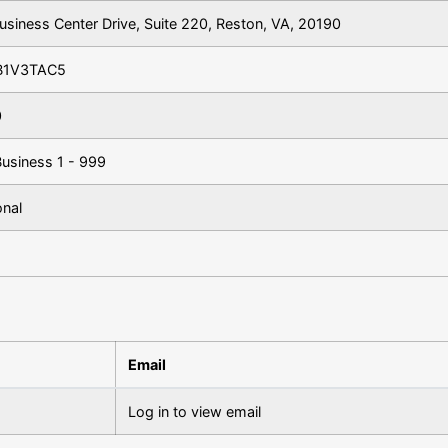
usiness Center Drive, Suite 220, Reston, VA, 20190
B1V3TAC5
0
Business 1 - 999
onal
Email
Log in to view email