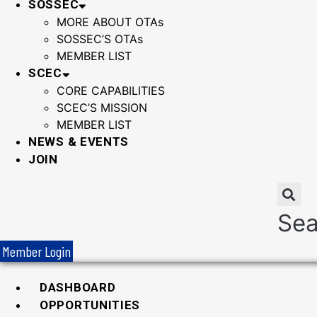
SOSSEC
MORE ABOUT OTAs
SOSSEC’S OTAs
MEMBER LIST
SCEC
CORE CAPABILITIES
SCEC’S MISSION
MEMBER LIST
NEWS & EVENTS
JOIN
Sea
Member Login
DASHBOARD
OPPORTUNITIES