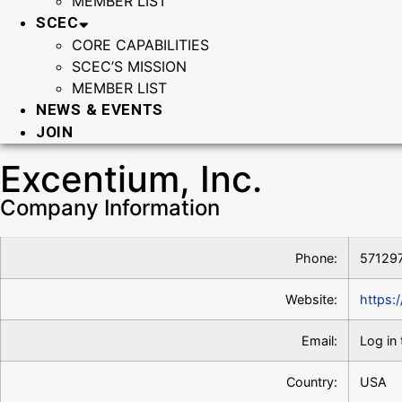
MEMBER LIST
SCEC
CORE CAPABILITIES
SCEC’S MISSION
MEMBER LIST
NEWS & EVENTS
JOIN
Excentium, Inc.
Company Information
Phone:
57129
Website:
https:
Email:
Log in 
Country:
USA