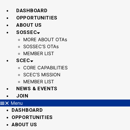
Skip
to
DASHBOARD
content
OPPORTUNITIES
ABOUT US
SOSSEC
MORE ABOUT OTAs
SOSSEC’S OTAs
MEMBER LIST
SCEC
CORE CAPABILITIES
SCEC’S MISSION
MEMBER LIST
NEWS & EVENTS
JOIN
Menu
DASHBOARD
OPPORTUNITIES
ABOUT US