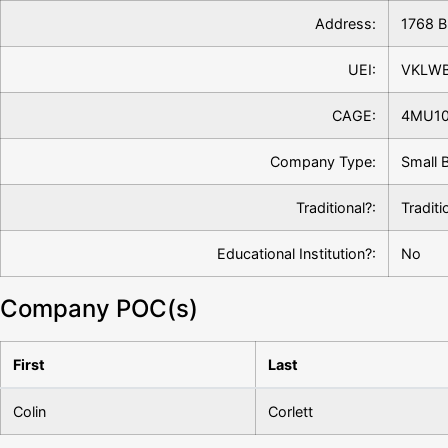
Address:
1768 B
UEI:
VKLW
CAGE:
4MU1
Company Type:
Small 
Traditional?:
Traditi
Educational Institution?:
No
Company POC(s)
First
Last
Colin
Corlett