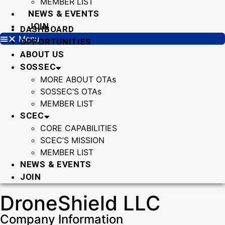
MEMBER LIST
NEWS & EVENTS
JOIN
DASHBOARD
Menu
OPPORTUNITIES
ABOUT US
SOSSEC
MORE ABOUT OTAs
SOSSEC’S OTAs
MEMBER LIST
SCEC
CORE CAPABILITIES
SCEC’S MISSION
MEMBER LIST
NEWS & EVENTS
JOIN
DroneShield LLC
Company Information