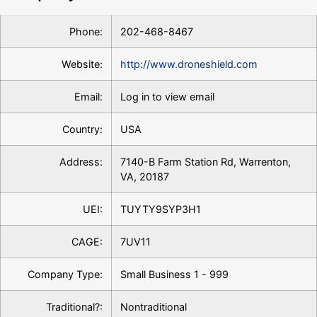
Phone:
202-468-8467
Website:
http://www.droneshield.com
Email:
Log in to view email
Country:
USA
Address:
7140-B Farm Station Rd, Warrenton,
VA, 20187
UEI:
TUYTY9SYP3H1
CAGE:
7UV11
Company Type:
Small Business 1 - 999
Traditional?:
Nontraditional