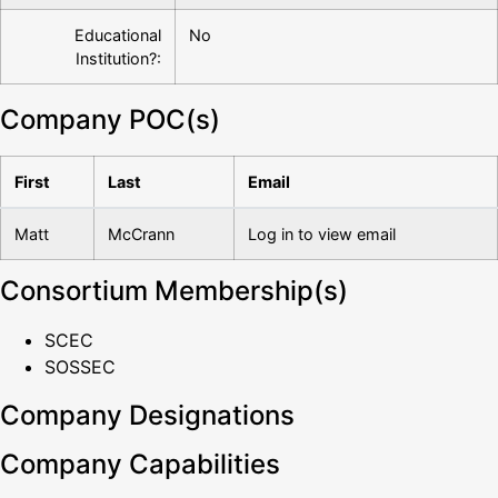
Educational
No
Institution?:
Company POC(s)
First
Last
Email
Matt
McCrann
Log in to view email
Consortium Membership(s)
SCEC
SOSSEC
Company Designations
Company Capabilities