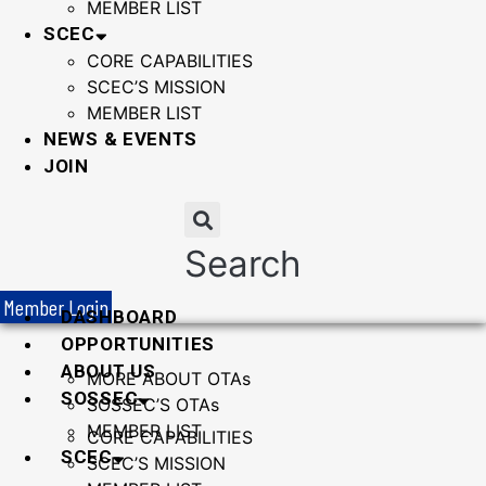
MEMBER LIST
SCEC
CORE CAPABILITIES
SCEC’S MISSION
MEMBER LIST
NEWS & EVENTS
JOIN
Search
Member Login
DASHBOARD
OPPORTUNITIES
ABOUT US
MORE ABOUT OTAs
SOSSEC
SOSSEC’S OTAs
MEMBER LIST
CORE CAPABILITIES
SCEC
SCEC’S MISSION