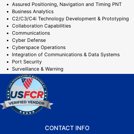
Assured Positioning, Navigation and Timing PNT
Business Analytics
C2/C3/C4i Technology Development & Prototyping
Collaboration Capabilities
Communications
Cyber Defense
Cyberspace Operations
Integration of Communications & Data Systems
Port Security
Surveillance & Warning
CONTACT INFO