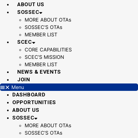
Skip
ABOUT US
to
SOSSEC
content
MORE ABOUT OTAs
SOSSEC’S OTAs
MEMBER LIST
SCEC
CORE CAPABILITIES
SCEC’S MISSION
MEMBER LIST
NEWS & EVENTS
JOIN
Menu
DASHBOARD
OPPORTUNITIES
ABOUT US
SOSSEC
MORE ABOUT OTAs
SOSSEC’S OTAs