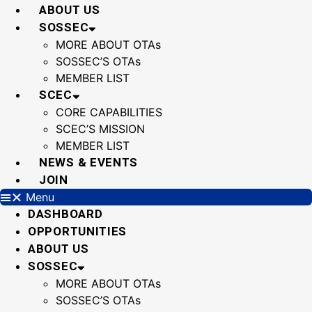
Skip
ABOUT US
to
SOSSEC
content
MORE ABOUT OTAs
SOSSEC’S OTAs
MEMBER LIST
SCEC
CORE CAPABILITIES
SCEC’S MISSION
MEMBER LIST
NEWS & EVENTS
JOIN
Menu
DASHBOARD
OPPORTUNITIES
ABOUT US
SOSSEC
MORE ABOUT OTAs
SOSSEC’S OTAs