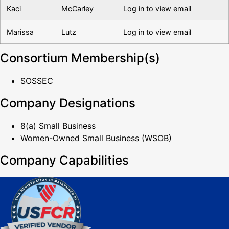
Kaci
McCarley
Log in to view email
Marissa
Lutz
Log in to view email
Consortium Membership(s)
SOSSEC
Company Designations
8(a) Small Business
Women-Owned Small Business (WSOB)
Company Capabilities