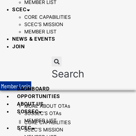
MEMBER LIST
SCEC
CORE CAPABILITIES
SCEC’S MISSION
MEMBER LIST
NEWS & EVENTS
JOIN
Search
Member Login
DASHBOARD
OPPORTUNITIES
ABOUT US
MORE ABOUT OTAs
SOSSEC
SOSSEC’S OTAs
MEMBER LIST
CORE CAPABILITIES
SCEC
SCEC’S MISSION