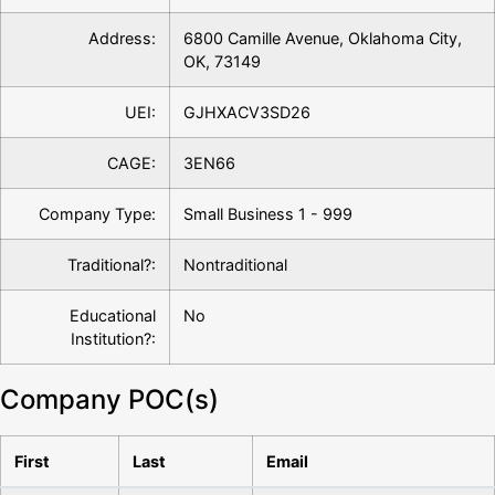
Address:
6800 Camille Avenue, Oklahoma City,
OK, 73149
UEI:
GJHXACV3SD26
CAGE:
3EN66
Company Type:
Small Business 1 - 999
Traditional?:
Nontraditional
Educational
No
Institution?:
Company POC(s)
First
Last
Email