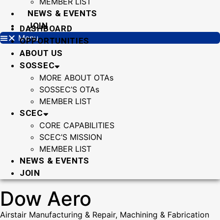
MEMBER LIST
NEWS & EVENTS
JOIN
DASHBOARD
Menu
OPPORTUNITIES
ABOUT US
SOSSEC
MORE ABOUT OTAs
SOSSEC’S OTAs
MEMBER LIST
SCEC
CORE CAPABILITIES
SCEC’S MISSION
MEMBER LIST
NEWS & EVENTS
JOIN
Dow Aero
Airstair Manufacturing & Repair, Machining & Fabrication