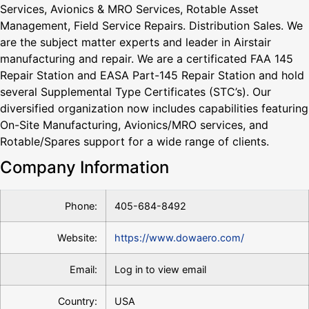
Services, Avionics & MRO Services, Rotable Asset
Management, Field Service Repairs. Distribution Sales. We
are the subject matter experts and leader in Airstair
manufacturing and repair. We are a certificated FAA 145
Repair Station and EASA Part-145 Repair Station and hold
several Supplemental Type Certificates (STC’s). Our
diversified organization now includes capabilities featuring
On-Site Manufacturing, Avionics/MRO services, and
Rotable/Spares support for a wide range of clients.
Company Information
Phone:
405-684-8492
Website:
https://www.dowaero.com/
Email:
Log in to view email
Country:
USA