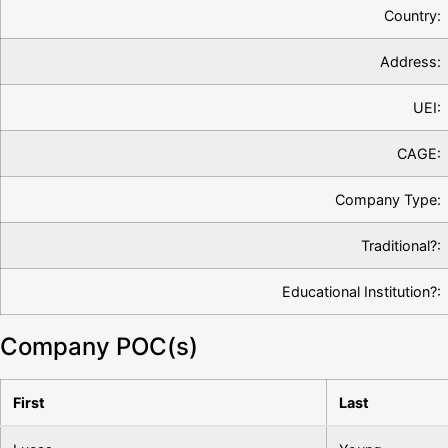
Country:
Address:
UEI:
CAGE:
Company Type:
Traditional?:
Educational Institution?:
Company POC(s)
First
Last