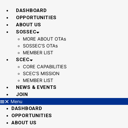
Skip
to
DASHBOARD
content
OPPORTUNITIES
ABOUT US
SOSSEC
MORE ABOUT OTAs
SOSSEC’S OTAs
MEMBER LIST
SCEC
CORE CAPABILITIES
SCEC’S MISSION
MEMBER LIST
NEWS & EVENTS
JOIN
Menu
DASHBOARD
OPPORTUNITIES
ABOUT US