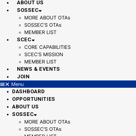
ABOUT US
SOSSEC
MORE ABOUT OTAs
SOSSEC’S OTAs
MEMBER LIST
SCEC
CORE CAPABILITIES
SCEC’S MISSION
MEMBER LIST
NEWS & EVENTS
JOIN
Menu
DASHBOARD
OPPORTUNITIES
ABOUT US
SOSSEC
MORE ABOUT OTAs
SOSSEC’S OTAs