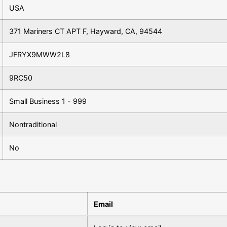
USA
371 Mariners CT APT F, Hayward, CA, 94544
JFRYX9MWW2L8
9RC50
Small Business 1 - 999
Nontraditional
No
Email