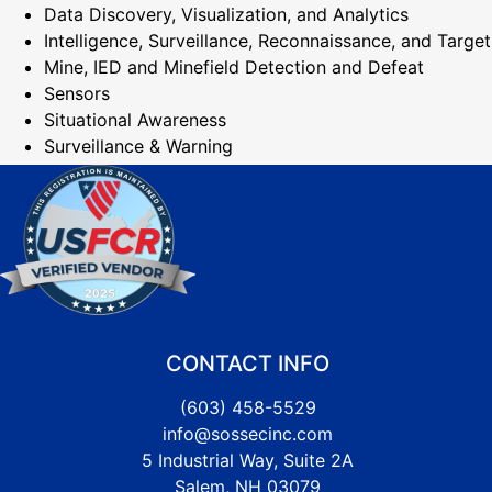
Data Discovery, Visualization, and Analytics
Intelligence, Surveillance, Reconnaissance, and Target
Mine, IED and Minefield Detection and Defeat
Sensors
Situational Awareness
Surveillance & Warning
CONTACT INFO
(603) 458-5529
info@sossecinc.com
5 Industrial Way, Suite 2A
Salem, NH 03079