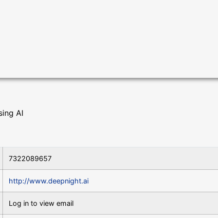
sing AI
7322089657
http://www.deepnight.ai
Log in to view email