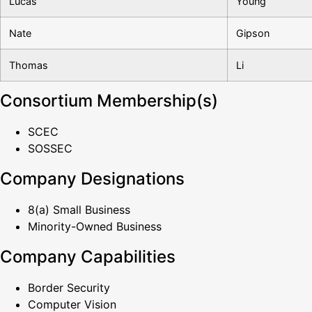
Lucas
Young
Nate
Gipson
Thomas
Li
Consortium Membership(s)
SCEC
SOSSEC
Company Designations
8(a) Small Business
Minority-Owned Business
Company Capabilities
Border Security
Computer Vision