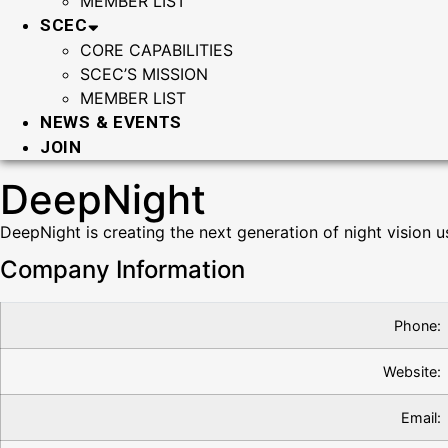
MEMBER LIST
SCEC
CORE CAPABILITIES
SCEC’S MISSION
MEMBER LIST
NEWS & EVENTS
JOIN
DeepNight
DeepNight is creating the next generation of night vision u
Company Information
Phone:
Website:
Email: