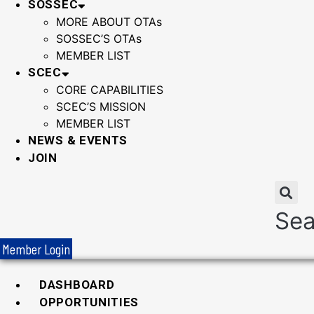
SOSSEC
MORE ABOUT OTAs
SOSSEC’S OTAs
MEMBER LIST
SCEC
CORE CAPABILITIES
SCEC’S MISSION
MEMBER LIST
NEWS & EVENTS
JOIN
Sea
Member Login
DASHBOARD
OPPORTUNITIES