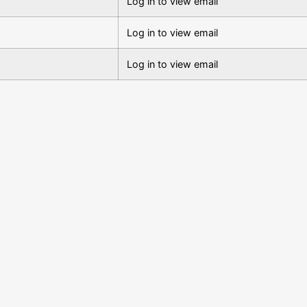
Log in to view email
Log in to view email
Log in to view email