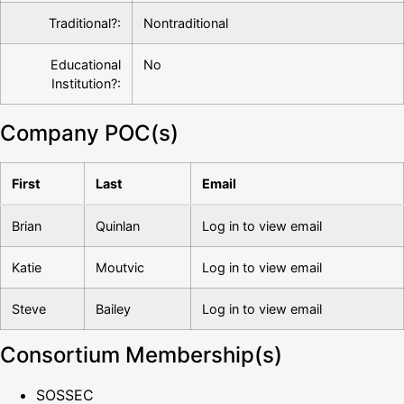
Traditional?:
Nontraditional
Educational
No
Institution?:
Company POC(s)
First
Last
Email
Brian
Quinlan
Log in to view email
Katie
Moutvic
Log in to view email
Steve
Bailey
Log in to view email
Consortium Membership(s)
SOSSEC