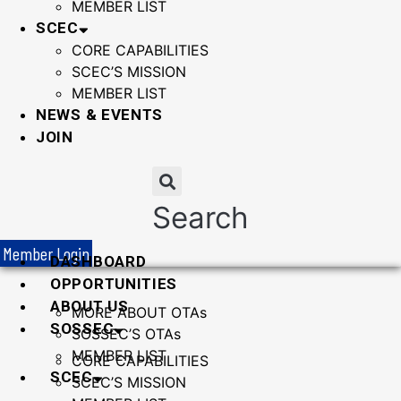
MEMBER LIST
SCEC
CORE CAPABILITIES
SCEC’S MISSION
MEMBER LIST
NEWS & EVENTS
JOIN
Search
Member Login
DASHBOARD
OPPORTUNITIES
ABOUT US
MORE ABOUT OTAs
SOSSEC
SOSSEC’S OTAs
MEMBER LIST
CORE CAPABILITIES
SCEC
SCEC’S MISSION