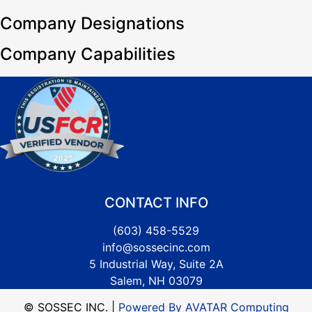
Company Designations
Company Capabilities
CONTACT INFO
(603) 458-5529
info@sossecinc.com
5 Industrial Way, Suite 2A
Salem, NH 03079
© SOSSEC INC. |
Powered By AVATAR Computing