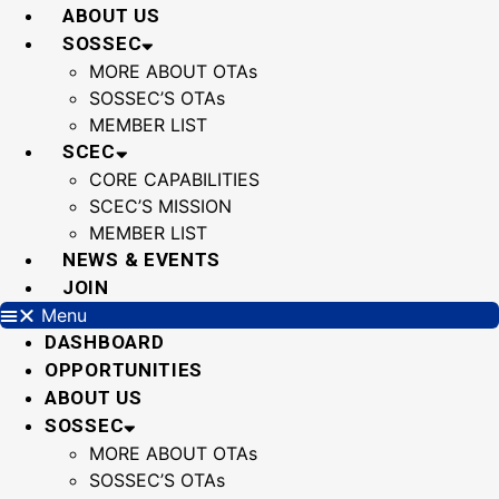
Skip
ABOUT US
to
SOSSEC
content
MORE ABOUT OTAs
SOSSEC’S OTAs
MEMBER LIST
SCEC
CORE CAPABILITIES
SCEC’S MISSION
MEMBER LIST
NEWS & EVENTS
JOIN
Menu
DASHBOARD
OPPORTUNITIES
ABOUT US
SOSSEC
MORE ABOUT OTAs
SOSSEC’S OTAs