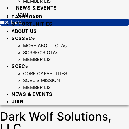
MEMBER LIST
NEWS & EVENTS
JOIN
DASHBOARD
Menu
OPPORTUNITIES
ABOUT US
SOSSEC
MORE ABOUT OTAs
SOSSEC’S OTAs
MEMBER LIST
SCEC
CORE CAPABILITIES
SCEC’S MISSION
MEMBER LIST
NEWS & EVENTS
JOIN
Dark Wolf Solutions,
LLC