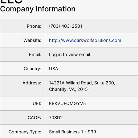
Company Information
Phone:
(703) 403-2501
Website:
http://www.darkwolfsolutions.com
Email:
Log in to view email
Country:
USA
Address:
14221A Willard Road, Suite 200,
Chantilly, VA, 20151
UEI:
K8KVUFQMGYV5
CAGE:
70SD2
Company Type:
Small Business 1 - 999