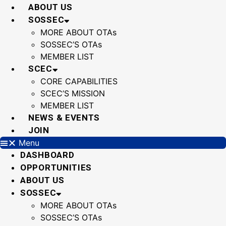
Skip
ABOUT US
to
SOSSEC
content
MORE ABOUT OTAs
SOSSEC’S OTAs
MEMBER LIST
SCEC
CORE CAPABILITIES
SCEC’S MISSION
MEMBER LIST
NEWS & EVENTS
JOIN
Menu
DASHBOARD
OPPORTUNITIES
ABOUT US
SOSSEC
MORE ABOUT OTAs
SOSSEC’S OTAs