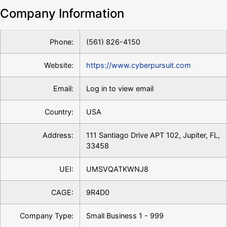
Company Information
Phone:
(561) 826-4150
Website:
https://www.cyberpursuit.com
Email:
Log in to view email
Country:
USA
Address:
111 Santiago Drive APT 102, Jupiter, FL,
33458
UEI:
UMSVQATKWNJ8
CAGE:
9R4D0
Company Type:
Small Business 1 - 999