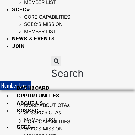
MEMBER LIST
SCEC
CORE CAPABILITIES
SCEC’S MISSION
MEMBER LIST
NEWS & EVENTS
JOIN
Search
Member Login
DASHBOARD
OPPORTUNITIES
ABOUT US
MORE ABOUT OTAs
SOSSEC
SOSSEC’S OTAs
MEMBER LIST
CORE CAPABILITIES
SCEC
SCEC’S MISSION