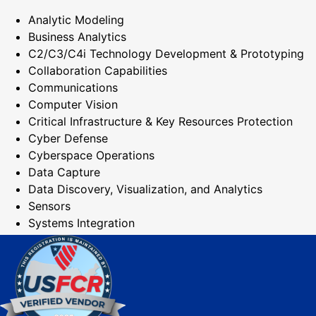
Analytic Modeling
Business Analytics
C2/C3/C4i Technology Development & Prototyping
Collaboration Capabilities
Communications
Computer Vision
Critical Infrastructure & Key Resources Protection
Cyber Defense
Cyberspace Operations
Data Capture
Data Discovery, Visualization, and Analytics
Sensors
Systems Integration