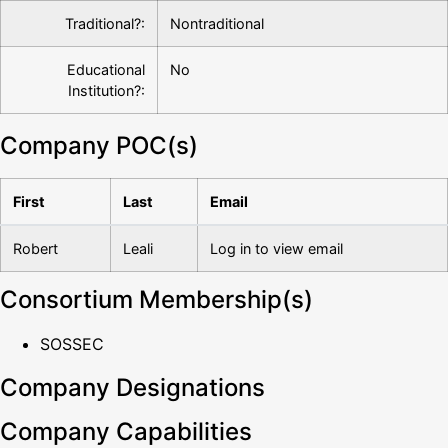
Traditional?:
Nontraditional
Educational
No
Institution?:
Company POC(s)
First
Last
Email
Robert
Leali
Log in to view email
Consortium Membership(s)
SOSSEC
Company Designations
Company Capabilities