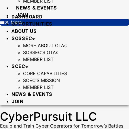
MEMBER LIST
NEWS & EVENTS
JOIN
DASHBOARD
Menu
OPPORTUNITIES
ABOUT US
SOSSEC
MORE ABOUT OTAs
SOSSEC’S OTAs
MEMBER LIST
SCEC
CORE CAPABILITIES
SCEC’S MISSION
MEMBER LIST
NEWS & EVENTS
JOIN
CyberPursuit LLC
Equip and Train Cyber Operators for Tomorrow’s Battles