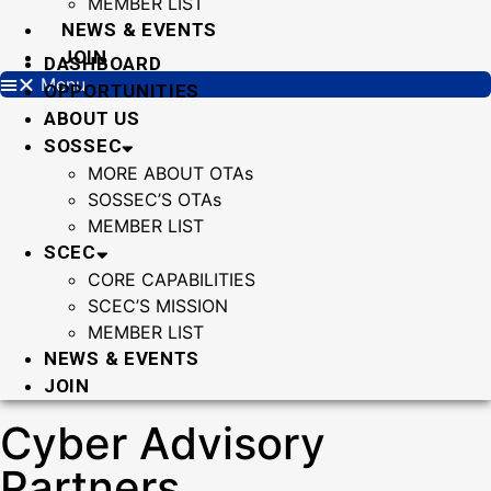
MEMBER LIST
NEWS & EVENTS
JOIN
DASHBOARD
Menu
OPPORTUNITIES
ABOUT US
SOSSEC
MORE ABOUT OTAs
SOSSEC’S OTAs
MEMBER LIST
SCEC
CORE CAPABILITIES
SCEC’S MISSION
MEMBER LIST
NEWS & EVENTS
JOIN
Cyber Advisory
Partners