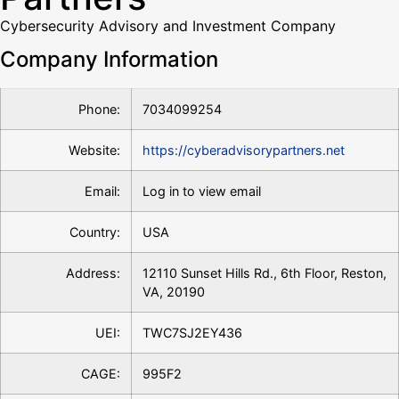
Cybersecurity Advisory and Investment Company
Company Information
Phone:
7034099254
Website:
https://cyberadvisorypartners.net
Email:
Log in to view email
Country:
USA
Address:
12110 Sunset Hills Rd., 6th Floor, Reston,
VA, 20190
UEI:
TWC7SJ2EY436
CAGE:
995F2