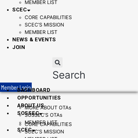
MEMBER LIST
SCEC
CORE CAPABILITIES
SCEC’S MISSION
MEMBER LIST
NEWS & EVENTS
JOIN
Search
Member Login
DASHBOARD
OPPORTUNITIES
ABOUT US
MORE ABOUT OTAs
SOSSEC
SOSSEC’S OTAs
MEMBER LIST
CORE CAPABILITIES
SCEC
SCEC’S MISSION