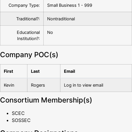
Company Type:
Small Business 1 - 999
Traditional?:
Nontraditional
Educational
No
Institution?:
Company POC(s)
First
Last
Email
Kevin
Rogers
Log in to view email
Consortium Membership(s)
SCEC
SOSSEC