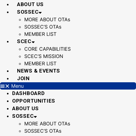
Skip
ABOUT US
to
SOSSEC
content
MORE ABOUT OTAs
SOSSEC’S OTAs
MEMBER LIST
SCEC
CORE CAPABILITIES
SCEC’S MISSION
MEMBER LIST
NEWS & EVENTS
JOIN
Menu
DASHBOARD
OPPORTUNITIES
ABOUT US
SOSSEC
MORE ABOUT OTAs
SOSSEC’S OTAs