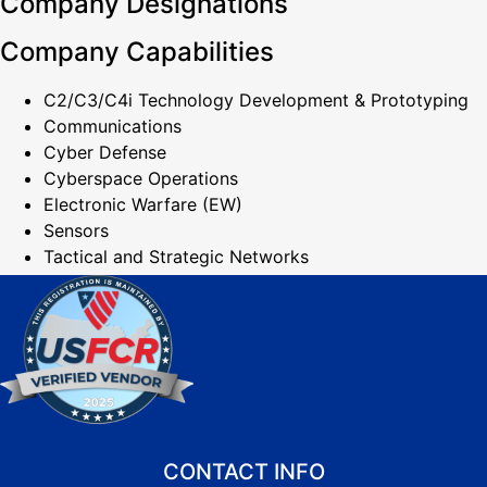
Company Designations
Company Capabilities
C2/C3/C4i Technology Development & Prototyping
Communications
Cyber Defense
Cyberspace Operations
Electronic Warfare (EW)
Sensors
Tactical and Strategic Networks
CONTACT INFO