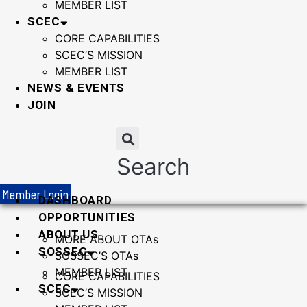
MEMBER LIST
SCEC
CORE CAPABILITIES
SCEC’S MISSION
MEMBER LIST
NEWS & EVENTS
JOIN
Search
Member Login
DASHBOARD
OPPORTUNITIES
ABOUT US
MORE ABOUT OTAs
SOSSEC
SOSSEC’S OTAs
MEMBER LIST
CORE CAPABILITIES
SCEC
SCEC’S MISSION