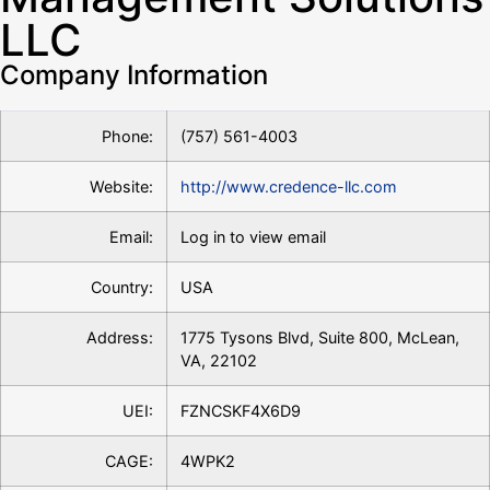
LLC
Company Information
Phone:
(757) 561-4003
Website:
http://www.credence-llc.com
Email:
Log in to view email
Country:
USA
Address:
1775 Tysons Blvd, Suite 800, McLean,
VA, 22102
UEI:
FZNCSKF4X6D9
CAGE:
4WPK2