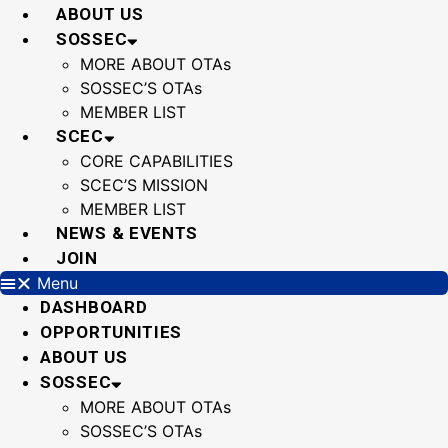
Skip
ABOUT US
to
SOSSEC
content
MORE ABOUT OTAs
SOSSEC’S OTAs
MEMBER LIST
SCEC
CORE CAPABILITIES
SCEC’S MISSION
MEMBER LIST
NEWS & EVENTS
JOIN
Menu
DASHBOARD
OPPORTUNITIES
ABOUT US
SOSSEC
MORE ABOUT OTAs
SOSSEC’S OTAs