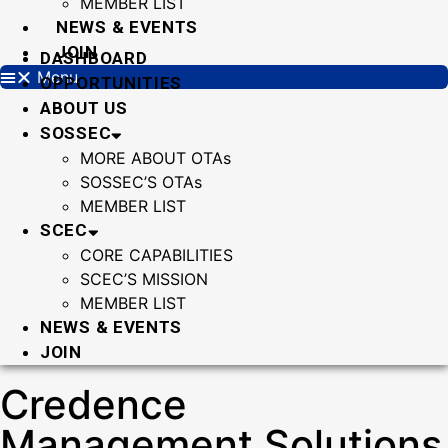
MEMBER LIST
NEWS & EVENTS
JOIN
DASHBOARD
Menu
OPPORTUNITIES
ABOUT US
SOSSEC
MORE ABOUT OTAs
SOSSEC’S OTAs
MEMBER LIST
SCEC
CORE CAPABILITIES
SCEC’S MISSION
MEMBER LIST
NEWS & EVENTS
JOIN
Credence
Management Solutions