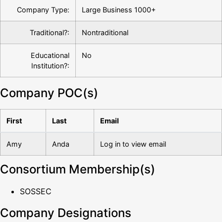
Company Type:
Large Business 1000+
Traditional?:
Nontraditional
Educational
No
Institution?:
Company POC(s)
First
Last
Email
Amy
Anda
Log in to view email
Consortium Membership(s)
SOSSEC
Company Designations