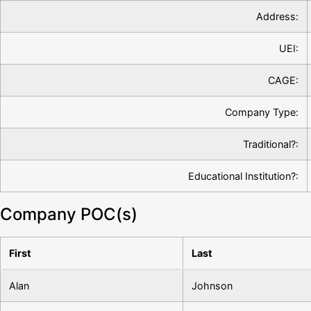
Address:
UEI:
CAGE:
Company Type:
Traditional?:
Educational Institution?:
Company POC(s)
First
Last
Alan
Johnson