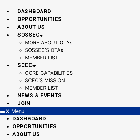
Skip
to
DASHBOARD
content
OPPORTUNITIES
ABOUT US
SOSSEC
MORE ABOUT OTAs
SOSSEC’S OTAs
MEMBER LIST
SCEC
CORE CAPABILITIES
SCEC’S MISSION
MEMBER LIST
NEWS & EVENTS
JOIN
Menu
DASHBOARD
OPPORTUNITIES
ABOUT US