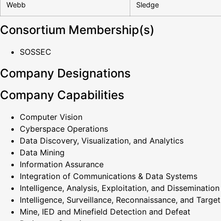
Webb
Sledge
Consortium Membership(s)
SOSSEC
Company Designations
Company Capabilities
Computer Vision
Cyberspace Operations
Data Discovery, Visualization, and Analytics
Data Mining
Information Assurance
Integration of Communications & Data Systems
Intelligence, Analysis, Exploitation, and Dissemination
Intelligence, Surveillance, Reconnaissance, and Target
Mine, IED and Minefield Detection and Defeat