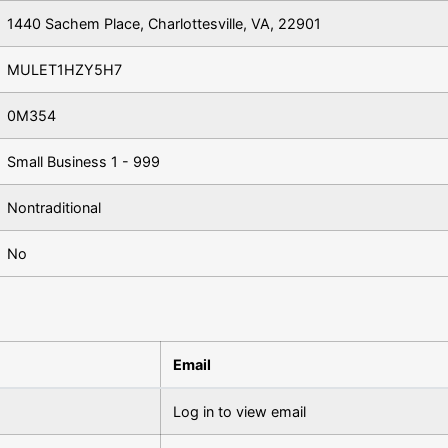
1440 Sachem Place, Charlottesville, VA, 22901
MULET1HZY5H7
0M354
Small Business 1 - 999
Nontraditional
No
Email
Log in to view email