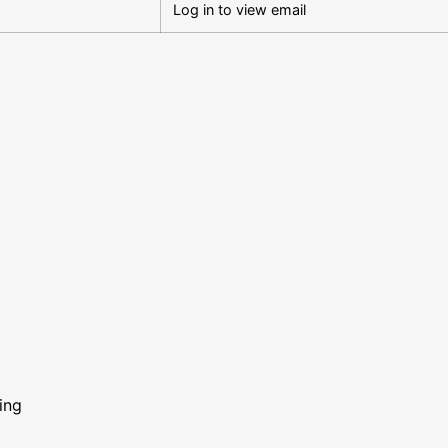
Log in to view email
ing