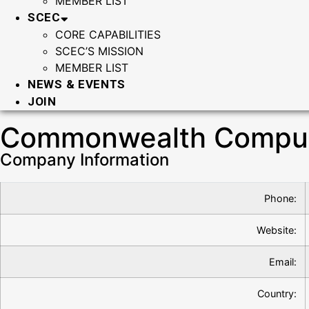
MEMBER LIST
SCEC
CORE CAPABILITIES
SCEC’S MISSION
MEMBER LIST
NEWS & EVENTS
JOIN
Commonwealth Compute
Company Information
Phone:
Website:
Email:
Country: