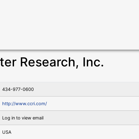
r Research, Inc.
434-977-0600
http://www.ccri.com/
Log in to view email
USA