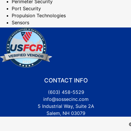
Perimeter Security
Port Security
Propulsion Technologies
Sensors
CONTACT INFO
(603) 458-5529
info@sossecinc.com
5 Industrial Way, Suite 2A
Salem, NH 03079