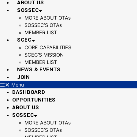
ABOUT US
SOSSEC
MORE ABOUT OTAs
SOSSEC’S OTAs
MEMBER LIST
SCEC
CORE CAPABILITIES
SCEC’S MISSION
MEMBER LIST
NEWS & EVENTS
JOIN
Menu
DASHBOARD
OPPORTUNITIES
ABOUT US
SOSSEC
MORE ABOUT OTAs
SOSSEC’S OTAs