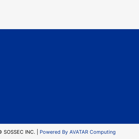
© SOSSEC INC. |
Powered By AVATAR Computing