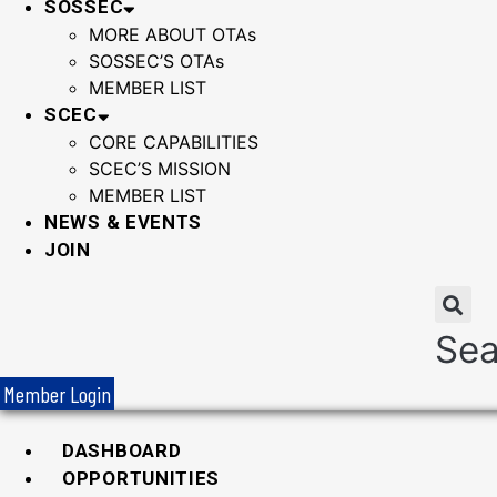
SOSSEC
MORE ABOUT OTAs
SOSSEC’S OTAs
MEMBER LIST
SCEC
CORE CAPABILITIES
SCEC’S MISSION
MEMBER LIST
NEWS & EVENTS
JOIN
Sea
Member Login
DASHBOARD
OPPORTUNITIES