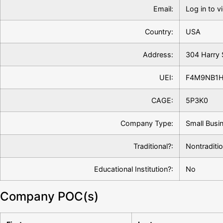
Email:
Log in to v
Country:
USA
Address:
304 Harry 
UEI:
F4M9NB1
CAGE:
5P3K0
Company Type:
Small Busi
Traditional?:
Nontraditio
Educational Institution?:
No
Company POC(s)