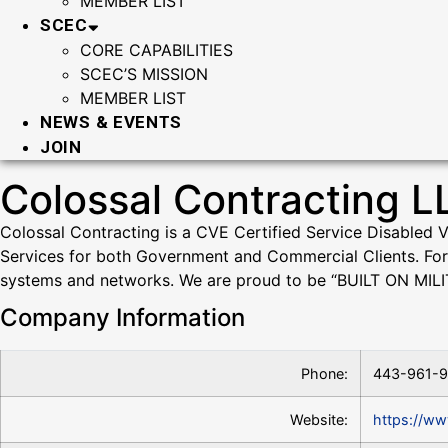
MEMBER LIST
SCEC
CORE CAPABILITIES
SCEC’S MISSION
MEMBER LIST
NEWS & EVENTS
JOIN
Colossal Contracting L
Colossal Contracting is a CVE Certified Service Disabled 
Services for both Government and Commercial Clients. For 
systems and networks. We are proud to be “BUILT ON MILI
Company Information
Phone:
443-961-
Website:
https://ww