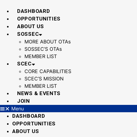
Skip
to
DASHBOARD
content
OPPORTUNITIES
ABOUT US
SOSSEC
MORE ABOUT OTAs
SOSSEC’S OTAs
MEMBER LIST
SCEC
CORE CAPABILITIES
SCEC’S MISSION
MEMBER LIST
NEWS & EVENTS
JOIN
Menu
DASHBOARD
OPPORTUNITIES
ABOUT US