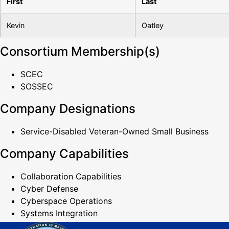
First
Last
Kevin
Oatley
Consortium Membership(s)
SCEC
SOSSEC
Company Designations
Service-Disabled Veteran-Owned Small Business
Company Capabilities
Collaboration Capabilities
Cyber Defense
Cyberspace Operations
Systems Integration