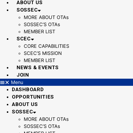
ABOUT US
SOSSEC
MORE ABOUT OTAs
SOSSEC’S OTAs
MEMBER LIST
SCEC
CORE CAPABILITIES
SCEC’S MISSION
MEMBER LIST
NEWS & EVENTS
JOIN
Menu
DASHBOARD
OPPORTUNITIES
ABOUT US
SOSSEC
MORE ABOUT OTAs
SOSSEC’S OTAs