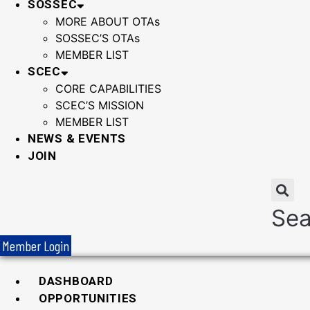
SOSSEC
MORE ABOUT OTAs
SOSSEC’S OTAs
MEMBER LIST
SCEC
CORE CAPABILITIES
SCEC’S MISSION
MEMBER LIST
NEWS & EVENTS
JOIN
Sea
Member Login
DASHBOARD
OPPORTUNITIES