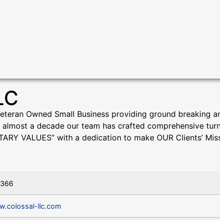
LC
Veteran Owned Small Business providing ground breaking an
almost a decade our team has crafted comprehensive turn-ke
TARY VALUES” with a dedication to make OUR Clients’ Miss
9366
w.colossal-llc.com