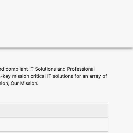
d compliant IT Solutions and Professional
y mission critical IT solutions for an array of
ion, Our Mission.