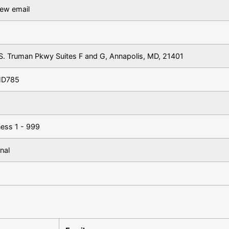
iew email
S. Truman Pkwy Suites F and G, Annapolis, MD, 21401
HD785
ness 1 - 999
nal