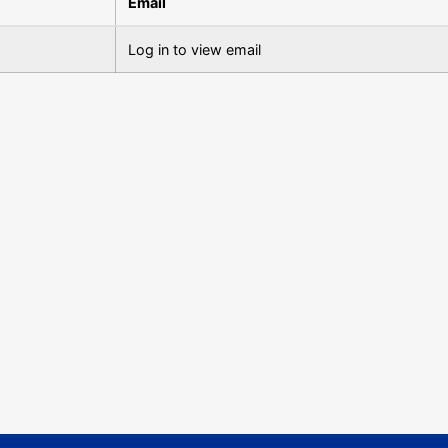
Email
Log in to view email