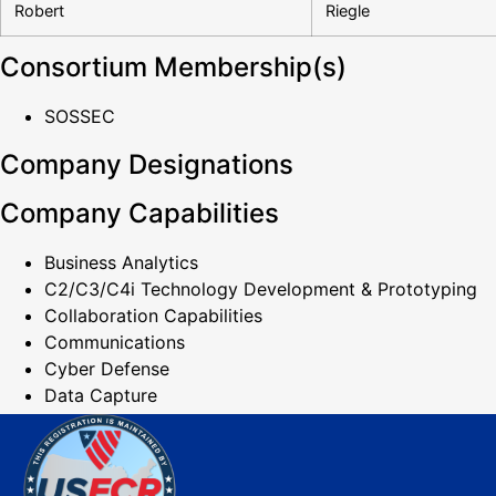
Robert
Riegle
Consortium Membership(s)
SOSSEC
Company Designations
Company Capabilities
Business Analytics
C2/C3/C4i Technology Development & Prototyping
Collaboration Capabilities
Communications
Cyber Defense
Data Capture