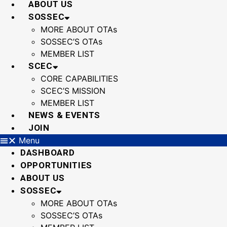
ABOUT US
SOSSEC
MORE ABOUT OTAs
SOSSEC’S OTAs
MEMBER LIST
SCEC
CORE CAPABILITIES
SCEC’S MISSION
MEMBER LIST
NEWS & EVENTS
JOIN
Menu
DASHBOARD
OPPORTUNITIES
ABOUT US
SOSSEC
MORE ABOUT OTAs
SOSSEC’S OTAs