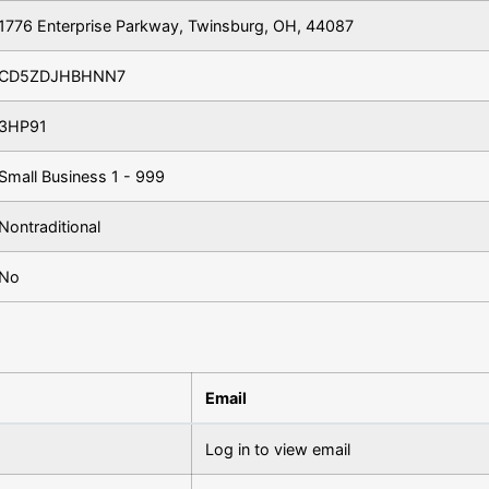
1776 Enterprise Parkway, Twinsburg, OH, 44087
CD5ZDJHBHNN7
3HP91
Small Business 1 - 999
Nontraditional
No
Email
Log in to view email