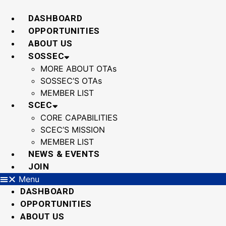
Skip
to
DASHBOARD
content
OPPORTUNITIES
ABOUT US
SOSSEC
MORE ABOUT OTAs
SOSSEC’S OTAs
MEMBER LIST
SCEC
CORE CAPABILITIES
SCEC’S MISSION
MEMBER LIST
NEWS & EVENTS
JOIN
Menu
DASHBOARD
OPPORTUNITIES
ABOUT US