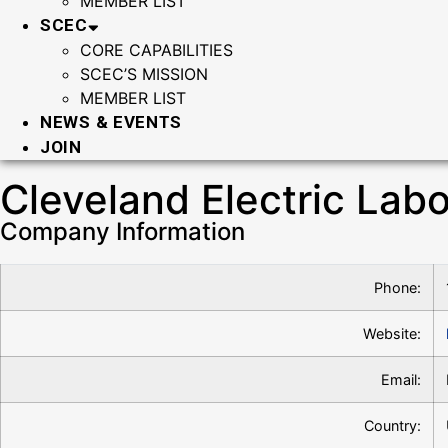
MEMBER LIST
SCEC
CORE CAPABILITIES
SCEC’S MISSION
MEMBER LIST
NEWS & EVENTS
JOIN
Cleveland Electric Lab
Company Information
Phone:
Website:
Email:
Country: