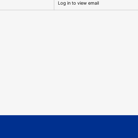
Log in to view email