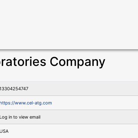
oratories Company
13304254747
https://www.cel-atg.com
Log in to view email
USA