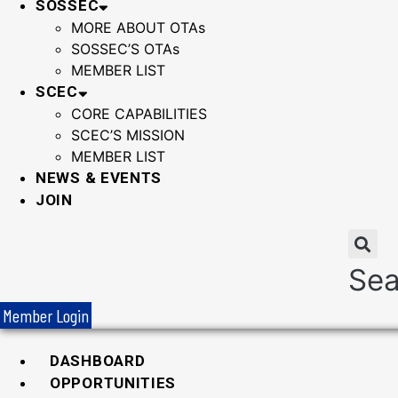
SOSSEC
MORE ABOUT OTAs
SOSSEC’S OTAs
MEMBER LIST
SCEC
CORE CAPABILITIES
SCEC’S MISSION
MEMBER LIST
NEWS & EVENTS
JOIN
Sea
Member Login
DASHBOARD
OPPORTUNITIES