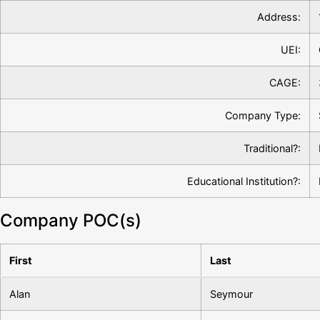
Address:
UEI:
CAGE:
Company Type:
Traditional?:
Educational Institution?:
Company POC(s)
First
Last
Alan
Seymour