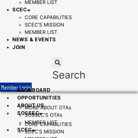
MEMBER LIST
SCEC
CORE CAPABILITIES
SCEC’S MISSION
MEMBER LIST
NEWS & EVENTS
JOIN
Search
Member Login
DASHBOARD
OPPORTUNITIES
ABOUT US
MORE ABOUT OTAs
SOSSEC
SOSSEC’S OTAs
MEMBER LIST
CORE CAPABILITIES
SCEC
SCEC’S MISSION