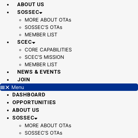
Skip
ABOUT US
to
SOSSEC
content
MORE ABOUT OTAs
SOSSEC’S OTAs
MEMBER LIST
SCEC
CORE CAPABILITIES
SCEC’S MISSION
MEMBER LIST
NEWS & EVENTS
JOIN
Menu
DASHBOARD
OPPORTUNITIES
ABOUT US
SOSSEC
MORE ABOUT OTAs
SOSSEC’S OTAs