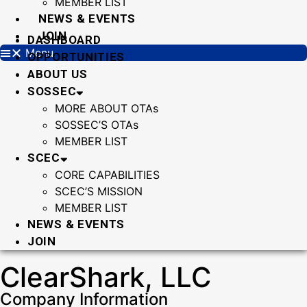
MEMBER LIST
NEWS & EVENTS
JOIN
DASHBOARD
Menu
OPPORTUNITIES
ABOUT US
SOSSEC
MORE ABOUT OTAs
SOSSEC’S OTAs
MEMBER LIST
SCEC
CORE CAPABILITIES
SCEC’S MISSION
MEMBER LIST
NEWS & EVENTS
JOIN
ClearShark, LLC
Company Information