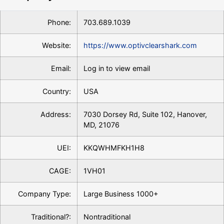
Phone:
703.689.1039
Website:
https://www.optivclearshark.com
Email:
Log in to view email
Country:
USA
Address:
7030 Dorsey Rd, Suite 102, Hanover,
MD, 21076
UEI:
KKQWHMFKH1H8
CAGE:
1VH01
Company Type:
Large Business 1000+
Traditional?:
Nontraditional