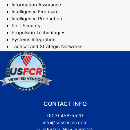
Information Assurance
Intelligence Exposure
Intelligence Production
Port Security
Propulsion Technologies
Systems Integration
Tactical and Strategic Networks
CONTACT INFO
(603) 458-5529
info@sossecinc.com
5 Industrial Way, Suite 2A