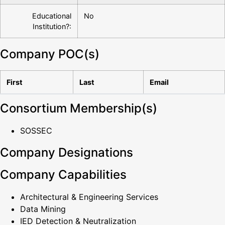
Educational
No
Institution?:
Company POC(s)
First
Last
Email
Consortium Membership(s)
SOSSEC
Company Designations
Company Capabilities
Architectural & Engineering Services
Data Mining
IED Detection & Neutralization