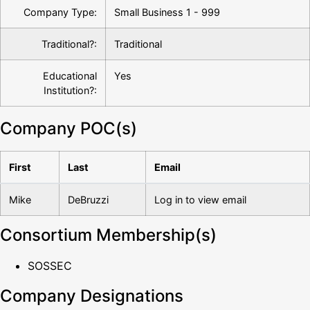
Company Type:
Small Business 1 - 999
Traditional?:
Traditional
Educational
Yes
Institution?:
Company POC(s)
First
Last
Email
Mike
DeBruzzi
Log in to view email
Consortium Membership(s)
SOSSEC
Company Designations