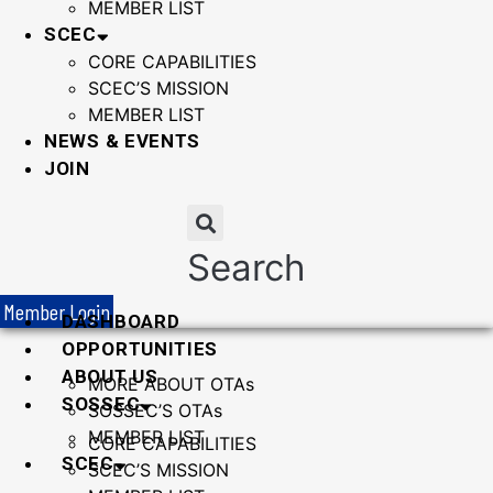
MEMBER LIST
SCEC
CORE CAPABILITIES
SCEC’S MISSION
MEMBER LIST
NEWS & EVENTS
JOIN
Search
Member Login
DASHBOARD
OPPORTUNITIES
ABOUT US
MORE ABOUT OTAs
SOSSEC
SOSSEC’S OTAs
MEMBER LIST
CORE CAPABILITIES
SCEC
SCEC’S MISSION