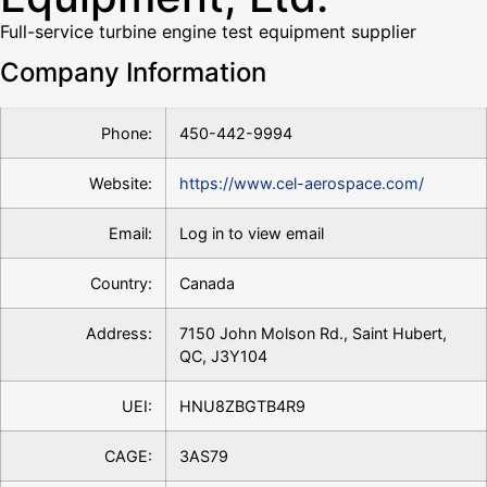
Full-service turbine engine test equipment supplier
Company Information
Phone:
450-442-9994
Website:
https://www.cel-aerospace.com/
Email:
Log in to view email
Country:
Canada
Address:
7150 John Molson Rd., Saint Hubert,
QC, J3Y104
UEI:
HNU8ZBGTB4R9
CAGE:
3AS79