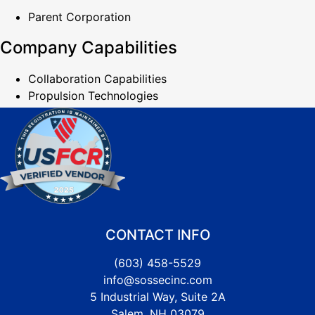
Parent Corporation
Company Capabilities
Collaboration Capabilities
Propulsion Technologies
CONTACT INFO
(603) 458-5529
info@sossecinc.com
5 Industrial Way, Suite 2A
Salem, NH 03079