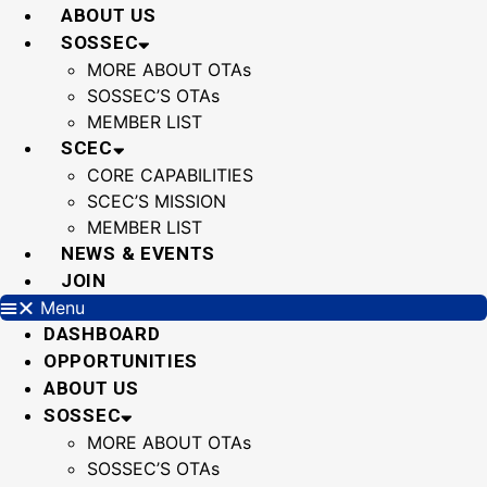
Skip
ABOUT US
to
SOSSEC
content
MORE ABOUT OTAs
SOSSEC’S OTAs
MEMBER LIST
SCEC
CORE CAPABILITIES
SCEC’S MISSION
MEMBER LIST
NEWS & EVENTS
JOIN
Menu
DASHBOARD
OPPORTUNITIES
ABOUT US
SOSSEC
MORE ABOUT OTAs
SOSSEC’S OTAs