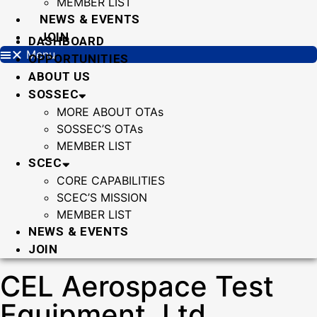
MEMBER LIST
NEWS & EVENTS
JOIN
DASHBOARD
Menu
OPPORTUNITIES
ABOUT US
SOSSEC
MORE ABOUT OTAs
SOSSEC’S OTAs
MEMBER LIST
SCEC
CORE CAPABILITIES
SCEC’S MISSION
MEMBER LIST
NEWS & EVENTS
JOIN
CEL Aerospace Test
Equipment, Ltd.