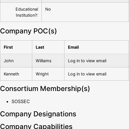
Educational
No
Institution?:
Company POC(s)
First
Last
Email
John
Williams
Log in to view email
Kenneth
Wright
Log in to view email
Consortium Membership(s)
SOSSEC
Company Designations
Company Capabilities