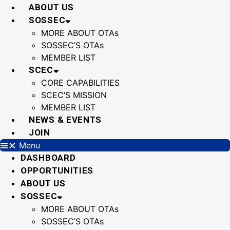
Skip
ABOUT US
to
SOSSEC
content
MORE ABOUT OTAs
SOSSEC’S OTAs
MEMBER LIST
SCEC
CORE CAPABILITIES
SCEC’S MISSION
MEMBER LIST
NEWS & EVENTS
JOIN
Menu
DASHBOARD
OPPORTUNITIES
ABOUT US
SOSSEC
MORE ABOUT OTAs
SOSSEC’S OTAs