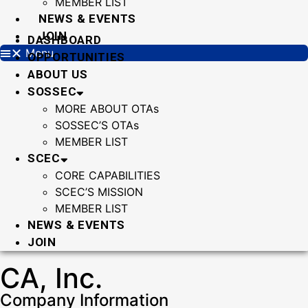
MEMBER LIST
NEWS & EVENTS
JOIN
DASHBOARD
Menu
OPPORTUNITIES
ABOUT US
SOSSEC
MORE ABOUT OTAs
SOSSEC’S OTAs
MEMBER LIST
SCEC
CORE CAPABILITIES
SCEC’S MISSION
MEMBER LIST
NEWS & EVENTS
JOIN
CA, Inc.
Company Information