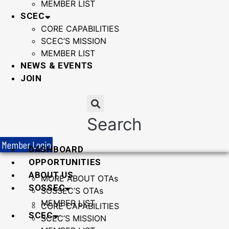
MEMBER LIST
SCEC
CORE CAPABILITIES
SCEC’S MISSION
MEMBER LIST
NEWS & EVENTS
JOIN
Search
Member Login
DASHBOARD
OPPORTUNITIES
ABOUT US
MORE ABOUT OTAs
SOSSEC
SOSSEC’S OTAs
MEMBER LIST
CORE CAPABILITIES
SCEC
SCEC’S MISSION