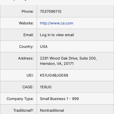
Phone:
7037096110
Website:
http://www.ca.com
Email:
Log in to view email
Country:
USA
Address:
2291 Wood Oak Drive, Suite 200,
Herndon, VA, 20171
UEI:
K51UG4BJGE68
CAGE:
1E6U0
Company Type:
Small Business 1 - 999
Traditional?:
Nontraditional