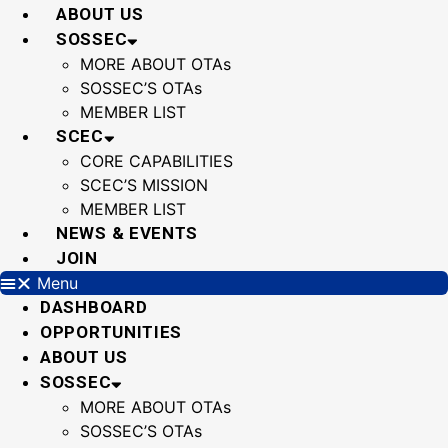
Skip
ABOUT US
to
SOSSEC
content
MORE ABOUT OTAs
SOSSEC’S OTAs
MEMBER LIST
SCEC
CORE CAPABILITIES
SCEC’S MISSION
MEMBER LIST
NEWS & EVENTS
JOIN
Menu
DASHBOARD
OPPORTUNITIES
ABOUT US
SOSSEC
MORE ABOUT OTAs
SOSSEC’S OTAs