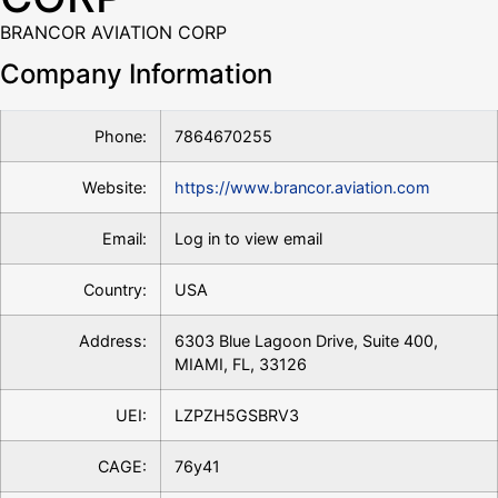
BRANCOR AVIATION CORP
Company Information
Phone:
7864670255
Website:
https://www.brancor.aviation.com
Email:
Log in to view email
Country:
USA
Address:
6303 Blue Lagoon Drive, Suite 400,
MIAMI, FL, 33126
UEI:
LZPZH5GSBRV3
CAGE:
76y41