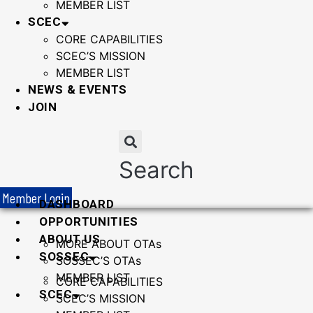
MEMBER LIST
SCEC
CORE CAPABILITIES
SCEC’S MISSION
MEMBER LIST
NEWS & EVENTS
JOIN
Search
Member Login
DASHBOARD
OPPORTUNITIES
ABOUT US
MORE ABOUT OTAs
SOSSEC
SOSSEC’S OTAs
MEMBER LIST
CORE CAPABILITIES
SCEC
SCEC’S MISSION