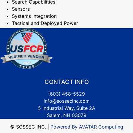
Search Capabilities
Sensors
Systems Integration
Tactical and Deployed Power
CONTACT INFO
(603) 458-5529
info@sossecinc.com
5 Industrial Way, Suite 2A
Salem, NH 03079
© SOSSEC INC. |
Powered By AVATAR Computing