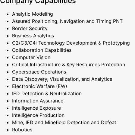
Company Capabilities
Analytic Modeling
Assured Positioning, Navigation and Timing PNT
Border Security
Business Analytics
C2/C3/C4i Technology Development & Prototyping
Collaboration Capabilities
Computer Vision
Critical Infrastructure & Key Resources Protection
Cyberspace Operations
Data Discovery, Visualization, and Analytics
Electronic Warfare (EW)
IED Detection & Neutralization
Information Assurance
Intelligence Exposure
Intelligence Production
Mine, IED and Minefield Detection and Defeat
Robotics