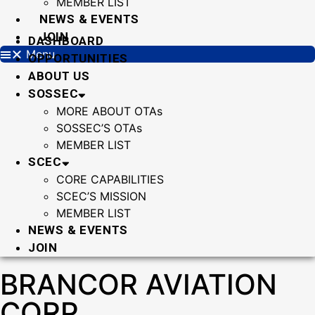
MEMBER LIST
NEWS & EVENTS
JOIN
DASHBOARD
Menu
OPPORTUNITIES
ABOUT US
SOSSEC
MORE ABOUT OTAs
SOSSEC’S OTAs
MEMBER LIST
SCEC
CORE CAPABILITIES
SCEC’S MISSION
MEMBER LIST
NEWS & EVENTS
JOIN
BRANCOR AVIATION
CORP