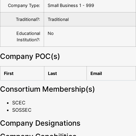
Company Type:
Small Business 1 - 999
Traditional?:
Traditional
Educational
No
Institution?:
Company POC(s)
First
Last
Email
Consortium Membership(s)
SCEC
SOSSEC
Company Designations