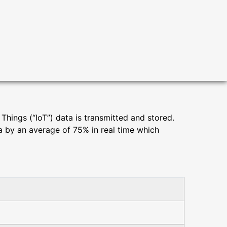
hings (“IoT”) data is transmitted and stored.
ta by an average of 75% in real time which