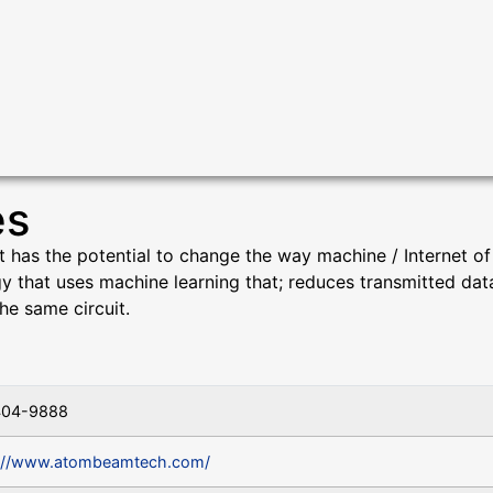
es
as the potential to change the way machine / Internet of T
gy that uses machine learning that; reduces transmitted da
he same circuit.
404-9888
://www.atombeamtech.com/