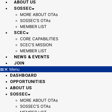
ABOUT US
SOSSEC
MORE ABOUT OTAs
SOSSEC’S OTAs
MEMBER LIST
SCEC
CORE CAPABILITIES
SCEC’S MISSION
MEMBER LIST
NEWS & EVENTS
JOIN
Menu
DASHBOARD
OPPORTUNITIES
ABOUT US
SOSSEC
MORE ABOUT OTAs
SOSSEC’S OTAs