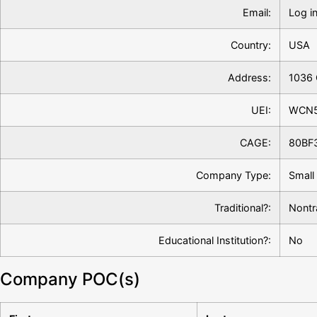
Email:
Log in
Country:
USA
Address:
1036 
UEI:
WCN
CAGE:
80BF
Company Type:
Small
Traditional?:
Nontr
Educational Institution?:
No
Company POC(s)