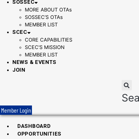
SOSSEC
MORE ABOUT OTAs
SOSSEC’S OTAs
MEMBER LIST
SCEC
CORE CAPABILITIES
SCEC’S MISSION
MEMBER LIST
NEWS & EVENTS
JOIN
Sea
Member Login
DASHBOARD
OPPORTUNITIES