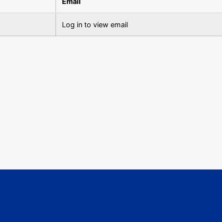
Email
Log in to view email