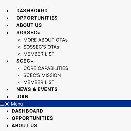
Skip
to
DASHBOARD
content
OPPORTUNITIES
ABOUT US
SOSSEC
MORE ABOUT OTAs
SOSSEC’S OTAs
MEMBER LIST
SCEC
CORE CAPABILITIES
SCEC’S MISSION
MEMBER LIST
NEWS & EVENTS
JOIN
Menu
DASHBOARD
OPPORTUNITIES
ABOUT US