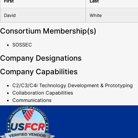
First
Last
David
White
Consortium Membership(s)
SOSSEC
Company Designations
Company Capabilities
C2/C3/C4i Technology Development & Prototyping
Collaboration Capabilities
Communications