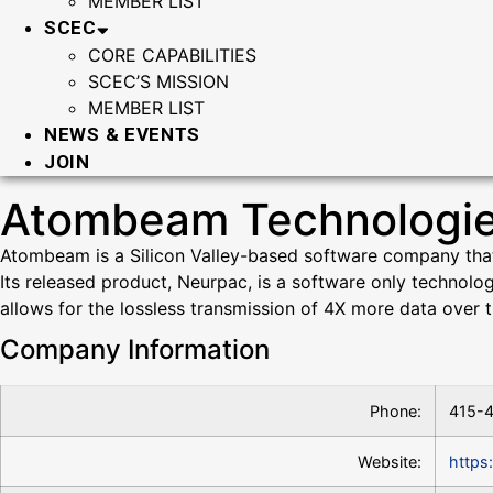
MEMBER LIST
SCEC
CORE CAPABILITIES
SCEC’S MISSION
MEMBER LIST
NEWS & EVENTS
JOIN
Atombeam Technologi
Atombeam is a Silicon Valley-based software company that h
Its released product, Neurpac, is a software only technolo
allows for the lossless transmission of 4X more data over t
Company Information
Phone:
415-
Website:
https