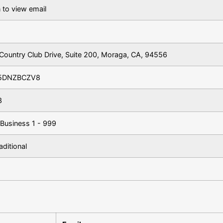
 to view email
Country Club Drive, Suite 200, Moraga, CA, 94556
5DNZBCZV8
3
 Business 1 - 999
aditional