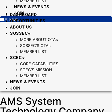
MEMBER LIST
NEWS & EVENTS
JOIN
DASHBOARD
Menu
OPPORTUNITIES
ABOUT US
SOSSEC
MORE ABOUT OTAs
SOSSEC’S OTAs
MEMBER LIST
SCEC
CORE CAPABILITIES
SCEC’S MISSION
MEMBER LIST
NEWS & EVENTS
JOIN
AMS System
Technology Company