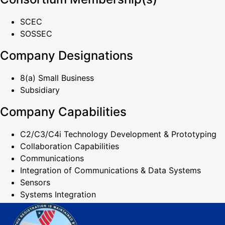
SCEC
SOSSEC
Company Designations
8(a) Small Business
Subsidiary
Company Capabilities
C2/C3/C4i Technology Development & Prototyping
Collaboration Capabilities
Communications
Integration of Communications & Data Systems
Sensors
Systems Integration