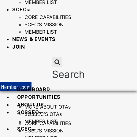
MEMBER LIST
SCEC
CORE CAPABILITIES
SCEC’S MISSION
MEMBER LIST
NEWS & EVENTS
JOIN
Search
Member Login
DASHBOARD
OPPORTUNITIES
ABOUT US
MORE ABOUT OTAs
SOSSEC
SOSSEC’S OTAs
MEMBER LIST
CORE CAPABILITIES
SCEC
SCEC’S MISSION