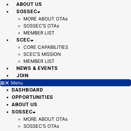
Skip
ABOUT US
to
SOSSEC
content
MORE ABOUT OTAs
SOSSEC’S OTAs
MEMBER LIST
SCEC
CORE CAPABILITIES
SCEC’S MISSION
MEMBER LIST
NEWS & EVENTS
JOIN
Menu
DASHBOARD
OPPORTUNITIES
ABOUT US
SOSSEC
MORE ABOUT OTAs
SOSSEC’S OTAs