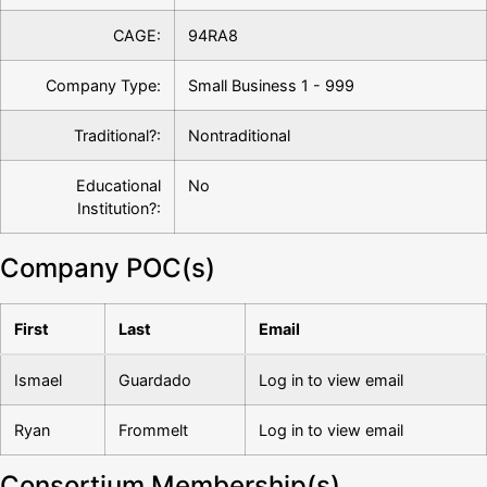
CAGE:
94RA8
Company Type:
Small Business 1 - 999
Traditional?:
Nontraditional
Educational
No
Institution?:
Company POC(s)
First
Last
Email
Ismael
Guardado
Log in to view email
Ryan
Frommelt
Log in to view email
Consortium Membership(s)