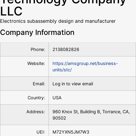
LLC
Electronics subassembly design and manufacturer
Company Information
Phone:
2138082826
Website:
https://amsgroup.net/business-
units/stc/
Email:
Log in to view email
Country:
USA
Address:
960 Knox St, Building B, Torrance, CA,
90502
UEI:
M72YXN5JM7W3